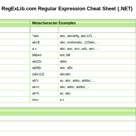
RegExLib.com Regular Expression Cheat Sheet (.NET)
Metacharacter Examples
Pattern
Sample Matches
^abc
abc, abcdefg, abc123, ...
abc$
abc, endsinabc, 123abc, ...
a.c
abc, aac, acc, adc, aec, ...
bill|ted
ted, bill
ab{2}c
abbc
a[bB]c
abc, aBc
(abc){2}
abcabc
ab*c
ac, abc, abbc, abbbc, ...
ab+c
abc, abbc, abbbc, ...
ab?c
ac, abc
a\sc
a c