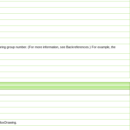
pturing group number. (For more information, see Backreferences.) For example, the
sBoxDrawing.