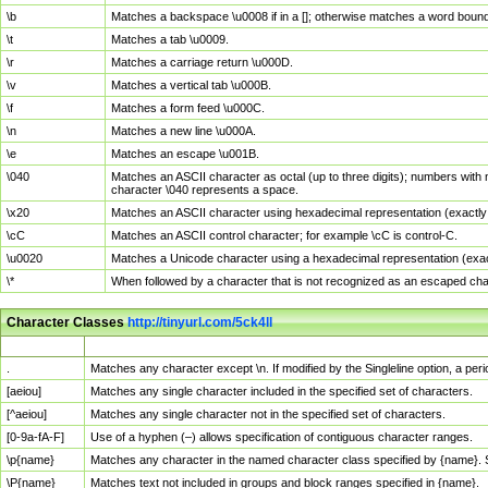
\b
Matches a backspace \u0008 if in a []; otherwise matches a word boun
\t
Matches a tab \u0009.
\r
Matches a carriage return \u000D.
\v
Matches a vertical tab \u000B.
\f
Matches a form feed \u000C.
\n
Matches a new line \u000A.
\e
Matches an escape \u001B.
\040
Matches an ASCII character as octal (up to three digits); numbers with 
character \040 represents a space.
\x20
Matches an ASCII character using hexadecimal representation (exactly t
\cC
Matches an ASCII control character; for example \cC is control-C.
\u0020
Matches a Unicode character using a hexadecimal representation (exactl
\*
When followed by a character that is not recognized as an escaped cha
Character Classes
http://tinyurl.com/5ck4ll
Char Class
Description
.
Matches any character except \n. If modified by the Singleline option, a p
[aeiou]
Matches any single character included in the specified set of characters.
[^aeiou]
Matches any single character not in the specified set of characters.
[0-9a-fA-F]
Use of a hyphen (–) allows specification of contiguous character ranges.
\p{name}
Matches any character in the named character class specified by {name}.
\P{name}
Matches text not included in groups and block ranges specified in {name}.