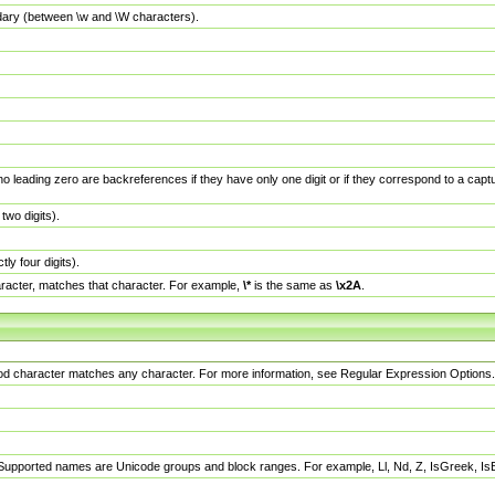
dary (between \w and \W characters).
no leading zero are backreferences if they have only one digit or if they correspond to a ca
wo digits).
y four digits).
racter, matches that character. For example,
\*
is the same as
\x2A
.
eriod character matches any character. For more information, see Regular Expression Options.
 Supported names are Unicode groups and block ranges. For example, Ll, Nd, Z, IsGreek, I