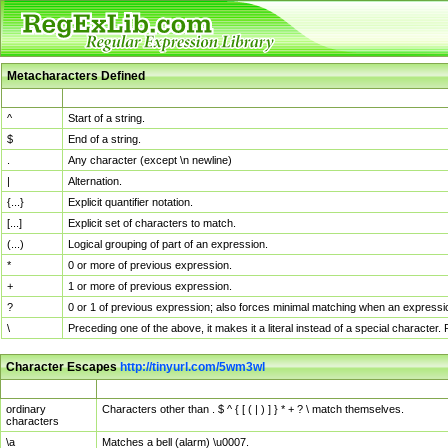
Metacharacters Defined
MChar
Definition
^
Start of a string.
$
End of a string.
.
Any character (except \n newline)
|
Alternation.
{...}
Explicit quantifier notation.
[...]
Explicit set of characters to match.
(...)
Logical grouping of part of an expression.
*
0 or more of previous expression.
+
1 or more of previous expression.
?
0 or 1 of previous expression; also forces minimal matching when an expressio
\
Preceding one of the above, it makes it a literal instead of a special character
Character Escapes
http://tinyurl.com/5wm3wl
Escaped Char
Description
ordinary
Characters other than . $ ^ { [ ( | ) ] } * + ? \ match themselves.
characters
\a
Matches a bell (alarm) \u0007.