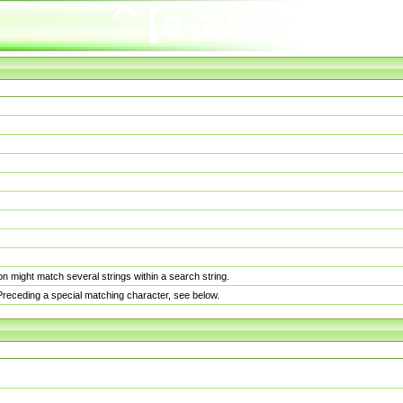
n might match several strings within a search string.
. Preceding a special matching character, see below.