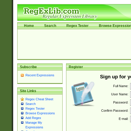
Home
Search
Regex Tester
Browse Expressio
Subscribe
Register
Recent Expressions
Sign up for 
Full Name:
Site Links
User Name:
Regex Cheat Sheet
Password:
Search
Regex Tester
Confirm Password:
Browse Expressions
Add Regex
E-mail:
Manage My
Expressions