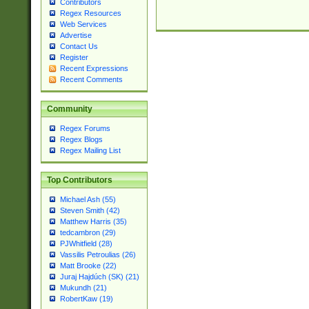
Contributors
Regex Resources
Web Services
Advertise
Contact Us
Register
Recent Expressions
Recent Comments
Community
Regex Forums
Regex Blogs
Regex Mailing List
Top Contributors
Michael Ash (55)
Steven Smith (42)
Matthew Harris (35)
tedcambron (29)
PJWhitfield (28)
Vassilis Petroulias (26)
Matt Brooke (22)
Juraj Hajdúch (SK) (21)
Mukundh (21)
RobertKaw (19)