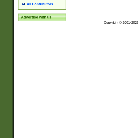
All Contributors
Advertise with us
Copyright © 2001-202