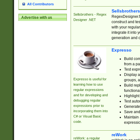
All Contributors
Sellsbrother
Sellsbrothers - Regex
RegexDesigner.NE
Advertise with us
Designer .NET
construct and t
with your regula
integrate it into
generation and 
Expresso
Build com
from a pa
Test expr
Display a
Expresso is useful for
groups, a
learning how to use
Build rep
regular expressions
functional
and for developing and
Highlight
debugging regular
Test auto
expressions prior to
Generate
incorporating them into
Save and 
C# or Visual Basic
Maintain 
code.
expressi
reWork
reWork: a regular