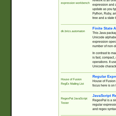
reWork is an onl
expression workbench
expression and a
update as you ty
Python, Ruby, and
tree and a state 
Finite State 
dk.brics.automaton
This Java packa
Unicode alphabet
expression opera
number of non-st
In contrast to m
is fast, compact,
operations. It us
Unicode charact
Regular Expr
House of Fusion
House of Fusion 
RegEx Mailing List
focus here is on 
JavaScript R
RegexPal JavaScript
RegexPal is a si
Tester
regular expressio
and regex syntax