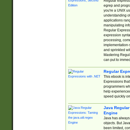
Regular expressio
egrep and progr
you're a UNIX use
understanding of
applications rang
manipulating info
Regular Expressi
expression synta
processing, comm
implementation-sp
and sprinkled wi
Mastering Regula
can put to immed
Regular Expr
This ebook is in
Expressions tha
programmers who 
help experience
speed quickly on
Java Regular 
Engine
Java has always 
objects. But Jav
been limited, co