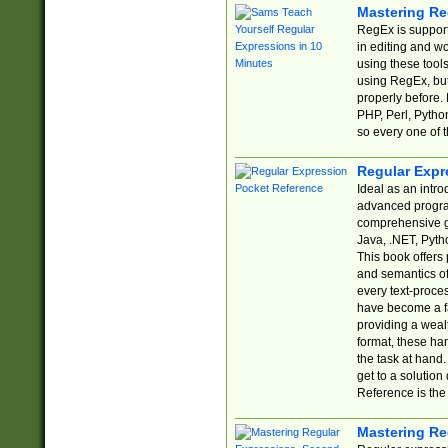
Mastering Re
RegEx is support
in editing and w
using these tools
using RegEx, but
properly before.
PHP, Perl, Pytho
so every one of t
Regular Expr
Ideal as an intro
advanced progra
comprehensive gu
Java, .NET, Pytho
This book offers
and semantics of 
every text-proce
have become a f
providing a wealt
format, these ha
the task at hand
get to a solutio
Reference is the 
Mastering Re