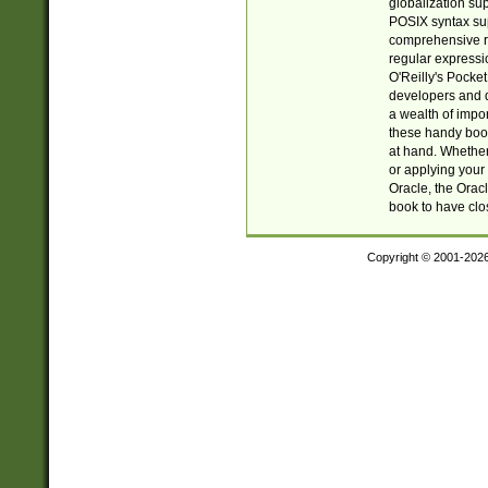
globalization su
POSIX syntax sup
comprehensive re
regular expressi
O'Reilly's Pock
developers and d
a wealth of impor
these handy book
at hand. Whether 
or applying your 
Oracle, the Orac
book to have clo
Copyright © 2001-202