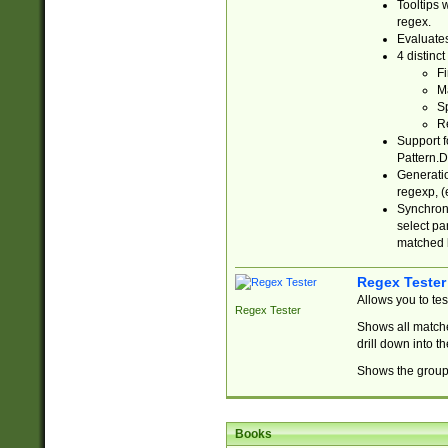
Tooltips 
regex.
Evaluates
4 distinc
Fi
Ma
Sp
R
Support f
Pattern.D
Generatio
regexp, (e
Synchroni
select par
matched b
Regex Tester
Allows you to te
Regex Tester
Shows all matche
drill down into 
Shows the group 
Books