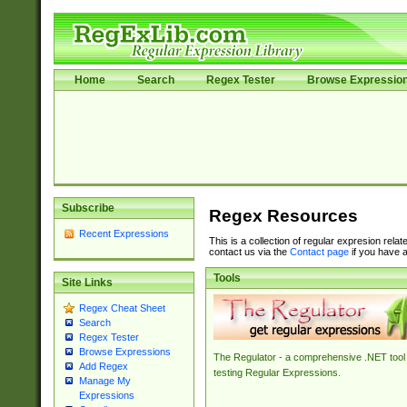
Home
Search
Regex Tester
Browse Expressio
Subscribe
Regex Resources
Recent Expressions
This is a collection of regular expresion rela
contact us via the
Contact page
if you have a
Tools
Site Links
Regex Cheat Sheet
Search
Regex Tester
Browse Expressions
The Regulator - a comprehensive .NET tool 
Add Regex
testing Regular Expressions.
Manage My
Expressions