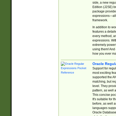
side, a new regu
Edition (J2SE) b
package provides
expressions—all 
framework.
In addition to w
features a detai
every method, and
expressions. With
extremely power
using them! And 
how you ever ma
Oracle Regul
Support for regu
most exciting fe
supported the AN
matching, but re
level. They prov
pattern, as well 
This concise pock
It's suitable fo
before, as well 
languages suppor
Oracle Database 