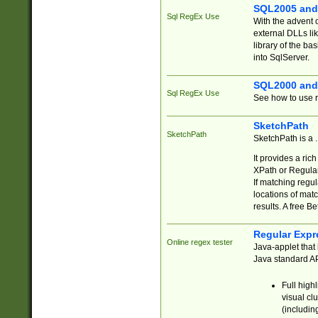
SQL2005 and
Sql RegEx Use
With the advent 
external DLLs li
library of the ba
into SqlServer.
SQL2000 and
Sql RegEx Use
See how to use r
SketchPath
SketchPath
SketchPath is a
It provides a ric
XPath or Regular
If matching regu
locations of mat
results. A free B
Regular Expr
Online regex tester
Java-applet that 
Java standard API
Full high
visual cl
(includin