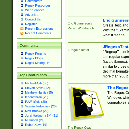
Contributors
Regex Resources
Web Services
Advertise
Contact Us
Eric Gunner
Eric Gunnerson's
Register
Create, test, an
Regex Workbench
Recent Expressions
With the "Examin
Recent Comments
what it means.
Community
JRegexpTest
JRegexpTester
JRegexpTester is
Regex Forums
test regular exp
Regex Blogs
(java.util.regex)
Regex Mailing List
similar to those 
decimal formatter
Top Contributors
more than 900 pa
Michael Ash (55)
The Regex
Steven Smith (42)
The Regex Coa
Matthew Harris (35)
tedcambron (29)
Windows which
PJWhitfield (28)
compatible) re
Vassilis Petroulias (26)
Matt Brooke (22)
Juraj Hajdúch (SK) (21)
Mukundh (21)
RobertKaw (19)
The Regex Coach