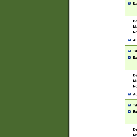
Ex
De
Ma
No
Au
Ti
Ex
De
Ma
No
Au
Ti
Ex
De
Ma