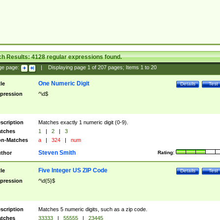
ch Results:
4128
regular expressions found.
ge page:
|
Displaying page
1
of
207
pages; Items
1
to
20
One Numeric Digit
tle
Details
Test
pression
^\d$
scription
Matches exactly 1 numeric digit (0-9).
tches
1
|
2
|
3
n-Matches
a
|
324
|
num
Steven Smith
thor
Rating:
Five Integer US ZIP Code
tle
Details
Test
pression
^\d{5}$
scription
Matches 5 numeric digits, such as a zip code.
tches
33333
|
55555
|
23445