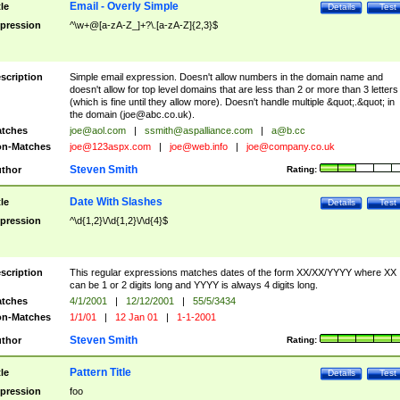
Email - Overly Simple
tle
Details
Test
pression
^\w+@[a-zA-Z_]+?\.[a-zA-Z]{2,3}$
scription
Simple email expression. Doesn't allow numbers in the domain name and
doesn't allow for top level domains that are less than 2 or more than 3 letters
(which is fine until they allow more). Doesn't handle multiple &quot;.&quot; in
the domain (
joe@abc.co.uk
).
tches
joe@aol.com
|
ssmith@aspalliance.com
|
a@b.cc
n-Matches
joe@123aspx.com
|
joe@web.info
|
joe@company.co.uk
Steven Smith
thor
Rating:
Date With Slashes
tle
Details
Test
pression
^\d{1,2}\/\d{1,2}\/\d{4}$
scription
This regular expressions matches dates of the form XX/XX/YYYY where XX
can be 1 or 2 digits long and YYYY is always 4 digits long.
tches
4/1/2001
|
12/12/2001
|
55/5/3434
n-Matches
1/1/01
|
12 Jan 01
|
1-1-2001
Steven Smith
thor
Rating:
Pattern Title
tle
Details
Test
pression
foo