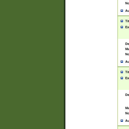
No
Au
Ti
Ex
De
Ma
No
Au
Ti
Ex
De
Ma
No
Au