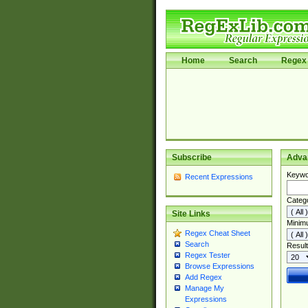
Home
Search
Regex 
Subscribe
Adva
Keywo
Recent Expressions
Categ
Site Links
Minim
Regex Cheat Sheet
Search
Result
Regex Tester
Browse Expressions
Add Regex
Manage My
Expressions