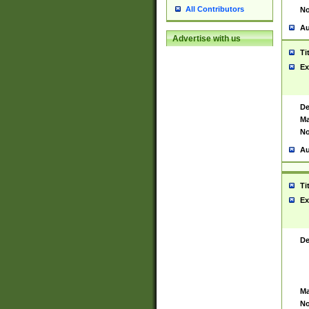
All Contributors
No
Au
Advertise with us
Ti
Ex
De
Ma
No
Au
Ti
Ex
De
Ma
No