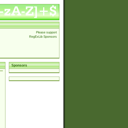
Please support
RegExLib Sponsors
Sponsors