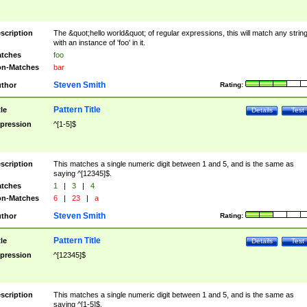
scription
The &quot;hello world&quot; of regular expressions, this will match any strin
with an instance of 'foo' in it.
tches
foo
n-Matches
bar
Steven Smith
thor
Rating:
Pattern Title
tle
Details
Test
pression
^[1-5]$
scription
This matches a single numeric digit between 1 and 5, and is the same as
saying ^[12345]$.
tches
1
|
3
|
4
n-Matches
6
|
23
|
a
Steven Smith
thor
Rating:
Pattern Title
tle
Details
Test
pression
^[12345]$
scription
This matches a single numeric digit between 1 and 5, and is the same as
saying ^[1-5]$.