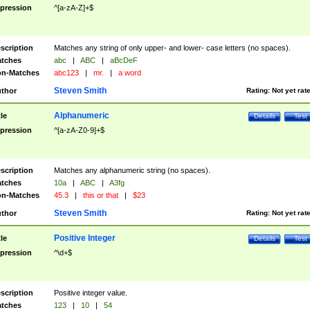
pression
^[a-zA-Z]+$
scription
Matches any string of only upper- and lower- case letters (no spaces).
tches
abc
|
ABC
|
aBcDeF
n-Matches
abc123
|
mr.
|
a word
Steven Smith
thor
Rating:
Not yet rat
Alphanumeric
tle
Details
Test
pression
^[a-zA-Z0-9]+$
scription
Matches any alphanumeric string (no spaces).
tches
10a
|
ABC
|
A3fg
n-Matches
45.3
|
this or that
|
$23
Steven Smith
thor
Rating:
Not yet rat
Positive Integer
tle
Details
Test
pression
^\d+$
scription
Positive integer value.
tches
123
|
10
|
54