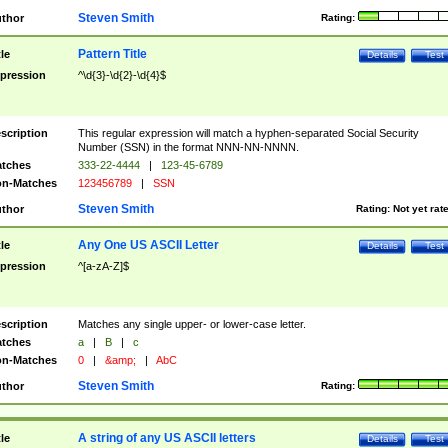
Steven Smith
thor
Rating:
Pattern Title
tle
Details
Test
pression
^\d{3}-\d{2}-\d{4}$
scription
This regular expression will match a hyphen-separated Social Security
Number (SSN) in the format NNN-NN-NNNN.
tches
333-22-4444
|
123-45-6789
n-Matches
123456789
|
SSN
Steven Smith
thor
Rating:
Not yet rat
Any One US ASCII Letter
tle
Details
Test
pression
^[a-zA-Z]$
scription
Matches any single upper- or lower-case letter.
tches
a
|
B
|
c
n-Matches
0
|
&amp;
|
AbC
Steven Smith
thor
Rating:
A string of any US ASCII letters
tle
Details
Test