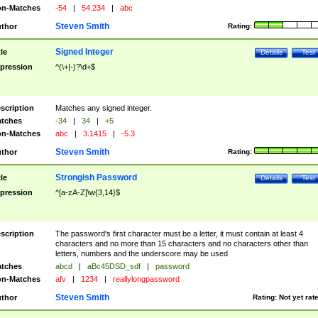
n-Matches
-54
|
54.234
|
abc
Steven Smith
thor
Rating:
Signed Integer
tle
Details
Test
pression
^(\+|-)?\d+$
scription
Matches any signed integer.
tches
-34
|
34
|
+5
n-Matches
abc
|
3.1415
|
-5.3
Steven Smith
thor
Rating:
Strongish Password
tle
Details
Test
pression
^[a-zA-Z]\w{3,14}$
scription
The password's first character must be a letter, it must contain at least 4
characters and no more than 15 characters and no characters other than
letters, numbers and the underscore may be used
tches
abcd
|
aBc45DSD_sdf
|
password
n-Matches
afv
|
1234
|
reallylongpassword
Steven Smith
thor
Rating:
Not yet rat