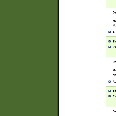
De
Ma
No
Au
Ti
Ex
De
Ma
No
Au
Ti
Ex
De