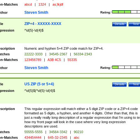
n-Matches
abcd
|
1324
|
as;lkjdf
Steven Smith
thor
Rating:
ZIP+4 - XXXXX-XXXX
tle
Details
Test
pression
^\d{5}-\d{4}$
scription
Numeric and hyphen 5+4 ZIP code match for ZIP+4.
tches
22222-3333
|
34545-2367
|
56334-2343
n-Matches
123456789
|
A3B 4C5
|
55335
Steven Smith
thor
Rating:
US ZIP (5 or 5+4)
tle
Details
Test
pression
^\d{5}$|^\d{5}-\d{4}$
scription
This regular expression will match either a 5 digit ZIP code or a ZIP+4 code
formatted as 5 digits, a hyphen, and another 4 digits. Other than that, this is
just a really really long description of a regular expression that I'm using to te
how my front page will look in the case where very long expression
descriptions are used.
tches
55555-5555
|
34564-3342
|
90210
n-Matches
434454444
|
645-32-2345
|
abc