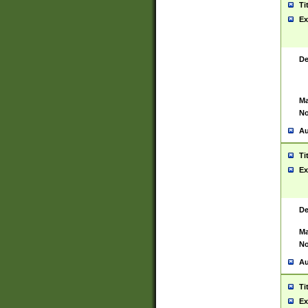
Ti
Ex
De
Ma
No
Au
Ti
Ex
De
Ma
No
Au
Ti
Ex