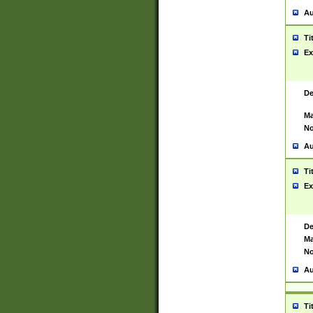
Au
Ti
Ex
De
Ma
No
Au
Ti
Ex
De
Ma
No
Au
Ti