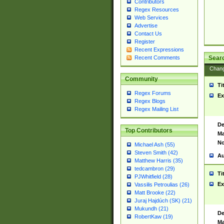
Contributors
Regex Resources
Web Services
Advertise
Contact Us
Register
Recent Expressions
Sear
Recent Comments
Chan
Community
Ti
Regex Forums
Ex
Regex Blogs
Regex Mailing List
De
Top Contributors
Ma
No
Michael Ash (55)
Steven Smith (42)
Au
Matthew Harris (35)
tedcambron (29)
Ti
PJWhitfield (28)
Ex
Vassilis Petroulias (26)
Matt Brooke (22)
Juraj Hajdúch (SK) (21)
Mukundh (21)
De
RobertKaw (19)
Ma