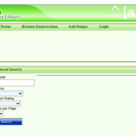
Tester
Browse Expressions
Add Regex
Login
nced Search
rds
ory
um Rating
s per Page