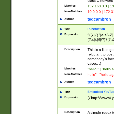
class C networ
Matches
192.168.0.0 | 1
Non-Matches
10.0.0.0 | 172.
tedcambron
Author
Punctuation
Title
Expression
^((\'|\")?[a-zA-Z]
(?:\,|\.|\!|\?)?(?:
Z]+(?:\-[a-zA-Z]+)
(?:\2|\3)?)|(?:(?:\
Description
This is a little 
reluctant to post
somebody's face 
cases. :)
Matches
"hello!" | "hello 
Non-Matches
hello" | "hello ag
tedcambron
Author
Embedded YouTub
Title
Expression
(\"http:\/\/www\.
Description
A simple regex 