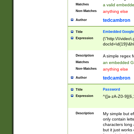
Matches
a valid embedd
Non-Matches
anything else
tedcambron
Author
Embedded Google
Title
Expression
(\"http:\/\/video
docId=\d{19}\&hl
Description
A simple regex 
Matches
an embedded Go
Non-Matches
anything else
tedcambron
Author
Password
Title
Expression
^([a-zA-Z0-9]{6,
Description
My simple but e
only contain lett
characters long 
but it just work