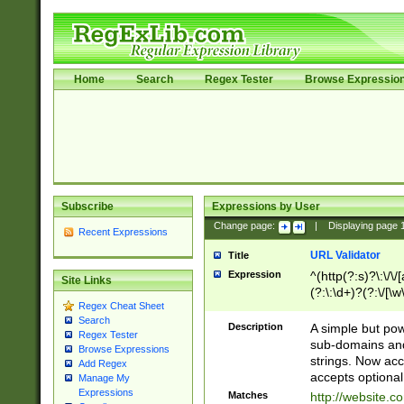
Home
Search
Regex Tester
Browse Expressio
Subscribe
Expressions by User
Change page:
|
Displaying page
Recent Expressions
URL Validator
Title
Expression
^(http(?:s)?\:\/\
Site Links
(?:\:\d+)?(?:\/[\w
Regex Cheat Sheet
[\w\-]+)?)?(?:\&[
Search
Description
A simple but pow
Regex Tester
sub-domains and
Browse Expressions
strings. Now ac
Add Regex
accepts optional
Manage My
Expressions
Matches
http://website.c