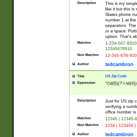
Description
This is my simp
like it but this
States phone nu
number 1 at the 
separators. The 
or a space. Putt
option. That's ab
Matches
1-234-567-8910 
12345678910
Non-Matches
12-345-678-910
tedcambron
Author
US Zip Code
Title
Expression
^(\d{5}(?:\-\d{4}
Description
Just for US zip 
verifying a numb
office number is 
Matches
12345 | 12345-
Non-Matches
1234 | 123456 |
tedcambron
Author