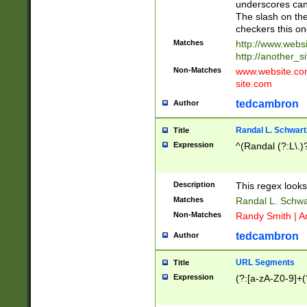
underscores can 
The slash on the
checkers this on
Matches
http://www.websi
http://another_si
Non-Matches
www.website.com 
site.com
tedcambron
Author
Randal L. Schwart
Title
Expression
^(Randal (?:L\.
Description
This regex looks
Matches
Randal L. Schwa
Non-Matches
Randy Smith | A
tedcambron
Author
URL Segments
Title
Expression
(?:[a-zA-Z0-9]+(?