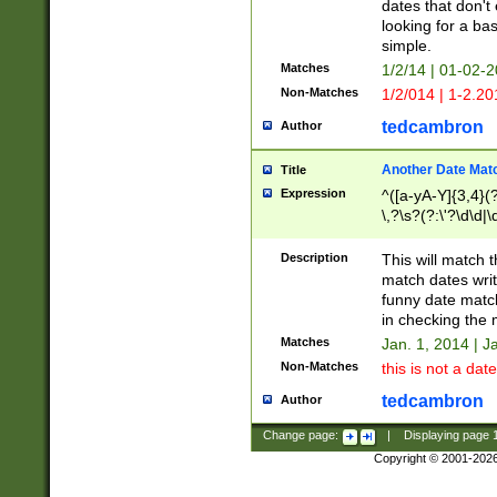
dates that don't 
looking for a bas
simple.
Matches
1/2/14 | 01-02-2
Non-Matches
1/2/014 | 1-2.20
tedcambron
Author
Another Date Mat
Title
Expression
^([a-yA-Y]{3,4}(?
\,?\s?(?:\'?\d\d|\
Description
This will match t
match dates writ
funny date match
in checking the 
Matches
Jan. 1, 2014 | J
Non-Matches
this is not a date
tedcambron
Author
Change page:
|
Displaying page
Copyright © 2001-202