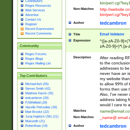
Contributors
bin/perl.cgi?ke
Regex Resources
Non-Matches
http://website.co
Web Services
bin/perl.cgi?ke
Advertise
Contact Us
tedcambron
Author
Register
Recent Expressions
Recent Comments
Email Validator
Title
Expression
^([a-zA-Z0-9]+(?
zA-Z0-9]+)*\.[a-
Community
Regex Forums
Description
After reading RF
Regex Blogs
to the conclusion
Regex Mailing List
addresses to be 
never have an iss
Top Contributors
my website than 
to allow 99% of 
Michael Ash (55)
forms then use t
Steven Smith (42)
Matthew Harris (35)
Also, I've neve
tedcambron (29)
address taking 
PJWhitfield (28)
would I care to
Vassilis Petroulias (26)
Matches
name@email.c
Matt Brooke (22)
Juraj Hajdúch (SK) (21)
Non-Matches
_name@.email.
Mukundh (21)
tedcambron
Author
RobertKaw (19)