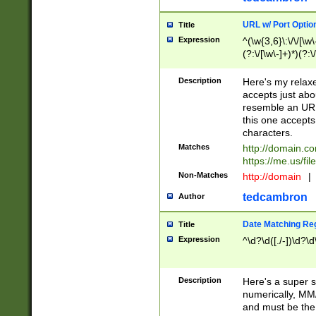
URL w/ Port Optio
Title
Expression
^(\w{3,6}\:\/\/[\w\
(?:\/[\w\-]+)*)(?:
[\w]+\=[\w\-]+)*)$
Description
Here's my relax
accepts just abo
resemble an URL
this one accepts
characters.
Matches
http://domain.c
https://me.us/fil
Non-Matches
http://domain
|
tedcambron
Author
Date Matching Re
Title
Expression
^\d?\d([./-])\d?\d
Description
Here's a super s
numerically, MM/
and must be the s