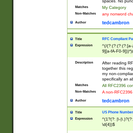
spaces. No punct
Matches
My Category
Non-Matches
any nonword char
tedcambron
Author
RFC Compliant Pa
Title
Expression
^(/(?:(?:(?:(?:[a
9][a-fA-F0-9]))*)
(?:%[a-fA-F0-9][a
_.!~*'():\@&=+\$,
Description
After reading RF
zA-Z0-9\\-_.!~*'
together this reg
9]))*))*))*))$
my non-compliant
specifically an a
Matches
All RFC2396 com
Non-Matches
A non-RFC2396 
tedcambron
Author
US Phone Numbe
Title
Expression
^(1?(?: |\-|\.)?(?:
\d{4})$