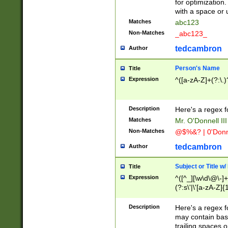
for optimization
with a space or 
Matches
abc123
Non-Matches
_abc123_
tedcambron
Author
Person's Name
Title
Expression
^([a-zA-Z]+(?:\.)
Description
Here's a regex f
Matches
Mr. O'Donnell III 
Non-Matches
@$%&? | 0'Donn
tedcambron
Author
Subject or Title w
Title
Expression
^([^_][\w\d\@\-]+
(?:s\'|\'[a-zA-Z]{1
Description
Here's a regex for
may contain bas
trailing spaces o