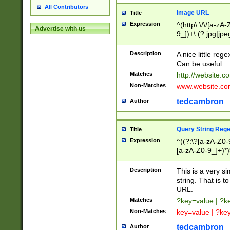
All Contributors
Image URL
Title
Expression
^(http\:\/\/[a-zA
Advertise with us
9_])+\.(?:jpg|jpe
Description
A nice little reg
Can be useful.
Matches
http://website.c
Non-Matches
www.website.co
tedcambron
Author
Query String Reg
Title
Expression
^((?:\?[a-zA-Z0-
[a-zA-Z0-9_]+)*)
Description
This is a very s
string. That is t
URL.
Matches
?key=value | ?
Non-Matches
key=value | ?ke
tedcambron
Author