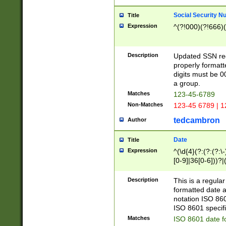
Social Security N
Title
Expression
^(?!000)(?!666)(
Description
Updated SSN rege
properly formatt
digits must be 0
a group.
Matches
123-45-6789
Non-Matches
123-45 6789 | 1
tedcambron
Author
Date
Title
Expression
^(\d{4}(?:(?:(?:\
[0-9]|36[0-6]))?|(
2]|0[1-9])(?:\-)?
9]|[1-4][0-9]5[0-
Description
This is a regula
(?:\-)?[1-7])?)?)
formatted date a
notation ISO 860
ISO 8601 specifi
Matches
ISO 8601 date f