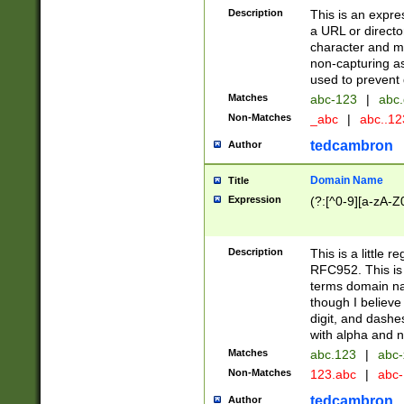
Description
This is an expre
a URL or directo
character and may
non-capturing as
used to prevent 
Matches
abc-123
|
abc.
Non-Matches
_abc
|
abc..1
tedcambron
Author
Domain Name
Title
Expression
(?:[^0-9][a-zA-Z0
Description
This is a little 
RFC952. This is
terms domain n
though I believe
digit, and dashe
with alpha and n
Matches
abc.123
|
abc-
Non-Matches
123.abc
|
abc
tedcambron
Author