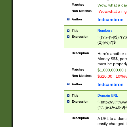
Matches
Wow, what a day!
Non-Matches
!Wow,what a night
tedcambron
Author
Numbers
Title
Expression
^((?:\+|\-|\$)?(?:
{2}|\%)?)$
Description
Here's another 
Money $$$, perc
must be properly
Matches
$1,000,000.00 |
Non-Matches
$$10.00 | 10%% 
tedcambron
Author
Domain URL
Title
Expression
^(http\:\/\/(?:ww
(?:\.[a-zA-Z0-9]+
(?:\/)?)$
Description
A URL to a doma
easily changed 