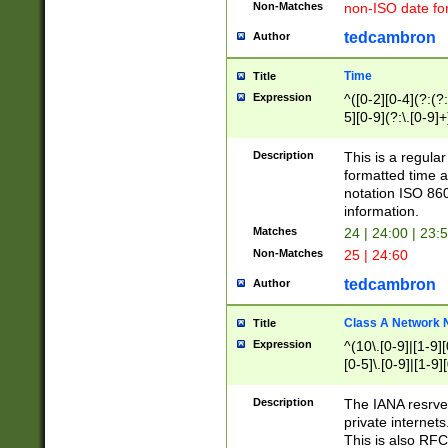
Non-Matches
non-ISO date fo
tedcambron
Author
Time
Title
Expression
^([0-2][0-4](?:(?:
5][0-9](?:\.[0-9]
Description
This is a regula
formatted time a
notation ISO 860
information.
Matches
24 | 24:00 | 23:
Non-Matches
25 | 24:60
tedcambron
Author
Class A Network
Title
Expression
^(10\.[0-9]|[1-9][
[0-5]\.[0-9]|[1-9]
Description
The IANA resrved
private internets
This is also RFC