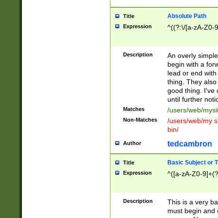
Absolute Path
Title
Expression
^((?:\/[a-zA-Z0-
Description
An overly simpl
begin with a fo
lead or end with
thing. They also
good thing. I've
until further noti
Matches
/users/web/mysi
Non-Matches
/users/web/my si
bin/
tedcambron
Author
Basic Subject or Ti
Title
Expression
^([a-zA-Z0-9]+(?
Description
This is a very bas
must begin and 