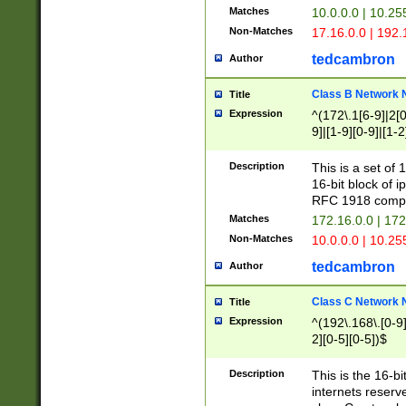
Matches
10.0.0.0 | 10.2
Non-Matches
17.16.0.0 | 192
tedcambron
Author
Class B Network
Title
Expression
^(172\.1[6-9]|2[0-
9]|[1-9][0-9]|[1-2
Description
This is a set of
16-bit block of 
RFC 1918 compl
Matches
172.16.0.0 | 17
Non-Matches
10.0.0.0 | 10.25
tedcambron
Author
Class C Network
Title
Expression
^(192\.168\.[0-9]|
2][0-5][0-5])$
Description
This is the 16-bi
internets reserv