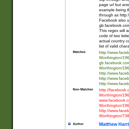
page url but are
example being t
through as http
Facebook also u
gb.facebook.com 
This regex will a
code of two lette
actual country 
list of valid cha
Matches
http://www.face
Worthington/1
gb.facebook.co
Worthington/1
http://www.face
http://www.face
http://www.face
Non-Matches
http://facebook
Worthington/1
www.facebook.c
Worthington/1
http://www.face
Worthington/73
Matthew Harr
Author