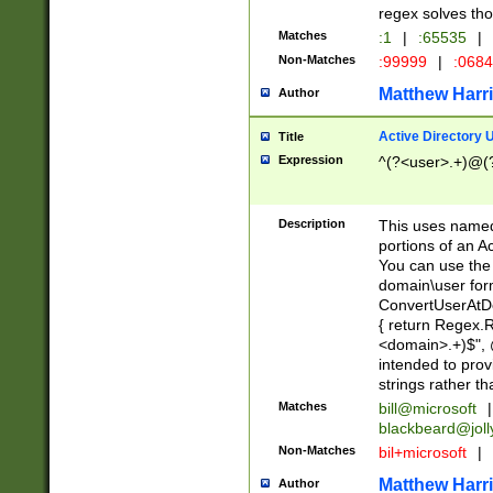
regex solves th
Matches
:1
|
:65535
|
Non-Matches
:99999
|
:068
Matthew Harr
Author
Active Directory
Title
Expression
^(?<user>.+)@(
Description
This uses named
portions of an A
You can use the 
domain\user form
ConvertUserAtD
{ return Regex
<domain>.+)$", @
intended to pro
strings rather th
Matches
bill@microsoft
|
blackbeard@joll
Non-Matches
bil+microsoft
|
Matthew Harr
Author