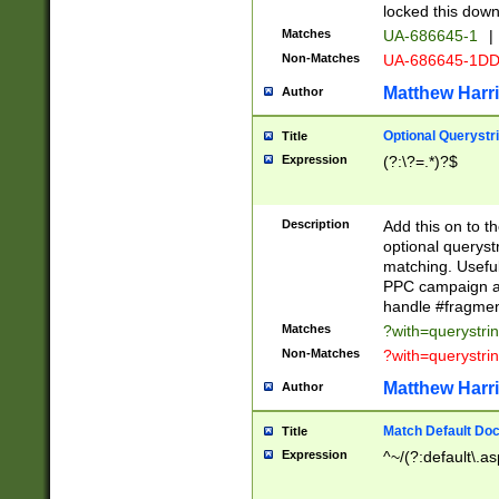
locked this down
Matches
UA-686645-1
|
Non-Matches
UA-686645-1D
Matthew Harr
Author
Optional Querystr
Title
Expression
(?:\?=.*)?$
Description
Add this on to th
optional queryst
matching. Usefu
PPC campaign and
handle #fragmen
Matches
?with=querystri
Non-Matches
?with=querystri
Matthew Harr
Author
Match Default Doc
Title
Expression
^~/(?:default\.a