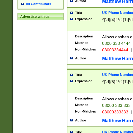
Matthew Harr
Author
All Contributors
UK Phone Number 
Title
Advertise with us
Expression
^[\d]{4}[-\s]{1}[\d
Description
Allows dashes o
Matches
0800 333 4444
Non-Matches
08003334444
|
Matthew Harr
Author
UK Phone Number 
Title
Expression
^[\d]{5}[-\s]{1}[\d
Description
Allows dashes o
Matches
08000 333 333
Non-Matches
08000333333
|
Matthew Harr
Author
UK Phone Number 
Title