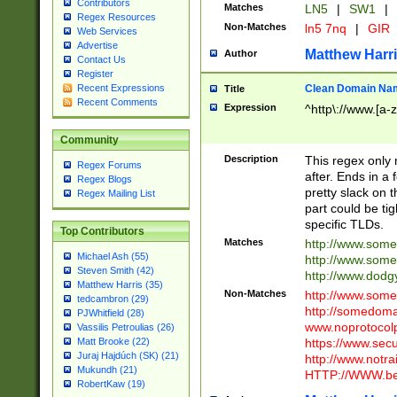
Contributors
Matches
LN5
|
SW1
|
Regex Resources
Non-Matches
ln5 7nq
|
GIR
Web Services
Advertise
Matthew Harr
Author
Contact Us
Register
Clean Domain Na
Recent Expressions
Title
Recent Comments
Expression
^http\://www.[a-z
Community
Description
This regex only
Regex Forums
after. Ends in a 
Regex Blogs
pretty slack on t
Regex Mailing List
part could be tig
specific TLDs.
Top Contributors
Matches
http://www.som
Michael Ash (55)
http://www.som
Steven Smith (42)
http://www.dod
Matthew Harris (35)
Non-Matches
http://www.some
tedcambron (29)
http://somedom
PJWhitfield (28)
www.noprotocolp
Vassilis Petroulias (26)
https://www.sec
Matt Brooke (22)
Juraj Hajdúch (SK) (21)
http://www.notra
Mukundh (21)
HTTP://WWW.beg
RobertKaw (19)