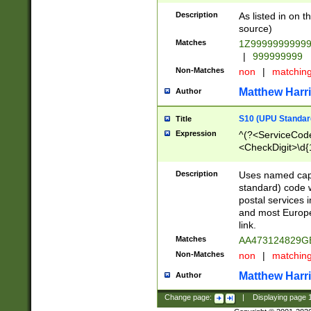
Description
As listed in on 
source)
Matches
1Z9999999999
|
999999999
Non-Matches
non
|
matchin
Matthew Harr
Author
S10 (UPU Standard
Title
Expression
^(?<ServiceCode
<CheckDigit>\d{
Description
Uses named cap
standard) code 
postal services 
and most Europe
link.
Matches
AA473124829G
Non-Matches
non
|
matchin
Matthew Harr
Author
Change page:
|
Displaying page