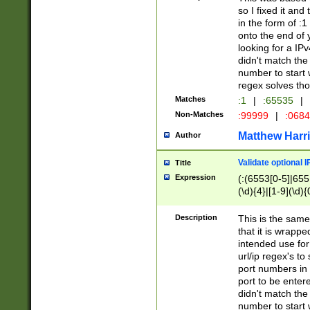
so I fixed it and
in the form of :
onto the end of 
looking for a IPv
didn't match the 
number to start 
regex solves th
Matches
:1
|
:65535
|
Non-Matches
:99999
|
:068
Matthew Harr
Author
Validate optional 
Title
Expression
(:(6553[0-5]|655[
(\d){4}|[1-9](\d){
Description
This is the same
that it is wrapp
intended use for
url/ip regex's t
port numbers in 
port to be entere
didn't match the 
number to start 