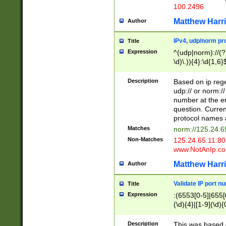
100 2496
Matthew Harr
Author
IPv4, udp/norm pro
Title
Expression
^(udp|norm)://(?:
\d)\.)){4}:\d{1,6}
Description
Based on ip rege
udp:// or norm://
number at the en
question. Curren
protocol names a
Matches
norm://125.24.6
Non-Matches
125.24.65.11:8
www.NotAnIp.c
Matthew Harr
Author
Validate IP port n
Title
Expression
:(6553[0-5]|655[0
(\d){4}|[1-9](\d){
Description
This was based o