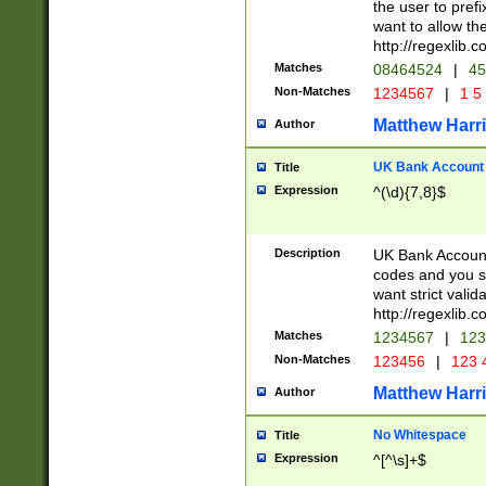
the user to prefi
want to allow the
http://regexlib
Matches
08464524
|
45
Non-Matches
1234567
|
1 5
Matthew Harr
Author
UK Bank Account (
Title
Expression
^(\d){7,8}$
Description
UK Bank Account
codes and you sho
want strict valid
http://regexlib
Matches
1234567
|
123
Non-Matches
123456
|
123 
Matthew Harr
Author
No Whitespace
Title
Expression
^[^\s]+$