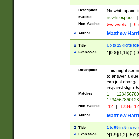
Description
No whitespace is
Matches
nowhitespace
|
Non-Matches
two words
|
th
Matthew Harr
Author
Up to 15 digits fol
Title
Expression
^[0-9]{1,15}(\.([
Description
This might seem 
to answer a que
can just change
required digits t
Matches
1
|
12345678
1234567890123
Non-Matches
.12
|
12345.1
Matthew Harr
Author
1 to 99 in .5 incre
Title
Expression
^[1-9]{1,2}(.5)?$