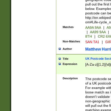
pull out the firs
below. Examples 
postcode can be
http://en.wikipe
om#Life-cycle_
Matches
AA9A 9AA
|
A9
|
AA99 9AA
|
8TH
|
CR2 6X
Non-Matches
SAN TA1
|
GIR
Matthew Harr
Author
UK Postcode Sect
Title
Expression
[A-Za-z]{1,2}[\d]
Description
The postcode sect
of a UK postcode
For example wit
loose match as it
doesn't validate 
non-geographic 
will pull out the
matching exampl