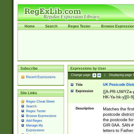
Home
Search
Regex Tester
Browse Expressio
Subscribe
Expressions by User
Change page:
|
Displaying page
Recent Expressions
UK Postcode Distr
Title
Expression
([A-PR-UWYZa-pr
Site Links
HK-Ya-hk-y][0-9
Regex Cheat Sheet
[A-HJKS-UWa-hj
Search
Description
Matches the firs
Regex Tester
postcode distric
Browse Expressions
the postcode for
Add Regex
GIR 0AA. SAN # 
Manage My
letters to Fathe
Expressions