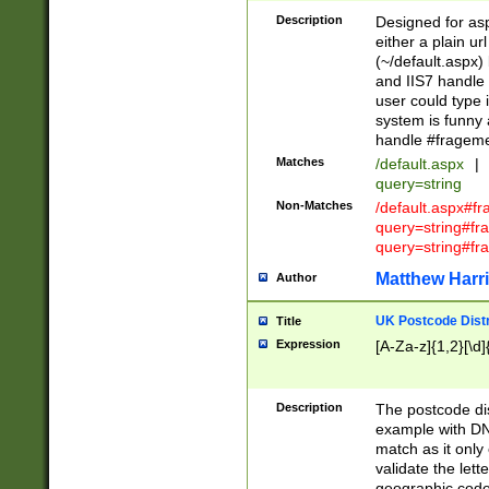
Description
Designed for asp
either a plain ur
(~/default.aspx)
and IIS7 handle 
user could type 
system is funny 
handle #fragem
Matches
/default.aspx
|
query=string
Non-Matches
/default.aspx#f
query=string#f
query=string#fr
Matthew Harr
Author
UK Postcode Distr
Title
Expression
[A-Za-z]{1,2}[\d]
Description
The postcode dist
example with DN
match as it only 
validate the lett
geographic code