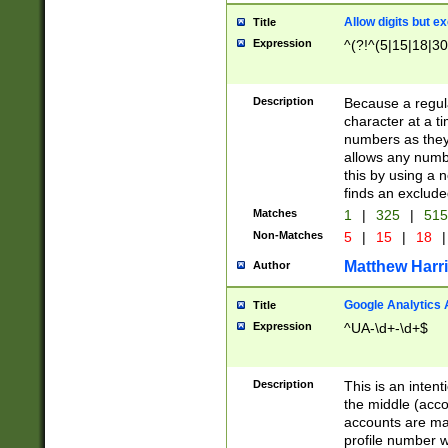
Allow digits but e
Title
Expression
^(?!^(5|15|18|30
Description
Because a regula
character at a t
numbers as they 
allows any numbe
this by using a n
finds an exclud
Matches
1
|
325
|
51
Non-Matches
5
|
15
|
18
|
Matthew Harr
Author
Google Analytics 
Title
Expression
^UA-\d+-\d+$
Description
This is an inten
the middle (acco
accounts are ma
profile number w