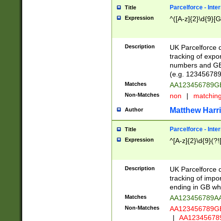
Parcelforce - Inte
Title
Expression
^([A-z]{2}\d{9}[G
Description
UK Parcelforce d
tracking of expo
numbers and GB
(e.g. 123456789
Matches
AA123456789
Non-Matches
non
|
matchin
Matthew Harr
Author
Parcelforce - Inte
Title
Expression
^[A-z]{2}\d{9}(?!
Description
UK Parcelforce d
tracking of impo
ending in GB whi
Matches
AA123456789A
Non-Matches
AA123456789
|
AA12345678