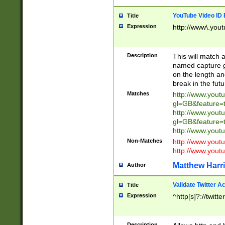
YouTube Video ID 
Title
Expression
http://www\.yout
Description
This will match a
named capture gr
on the length and
break in the fut
Matches
http://www.yout
gl=GB&feature=
http://www.yout
gl=GB&feature=
http://www.you
Non-Matches
http://www.yout
http://www.you
Matthew Harr
Author
Validate Twitter A
Title
Expression
^http[s]?://twitt
Description