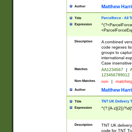
Matthew Harr
Author
Parcelforce - All 
Title
Expression
^(?<ParcelForceU
<ParcelForceExpo
(?:\d{12}))$|^(?
[Bb])[A-z]{2})$
Description
A combined versi
code regexes lis
groups to captur
international ex
Case insensitive
Matches
AA1234567
|
A
123456789012
Non-Matches
non
|
matchin
Matthew Harr
Author
TNT UK Delivery 
Title
Expression
^(?:[A-z]{2})?\d{
Description
TNT UK deliver
code for TNT Tra