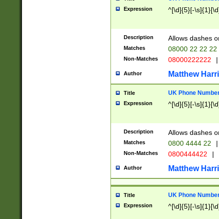
Expression
^[\d]{5}[-\s]{1}[\d
Description
Allows dashes o
Matches
08000 22 22 22
Non-Matches
08000222222
|
Matthew Harr
Author
UK Phone Number 
Title
Expression
^[\d]{5}[-\s]{1}[\d
Description
Allows dashes o
Matches
0800 4444 22
|
Non-Matches
0800444422
|
Matthew Harr
Author
UK Phone Number 
Title
Expression
^[\d]{5}[-\s]{1}[\d