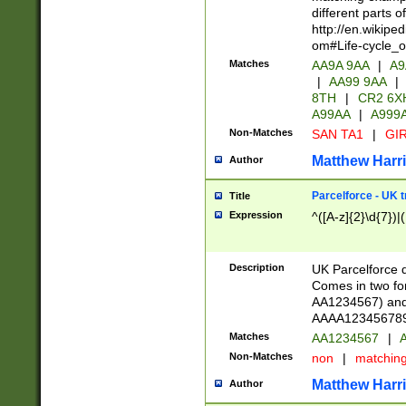
different parts 
http://en.wikipe
om#Life-cycle_
Matches
AA9A 9AA
|
A9
|
AA99 9AA
|
8TH
|
CR2 6X
A99AA
|
A999
Non-Matches
SAN TA1
|
GIR
Matthew Harr
Author
Parcelforce - UK 
Title
Expression
^([A-z]{2}\d{7})|
Description
UK Parcelforce d
Comes in two for
AA1234567) and 
AAAA1234567890)
Matches
AA1234567
|
A
Non-Matches
non
|
matchin
Matthew Harr
Author