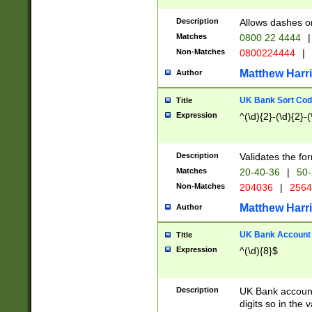
Description
Allows dashes o
Matches
0800 22 4444
|
Non-Matches
0800224444
|
Matthew Harr
Author
UK Bank Sort Cod
Title
Expression
^(\d){2}-(\d){2}-(
Description
Validates the fo
Matches
20-40-36
|
50-
Non-Matches
204036
|
256
Matthew Harr
Author
UK Bank Account (
Title
Expression
^(\d){8}$
Description
UK Bank account
digits so in the