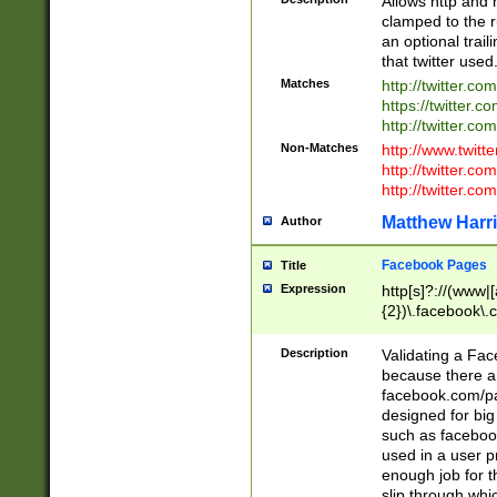
Allows http and 
clamped to the r
an optional trai
that twitter used
Matches
http://twitter.co
https://twitter.c
http://twitter.com
Non-Matches
http://www.twitt
http://twitter.c
http://twitter.com
Matthew Harr
Author
Facebook Pages
Title
Expression
http[s]?://(www|
{2})\.facebook\.
9\.-]+)[/]?$
Description
Validating a Face
because there are
facebook.com/p
designed for big
such as facebook
used in a user p
enough job for t
slip through whi