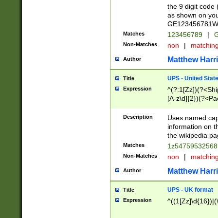
the 9 digit code
as shown on you
GE123456781WW)
Matches
123456789
|
G
Non-Matches
non
|
matchin
Matthew Harr
Author
UPS - United Stat
Title
Expression
^(?:1[Zz])(?<Sh
[A-z\d]{2})(?<P
Description
Uses named capt
information on 
the wikipedia pag
Matches
1z5475953256
Non-Matches
non
|
matchin
Matthew Harr
Author
UPS - UK format
Title
Expression
^((1[Zz]\d{16})|(