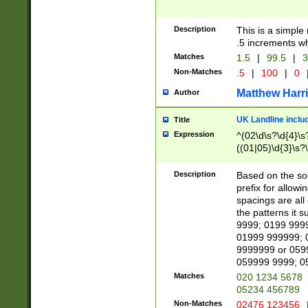
Description
This is a simple
.5 increments wh
Matches
1.5
|
99.5
|
3
Non-Matches
.5
|
100
|
0
Matthew Harr
Author
UK Landline inclu
Title
Expression
^(02\d\s?\d{4}\s?
((01|05)\d{3}\s?\
Description
Based on the sou
prefix for allowi
spacings are all
the patterns it 
9999; 0199 999
01999 999999; 
9999999 or 059
059999 9999; 0
Matches
020 1234 5678
05234 456789
Non-Matches
02476 123456