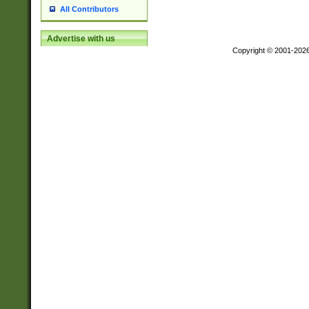
All Contributors
Advertise with us
Copyright © 2001-202