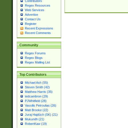
Contributors
Regex Resources
Web Services
Advertise
Contact Us
Register
Recent Expressions
Recent Comments
Community
Regex Forums
Regex Blogs
Regex Mailing List
Top Contributors
Michael Ash (55)
Steven Smith (42)
Matthew Harris (35)
tedcambron (29)
PJWhitfield (28)
Vassilis Petroulias (26)
Matt Brooke (22)
Juraj Hajdúch (SK) (21)
Mukundh (21)
RobertKaw (19)