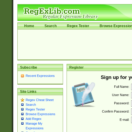
Home
Search
Regex Tester
Browse Expressio
Subscribe
Register
Recent Expressions
Sign up for 
Full Name:
Site Links
User Name:
Regex Cheat Sheet
Password:
Search
Regex Tester
Confirm Password:
Browse Expressions
Add Regex
E-mail:
Manage My
Expressions