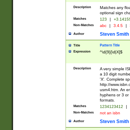
Description
Matches any floa
optional sign ch
Matches
123
|
+3.1415
Non-Matches
abc
|
3.4.5
|
Steven Smith
Author
Pattern Title
Title
Expression
^\d{9}[\d|X]$
Description
A very simple ISB
a 10 digit number
'X'. Complete sp
http://www.isbn.
usm4.htm. An en
hyphens or 3 or 
formats.
Matches
1234123412
|
Non-Matches
not an isbn
Steven Smith
Author