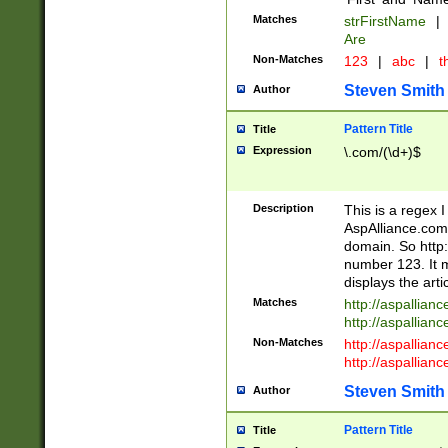
Matches
strFirstName
|
Are
Non-Matches
123
|
abc
|
th
Steven Smith
Author
Pattern Title
Title
Expression
\.com/(\d+)$
Description
This is a regex 
AspAlliance.com w
domain. So http:
number 123. It m
displays the arti
Matches
http://aspallia
http://aspallian
Non-Matches
http://aspallian
http://aspallian
Steven Smith
Author
Pattern Title
Title