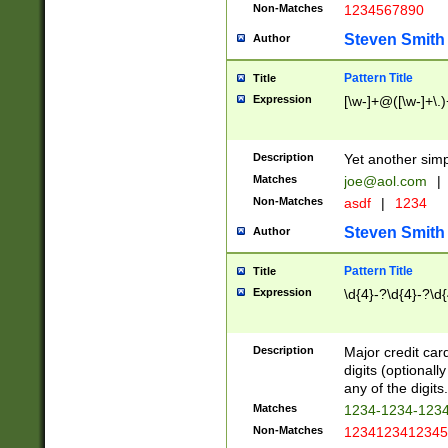
Non-Matches
1234567890
Steven Smith
Author
Pattern Title
Title
Expression
[\w-]+@([\w-]+\.)
Description
Yet another simp
Matches
joe@aol.com
|
Non-Matches
asdf
|
1234
Steven Smith
Author
Pattern Title
Title
Expression
\d{4}-?\d{4}-?\d{
Description
Major credit card
digits (optional
any of the digits.
Matches
1234-1234-123
Non-Matches
1234123412345