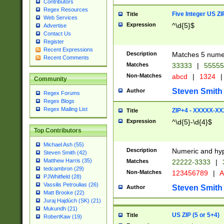
Contributors
Regex Resources
Five Integer US Z
Title
Web Services
Expression
^\d{5}$
Advertise
Contact Us
Register
Recent Expressions
Description
Matches 5 numeri
Recent Comments
Matches
33333
|
5555
Non-Matches
abcd
|
1324
|
Community
Steven Smith
Author
Regex Forums
Regex Blogs
Regex Mailing List
ZIP+4 - XXXXX-X
Title
Expression
^\d{5}-\d{4}$
Top Contributors
Michael Ash (55)
Description
Numeric and hyp
Steven Smith (42)
Matthew Harris (35)
Matches
22222-3333
|
tedcambron (29)
Non-Matches
123456789
|
A
PJWhitfield (28)
Vassilis Petroulias (26)
Steven Smith
Author
Matt Brooke (22)
Juraj Hajdúch (SK) (21)
Mukundh (21)
US ZIP (5 or 5+4)
Title
RobertKaw (19)