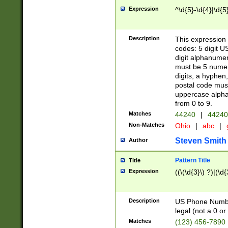
Expression
^\d{5}-\d{4}|\d{5
Description
This expression 
codes: 5 digit U
digit alphanumer
must be 5 numer
digits, a hyphen
postal code mus
uppercase alphab
from 0 to 9.
Matches
44240
|
44240
Non-Matches
Ohio
|
abc
|
Steven Smith
Author
Pattern Title
Title
Expression
((\(\d{3}\) ?)|(\d
Description
US Phone Number -
legal (not a 0 or 
Matches
(123) 456-7890