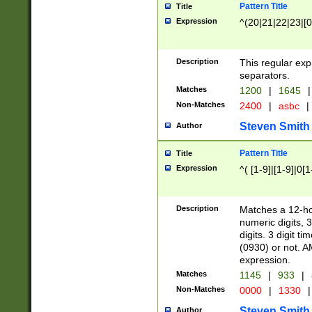
Pattern Title
Title
Expression
^(20|21|22|23|[0
Description
This regular exp
separators.
Matches
1200
|
1645
|
Non-Matches
2400
|
asbc
|
Steven Smith
Author
Pattern Title
Title
Expression
^( [1-9]|[1-9]|0[
Description
Matches a 12-ho
numeric digits, 
digits. 3 digit t
(0930) or not. A
expression.
Matches
1145
|
933
|
Non-Matches
0000
|
1330
|
Steven Smith
Author