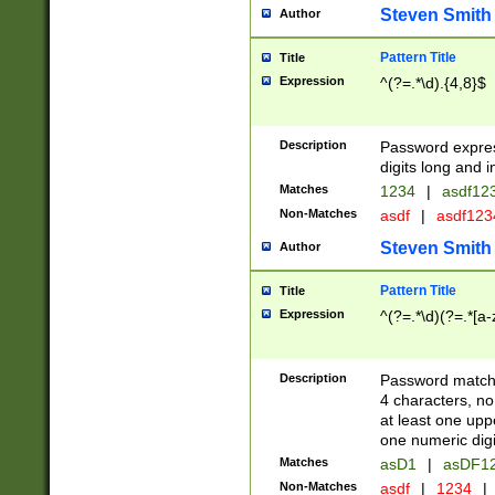
Steven Smith
Author
Pattern Title
Title
Expression
^(?=.*\d).{4,8}$
Description
Password expre
digits long and i
Matches
1234
|
asdf12
Non-Matches
asdf
|
asdf12
Steven Smith
Author
Pattern Title
Title
Expression
^(?=.*\d)(?=.*[a-
Description
Password matchi
4 characters, no
at least one uppe
one numeric digi
Matches
asD1
|
asDF1
Non-Matches
asdf
|
1234
|