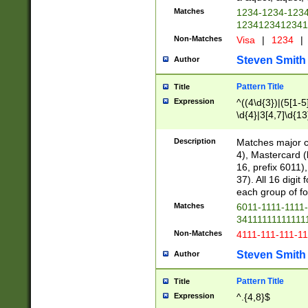
Matches
1234-1234-123
1234123412341
Non-Matches
Visa
|
1234
|
Steven Smith
Author
Pattern Title
Title
Expression
^((4\d{3})|(5[1-5
\d{4}|3[4,7]\d{13
Description
Matches major cr
4), Mastercard (
16, prefix 6011)
37). All 16 digi
each group of fou
Matches
6011-1111-1111
34111111111111
Non-Matches
4111-111-111-1
Steven Smith
Author
Pattern Title
Title
Expression
^.{4,8}$