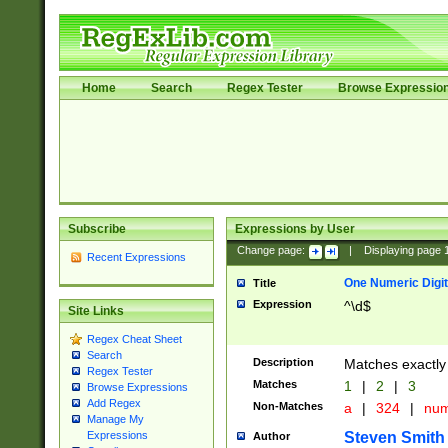
Home
Search
Regex Tester
Browse Expressio
Subscribe
Expressions by User
Change page:
|
Displaying page
Recent Expressions
One Numeric Digit
Title
Expression
^\d$
Site Links
Regex Cheat Sheet
Search
Description
Matches exactly 
Regex Tester
Matches
1
|
2
|
3
Browse Expressions
Add Regex
Non-Matches
a
|
324
|
nu
Manage My
Steven Smith
Expressions
Author