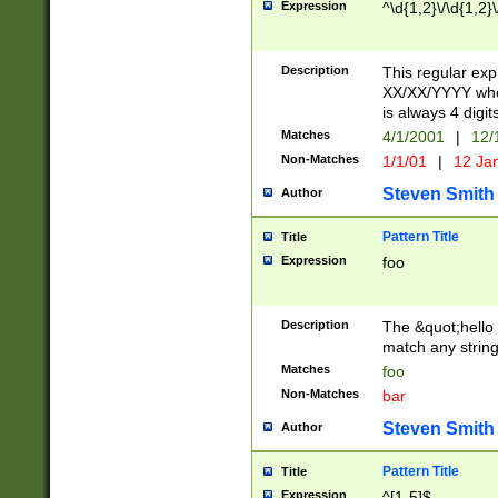
Expression
^\d{1,2}\/\d{1,2}\
Description
This regular exp
XX/XX/YYYY wher
is always 4 digit
Matches
4/1/2001
|
12/
Non-Matches
1/1/01
|
12 Ja
Steven Smith
Author
Pattern Title
Title
Expression
foo
Description
The &quot;hello 
match any string 
Matches
foo
Non-Matches
bar
Steven Smith
Author
Pattern Title
Title
Expression
^[1-5]$