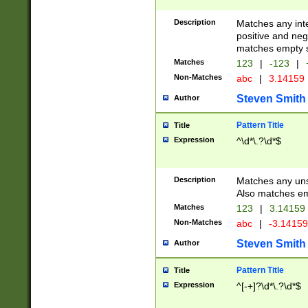
Description
Matches any inte
positive and nega
matches empty s
Matches
123
|
-123
|
Non-Matches
abc
|
3.14159
Steven Smith
Author
Pattern Title
Title
Expression
^\d*\.?\d*$
Description
Matches any uns
Also matches em
Matches
123
|
3.14159
Non-Matches
abc
|
-3.1415
Steven Smith
Author
Pattern Title
Title
Expression
^[-+]?\d*\.?\d*$