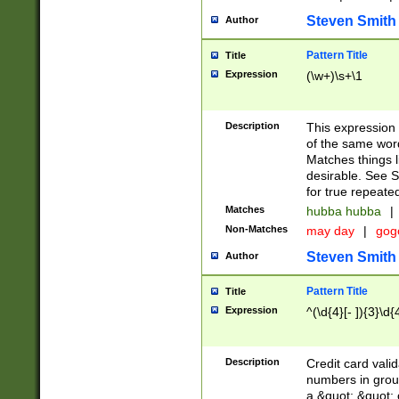
Steven Smith
Author
Pattern Title
Title
Expression
(\w+)\s+\1
Description
This expression
of the same word
Matches things l
desirable. See S
for true repeate
Matches
hubba hubba
|
Non-Matches
may day
|
gog
Steven Smith
Author
Pattern Title
Title
Expression
^(\d{4}[- ]){3}\d{
Description
Credit card valid
numbers in group
a &quot; &quot; o