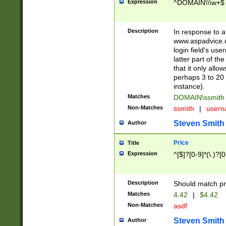
Expression
^DOMAIN\\\w+$
Description
In response to a 
www.aspadvice.c
login field's us
latter part of t
that it only all
perhaps 3 to 20 
instance).
Matches
DOMAIN\ssmit
Non-Matches
ssmith
|
user
Steven Smith
Author
Price
Title
Expression
^[$]?[0-9]*(\.)?[
Description
Should match pri
Matches
4.42
|
$4.42
Non-Matches
asdf
Steven Smith
Author