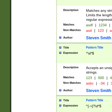
Description
Matches any stri
Limits the length
regular expressi
Matches
asdf
|
1234
|
Non-Matches
asd
|
123
|
a
Steven Smith
Author
Pattern Title
Title
Expression
^\d*$
Description
Accepts an unsi
strings.
Matches
123
|
000
|
4
Non-Matches
asbc
|
-34
|
3
Steven Smith
Author
Pattern Title
Title
Expression
^[-+]?\d*$