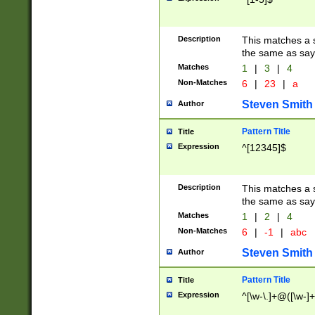
Description
This matches a s
the same as say
Matches
1
|
3
|
4
Non-Matches
6
|
23
|
a
Steven Smith
Author
Pattern Title
Title
Expression
^[12345]$
Description
This matches a s
the same as sayi
Matches
1
|
2
|
4
Non-Matches
6
|
-1
|
abc
Steven Smith
Author
Pattern Title
Title
Expression
^[\w-\.]+@([\w-]+