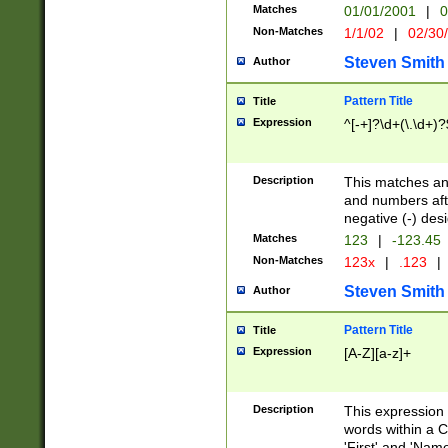
Matches
01/01/2001
|
0
Non-Matches
1/1/02
|
02/30
Steven Smith
Author
Pattern Title
Title
Expression
^[-+]?\d+(\.\d+)?
Description
This matches any
and numbers afte
negative (-) des
Matches
123
|
-123.45
Non-Matches
123x
|
.123
|
Steven Smith
Author
Pattern Title
Title
Expression
[A-Z][a-z]+
Description
This expression
words within a C
'First' and 'Name