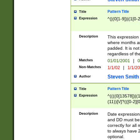
Pattern Title
Title
Expression
^(|(0[1-9])|(1[0-2
Description
This expressio
where months an
padded. It is not
regardless of th
Matches
01/01/2001
|
0
Non-Matches
1/1/02
|
1/1/2
Steven Smith
Author
Pattern Title
Title
Expression
^((((0[13578])|(1[
(11))[\/]?(([0-2][
Description
Date expressio
and DD must be 
correctly for al
to always have 2
optional.