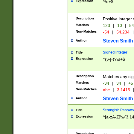
Expression
^\d+$
Description
Positive integer 
Matches
123
|
10
|
54
Non-Matches
-54
|
54.234
|
Steven Smith
Author
Signed Integer
Title
Expression
^(\+|-)?\d+$
Description
Matches any sig
Matches
-34
|
34
|
+5
Non-Matches
abc
|
3.1415
Steven Smith
Author
Strongish Passwo
Title
Expression
^[a-zA-Z]\w{3,1
Description