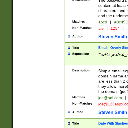
The password's fi
contain at least
characters and n
and the unders
Matches
abcd
|
aBc45D
Non-Matches
afv
|
1234
|
r
Steven Smith
Author
Email - Overly Si
Title
Expression
^\w+@[a-zA-Z_]+
Description
Simple email exp
domain name and 
are less than 2 o
they allow more)
the domain (
joe
Matches
joe@aol.com
|
Non-Matches
joe@123aspx.c
Steven Smith
Author
Date With Slashes
Title