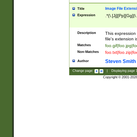
Image File Extens
Title
Expression
.*(\.[Jj][Pp][Gg]|
Description
This expression 
file's extension i
Matches
foo.gif|foo.jpg|f
Non-Matches
foo.txt|foo.zip|f
Steven Smith
Author
Change page:
|
Displaying page
Copyright © 2001-202