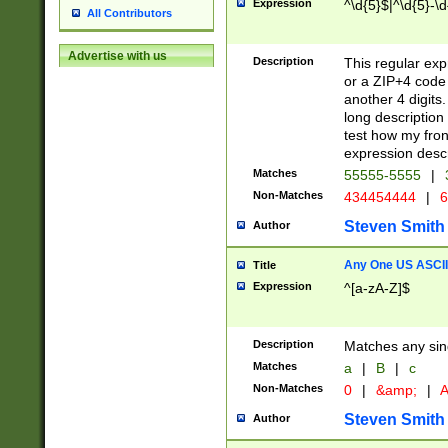
Expression
^\d{5}$|^\d{5}-\d
All Contributors
Advertise with us
Description
This regular exp
or a ZIP+4 code 
another 4 digits. 
long description 
test how my fron
expression descr
Matches
55555-5555
|
Non-Matches
434454444
|
6
Steven Smith
Author
Any One US ASCII 
Title
Expression
^[a-zA-Z]$
Description
Matches any sing
Matches
a
|
B
|
c
Non-Matches
0
|
&amp;
|
A
Steven Smith
Author