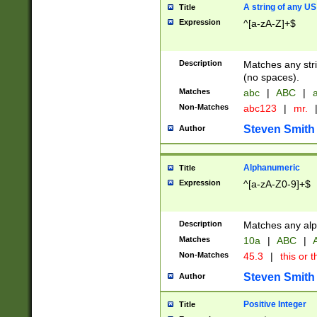
A string of any US
Title
Expression
^[a-zA-Z]+$
Description
Matches any stri
(no spaces).
Matches
abc
|
ABC
|
a
Non-Matches
abc123
|
mr.
Steven Smith
Author
Alphanumeric
Title
Expression
^[a-zA-Z0-9]+$
Description
Matches any alp
Matches
10a
|
ABC
|
A
Non-Matches
45.3
|
this or t
Steven Smith
Author
Positive Integer
Title