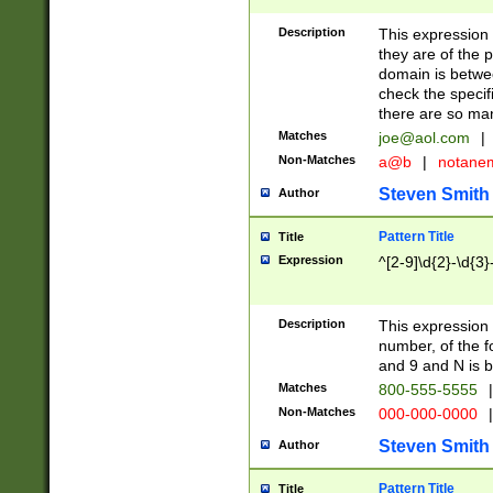
Description
This expression
they are of the p
domain is betwe
check the specifi
there are so ma
Matches
joe@aol.com
|
Non-Matches
a@b
|
notane
Steven Smith
Author
Pattern Title
Title
Expression
^[2-9]\d{2}-\d{3}
Description
This expressio
number, of the
and 9 and N is 
Matches
800-555-5555
|
Non-Matches
000-000-0000
|
Steven Smith
Author
Pattern Title
Title