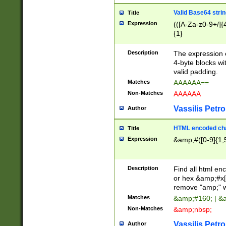
Valid Base64 strin
Title
Expression
(([A-Za-z0-9+/]{
{1}
Description
The expression 
4-byte blocks wit
valid padding.
Matches
AAAAAA==
Non-Matches
AAAAAA
Vassilis Petro
Author
HTML encoded cha
Title
Expression
&amp;#([0-9]{1,5
Description
Find all html en
or hex &amp;#x[
remove "amp;" wh
Matches
&amp;#160; | &
Non-Matches
&amp;nbsp;
Vassilis Petro
Author