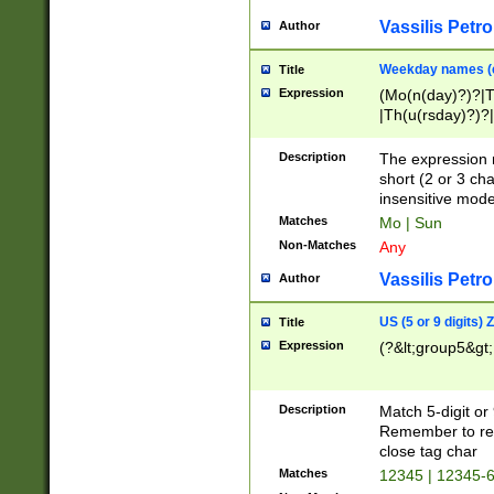
Vassilis Petro
Author
Weekday names (e
Title
Expression
(Mo(n(day)?)?|
|Th(u(rsday)?)?|
Description
The expression 
short (2 or 3 cha
insensitive mode
Matches
Mo | Sun
Non-Matches
Any
Vassilis Petro
Author
US (5 or 9 digits)
Title
Expression
(?&lt;group5&gt;
Description
Match 5-digit or
Remember to repl
close tag char
Matches
12345 | 12345-