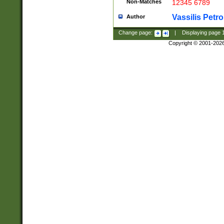
Non-Matches
12345 6789
Vassilis Petro
Author
Change page:
|
Displaying page
Copyright © 2001-202