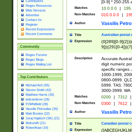
Contributors
[0-9] * 250-255 
Regex Resources
Matches
10.0.0.0
|
195.
Web Services
Non-Matches
010.0.0.0
|
195
Advertise
Contact Us
Vassilis Petro
Author
Register
Recent Expressions
Recent Comments
Australian postal 
Title
Expression
(0[289][0-9]{2})|
9])|(291[0-4])|(7
Community
Regex Forums
Description
Accurate Australi
Regex Blogs
digit numeric po
Regex Mailing List
specific ranges
1000-1999, 200
Top Contributors
0800-0899. QLD
5999. TAS: 780
Michael Ash (55)
3000-3999. WA:
Steven Smith (42)
Matthew Harris (35)
Matches
0200
|
7312
|
tedcambron (29)
Non-Matches
0300
|
7612
|
PJWhitfield (28)
Vassilis Petroulias (26)
Vassilis Petro
Author
Matt Brooke (22)
Juraj Hajdúch (SK) (21)
Mukundh (21)
Canadian postal co
Title
RobertKaw (19)
Expression
([ABCEGHJKLM