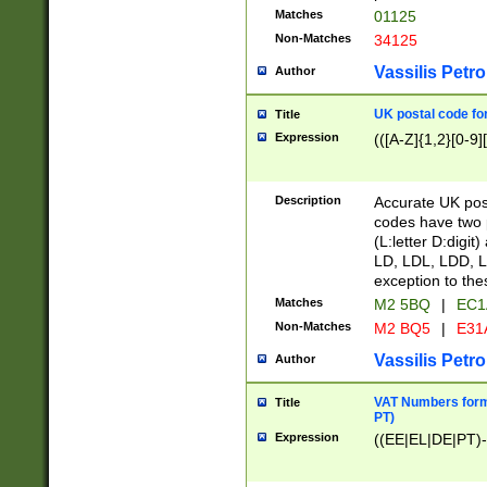
Matches
01125
Non-Matches
34125
Vassilis Petro
Author
UK postal code for
Title
Expression
(([A-Z]{1,2}[0-9]
Description
Accurate UK post
codes have two p
(L:letter D:digit)
LD, LDL, LDD, L
exception to the
Matches
M2 5BQ
|
EC1
Non-Matches
M2 BQ5
|
E31
Vassilis Petro
Author
VAT Numbers forma
Title
PT)
Expression
((EE|EL|DE|PT)-