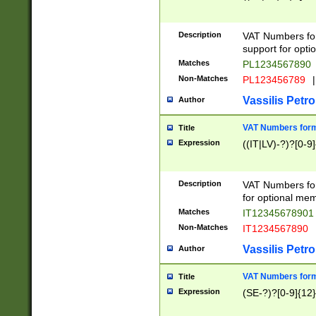
Description
VAT Numbers form
support for opti
Matches
PL1234567890
Non-Matches
PL123456789
|
Vassilis Petro
Author
VAT Numbers format
Title
Expression
((IT|LV)-?)?[0-9]
Description
VAT Numbers form
for optional mem
Matches
IT1234567890
Non-Matches
IT1234567890
Vassilis Petro
Author
VAT Numbers forma
Title
Expression
(SE-?)?[0-9]{12}