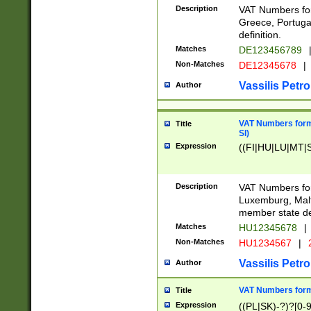
Description
VAT Numbers for
Greece, Portugal
definition.
Matches
DE123456789
Non-Matches
DE12345678
|
Vassilis Petro
Author
VAT Numbers format
Title
SI)
Expression
((FI|HU|LU|MT|SI
Description
VAT Numbers form
Luxemburg, Malta
member state def
Matches
HU12345678
|
Non-Matches
HU1234567
|
Vassilis Petro
Author
VAT Numbers forma
Title
Expression
((PL|SK)-?)?[0-9