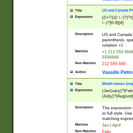
US and Canada Pho
Title
Expression
((\+?1)(\ \.-)?)?\(
\.-)?[0-9]{4}
Description
US and Canada p
parenthesis, spa
notation +1
Matches
+1 212 555 6666
5556666
Non-Matches
212 555 666
Vassilis Petro
Author
Month names (engl
Title
Expression
(Jan(uary)?|Feb
|Jul(y)?|Aug(us
(ember)?)
Description
The expression 
or full style. Us
matching expres
Matches
Jan | April
Non-Matches
Febr