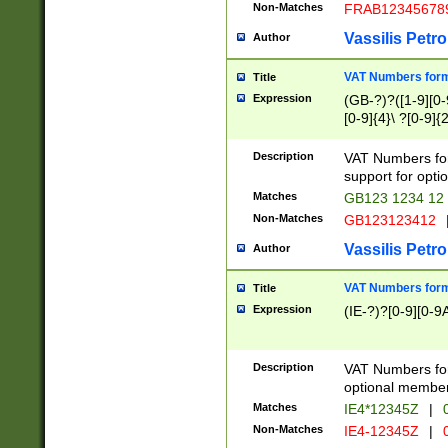
Non-Matches
FRAB12345678
Vassilis Petro
Author
VAT Numbers forma
Title
Expression
(GB-?)?([1-9][0-9
[0-9]{4}\ ?[0-9]{
Description
VAT Numbers for
support for opti
Matches
GB123 1234 12
Non-Matches
GB123123412
Vassilis Petro
Author
VAT Numbers format
Title
Expression
(IE-?)?[0-9][0-9A
Description
VAT Numbers form
optional member 
Matches
IE4*12345Z
|
0
Non-Matches
IE4-12345Z
|
0