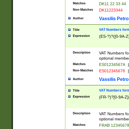
Matches
DK11 22 33 44
Non-Matches
DK11223344
Vassilis Petro
Author
VAT Numbers forma
Title
Expression
(ES-?)?([0-9A-Z]
Description
VAT Numbers form
optional member 
Matches
ES01234567A
|
Non-Matches
ES012345678
|
Vassilis Petro
Author
VAT Numbers forma
Title
Expression
(FR-?)?[0-9A-Z]{
Description
VAT Numbers form
optional member 
Matches
FRAB 1234567