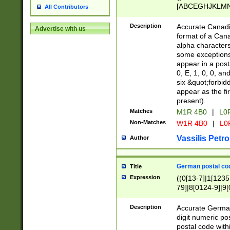
[ABCEGHJKLMNP
All Contributors
[ABCEGHJKLMN
Description
Accurate Canadia
Advertise with us
format of a Can
alpha characters
some exceptions.
appear in a posta
0, E, 1, 0, 0, an
six &quot;forbid
appear as the fir
present).
Matches
M1R 4B0
|
L0
Non-Matches
W1R 4B0
|
L0
Vassilis Petro
Author
German postal cod
Title
Expression
((0[13-7]|1[1235
79]|8[0124-9]|9[0
9]|11[5-9]))|14([
Description
Accurate German
digit numeric po
postal code with