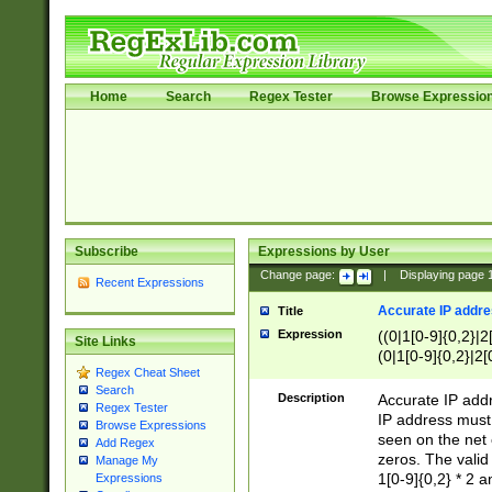
Home
Search
Regex Tester
Browse Expressio
Subscribe
Expressions by User
Change page:
|
Displaying page
Recent Expressions
Accurate IP addres
Title
Expression
((0|1[0-9]{0,2}|2
Site Links
(0|1[0-9]{0,2}|2[
Regex Cheat Sheet
Search
Description
Accurate IP addr
Regex Tester
IP address must 
Browse Expressions
seen on the net 
Add Regex
zeros. The valid
Manage My
1[0-9]{0,2} * 2 
Expressions