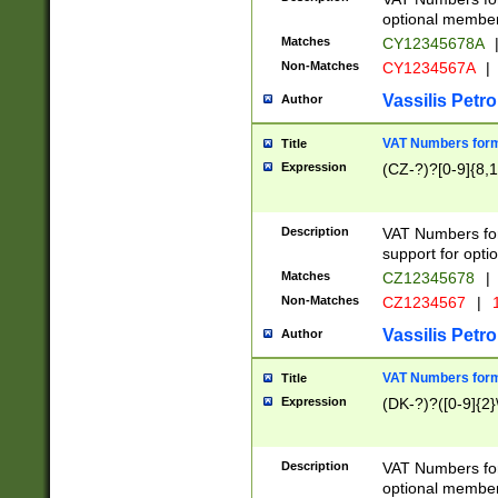
optional member 
Matches
CY12345678A
Non-Matches
CY1234567A
|
Vassilis Petro
Author
VAT Numbers forma
Title
Expression
(CZ-?)?[0-9]{8,1
Description
VAT Numbers form
support for opti
Matches
CZ12345678
|
Non-Matches
CZ1234567
|
1
Vassilis Petro
Author
VAT Numbers forma
Title
Expression
(DK-?)?([0-9]{2}\
Description
VAT Numbers form
optional member 