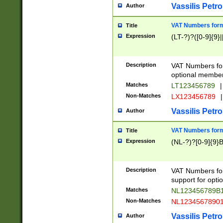
Vassilis Petro
Author
VAT Numbers forma
Title
Expression
(LT-?)?([0-9]{9}|
Description
VAT Numbers form
optional member 
Matches
LT123456789
|
Non-Matches
LX123456789
|
Vassilis Petro
Author
VAT Numbers forma
Title
Expression
(NL-?)?[0-9]{9}B
Description
VAT Numbers for
support for opti
Matches
NL123456789B
Non-Matches
NL1234567890
Vassilis Petro
Author