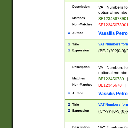
Description
VAT Numbers form
optional member 
Matches
SE1234567890
Non-Matches
SE1234567890
Vassilis Petro
Author
VAT Numbers forma
Title
Expression
(BE-?)?0?[0-9]{
Description
VAT Numbers form
optional member 
Matches
BE123456789
|
Non-Matches
BE12345678
|
Vassilis Petro
Author
VAT Numbers forma
Title
Expression
(CY-?)?[0-9]{8}[
Description
VAT Numbers form