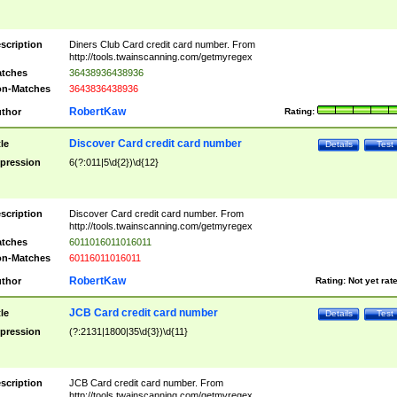
scription
Diners Club Card credit card number. From
http://tools.twainscanning.com/getmyregex
tches
36438936438936
n-Matches
3643836438936
RobertKaw
thor
Rating:
Discover Card credit card number
tle
Details
Test
pression
6(?:011|5\d{2})\d{12}
scription
Discover Card credit card number. From
http://tools.twainscanning.com/getmyregex
tches
6011016011016011
n-Matches
60116011016011
RobertKaw
thor
Rating:
Not yet rat
JCB Card credit card number
tle
Details
Test
pression
(?:2131|1800|35\d{3})\d{11}
scription
JCB Card credit card number. From
http://tools.twainscanning.com/getmyregex