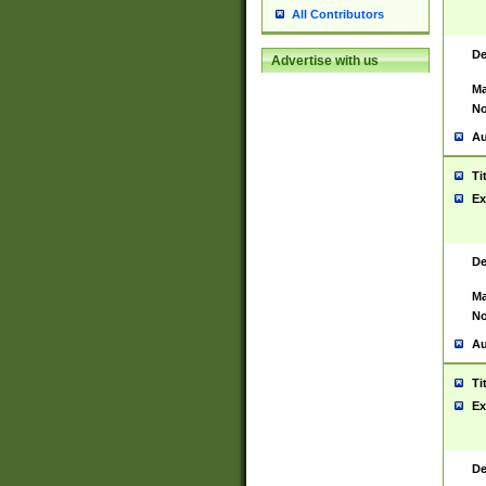
All Contributors
De
Advertise with us
Ma
No
Au
Ti
Ex
De
Ma
No
Au
Ti
Ex
De