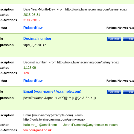
scription
Date Year-Month-Day. From http://tools.twainscanning.com/getmyregex
tches
2015-08-31
n-Matches
31/08/2015
RobertKaw
thor
Rating:
Not yet rat
Decimal number
tle
Details
Test
pression
\d[\d,]*(?:\.\d+)?
scription
Decimal number. From http://tools.twainscanning.com/getmyregex
tches
1,128.09
n-Matches
128F
RobertKaw
thor
Rating:
Not yet rat
Email (
your-name@example.com
)
tle
Details
Test
pression
[\w!#$%&amp;&apos;*+./=?`{|}~^-]+@[\d.A-Za-z-]+
scription
Email (
your-name@example.com
). From
http://tools.twainscanning.com/getmyregex
tches
hello.me_1@email.com
|
Jean+Francois@anydomain.museum
n-Matches
foo.bar#gmail.co.uk