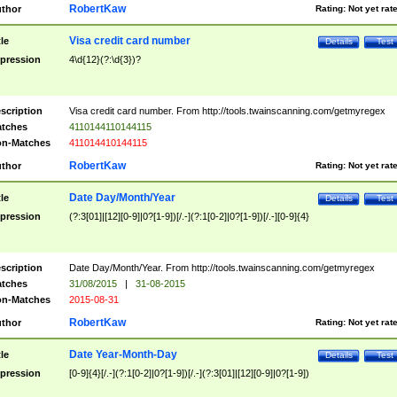
RobertKaw
thor
Rating:
Not yet rat
Visa credit card number
tle
Details
Test
pression
4\d{12}(?:\d{3})?
scription
Visa credit card number. From http://tools.twainscanning.com/getmyregex
tches
4110144110144115
n-Matches
411014410144115
RobertKaw
thor
Rating:
Not yet rat
Date Day/Month/Year
tle
Details
Test
pression
(?:3[01]|[12][0-9]|0?[1-9])[/.-](?:1[0-2]|0?[1-9])[/.-][0-9]{4}
scription
Date Day/Month/Year. From http://tools.twainscanning.com/getmyregex
tches
31/08/2015
|
31-08-2015
n-Matches
2015-08-31
RobertKaw
thor
Rating:
Not yet rat
Date Year-Month-Day
tle
Details
Test
pression
[0-9]{4}[/.-](?:1[0-2]|0?[1-9])[/.-](?:3[01]|[12][0-9]|0?[1-9])