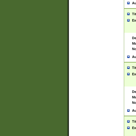
Au
Ti
Ex
De
Ma
No
Au
Ti
Ex
De
Ma
No
Au
Ti
Ex