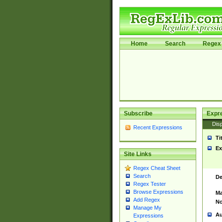
Home
Search
Regex 
Subscribe
Expr
Disp
Recent Expressions
Ti
Ex
Site Links
Regex Cheat Sheet
Search
De
Regex Tester
Browse Expressions
Ma
Add Regex
No
Manage My
Au
Expressions