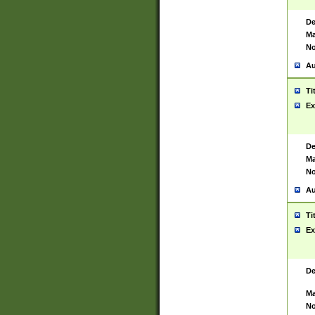
De
Ma
No
Au
Ti
Ex
De
Ma
No
Au
Ti
Ex
De
Ma
No