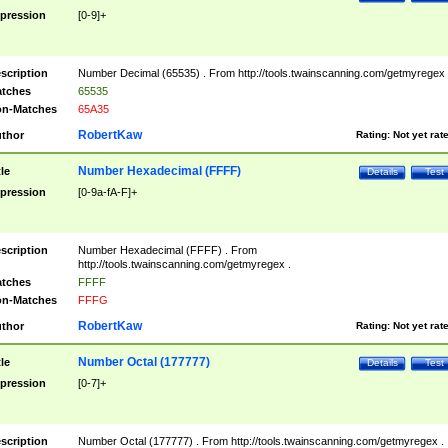
pression
[0-9]+
scription
Number Decimal (65535) . From http://tools.twainscanning.com/getmyregex 
tches
65535
n-Matches
65A35
RobertKaw
thor
Rating:
Not yet rat
Number Hexadecimal (FFFF)
tle
Details
Test
pression
[0-9a-fA-F]+
scription
Number Hexadecimal (FFFF) . From
http://tools.twainscanning.com/getmyregex .
tches
FFFF
n-Matches
FFFG
RobertKaw
thor
Rating:
Not yet rat
Number Octal (177777)
tle
Details
Test
pression
[0-7]+
scription
Number Octal (177777) . From http://tools.twainscanning.com/getmyregex .