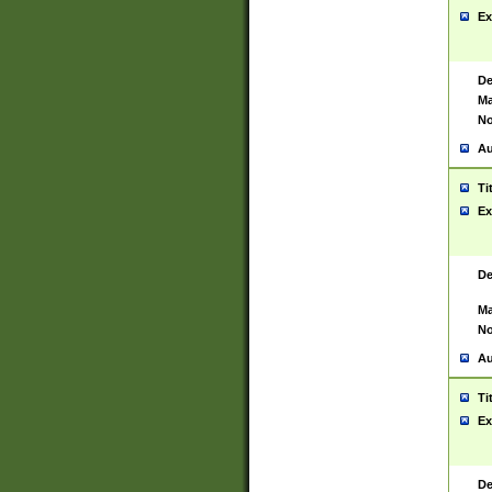
Ex
De
Ma
No
Au
Ti
Ex
De
Ma
No
Au
Ti
Ex
De