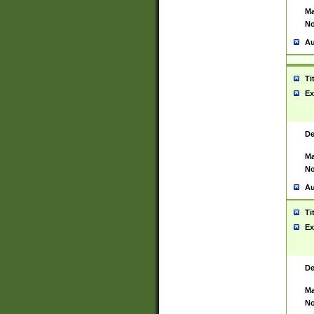
Ma
No
Au
Ti
Ex
De
Ma
No
Au
Ti
Ex
De
Ma
No