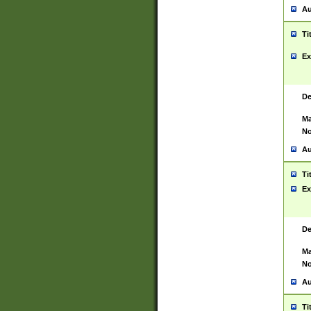
Au
Ti
Ex
De
Ma
No
Au
Ti
Ex
De
Ma
No
Au
Ti