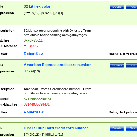
32 bit hex color
tle
Details
Test
pression
(?:#|0x)?(?:[0-9A-F]{2}){4}
scription
32 bit hex color preceding with 0x or # . From
http://tools.twainscanning.com/getmyregex .
tches
0xF0F73611
n-Matches
#FF006C
RobertKaw
thor
Rating:
Not yet rat
American Express credit card number
tle
Details
Test
pression
3[47]\d{13}
scription
American Express credit card number . From
http://tools.twainscanning.com/getmyregex .
tches
371449635398431
n-Matches
37144935398431
RobertKaw
thor
Rating:
Not yet rat
Diners Club Card credit card number
tle
Details
Test
pression
3(?:0[012345]|[68]\d)\d{11}