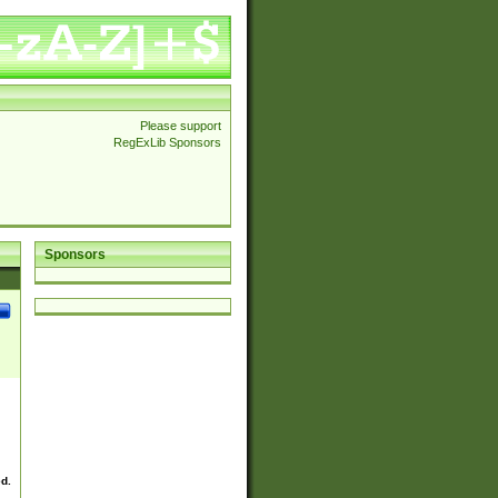
Please support
RegExLib Sponsors
Sponsors
ed.