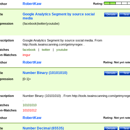
RobertKaw
thor
Rating:
Google Analytics Segment by source social
tle
Details
Test
media
pression
(facebook|twitter|youtube)
scription
Google Analytics Segment by source social media. From
http://tools.twainscanning.com/getmyregex .
tches
facebook
|
twitter
|
youtube
n-Matches
imgur
RobertKaw
thor
Rating:
Not yet rat
Number Binary (10101010)
tle
Details
Test
pression
[0-1]+
scription
Number Binary (10101010) . From http://tools.twainscanning.com/getmyreg
.
tches
10101010
n-Matches
10101012
RobertKaw
thor
Rating:
Not yet rat
Number Decimal (65535)
tle
Details
Test