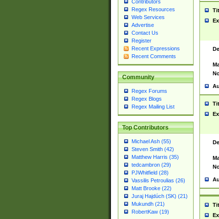
Contributors
Regex Resources
Ti
Web Services
Ex
Advertise
Contact Us
Register
Recent Expressions
De
Recent Comments
Ma
No
Community
Au
Regex Forums
Regex Blogs
Ti
Regex Mailing List
Ex
Top Contributors
Michael Ash (55)
De
Steven Smith (42)
Matthew Harris (35)
Ma
tedcambron (29)
No
PJWhitfield (28)
Au
Vassilis Petroulias (26)
Matt Brooke (22)
Juraj Hajdúch (SK) (21)
Mukundh (21)
Ti
RobertKaw (19)
Ex