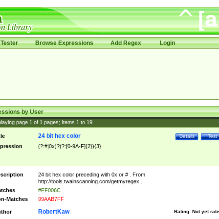
Tester
Browse Expressions
Add Regex
Login
essions by User
laying page
1
of
1
pages; Items
1
to
19
24 bit hex color
tle
Details
Test
pression
(?:#|0x)?(?:[0-9A-F]{2}){3}
scription
24 bit hex color preceding with 0x or # . From
http://tools.twainscanning.com/getmyregex .
tches
#FF006C
n-Matches
99AAB7FF
RobertKaw
thor
Rating:
Not yet rat