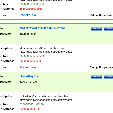
tches
3566003566003566
n-Matches
356600356003566
RobertKaw
thor
Rating:
Not yet rat
MasterCard credit card number
tle
Details
Test
pression
5[12345]\d{14}
scription
MasterCard credit card number. From
http://tools.twainscanning.com/getmyregex
tches
5500005555555559
n-Matches
55000055555559
RobertKaw
thor
Rating:
Not yet rat
UnionPay Card
tle
Details
Test
pression
62[0-9]{14,17}
scription
UnionPay Card credit card number. From
http://tools.twainscanning.com/getmyregex
tches
6240008631401148
n-Matches
624000831401148