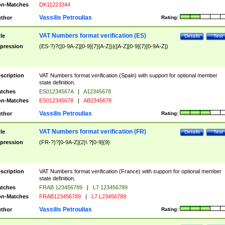
n-Matches
DK11223344
Vassilis Petroulias
thor
Rating:
VAT Numbers format verification (ES)
tle
Details
Test
pression
(ES-?)?([0-9A-Z][0-9]{7}[A-Z])|([A-Z][0-9]{7}[0-9A-Z])
scription
VAT Numbers format verification (Spain) with support for optional member
state definition.
tches
ES01234567A
|
A12345678
n-Matches
ES012345678
|
AB2345678
Vassilis Petroulias
thor
Rating:
VAT Numbers format verification (FR)
tle
Details
Test
pression
(FR-?)?[0-9A-Z]{2}\ ?[0-9]{9}
scription
VAT Numbers format verification (France) with support for optional member
state definition.
tches
FRAB 123456789
|
L7 123456789
n-Matches
FRAB123456789
|
L7 L23456789
Vassilis Petroulias
thor
Rating: