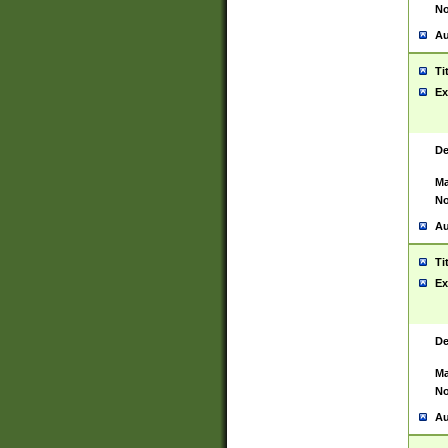
No
Au
Ti
Ex
De
Ma
No
Au
Ti
Ex
De
Ma
No
Au