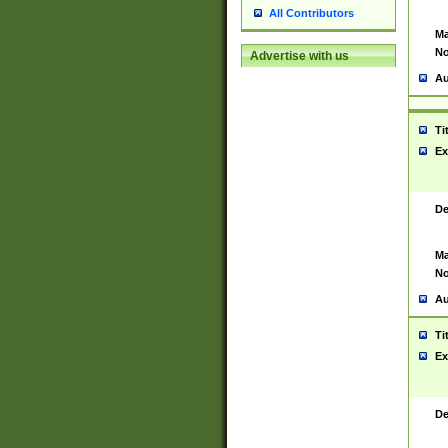
All Contributors
Ma
No
Advertise with us
Au
Ti
Ex
De
Ma
No
Au
Ti
Ex
De