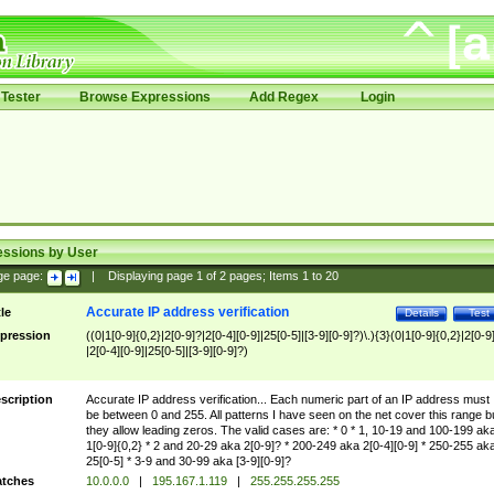
Tester
Browse Expressions
Add Regex
Login
essions by User
ge page:
|
Displaying page
1
of
2
pages; Items
1
to
20
Accurate IP address verification
tle
Details
Test
pression
((0|1[0-9]{0,2}|2[0-9]?|2[0-4][0-9]|25[0-5]|[3-9][0-9]?)\.){3}(0|1[0-9]{0,2}|2[0-9
|2[0-4][0-9]|25[0-5]|[3-9][0-9]?)
scription
Accurate IP address verification... Each numeric part of an IP address must
be between 0 and 255. All patterns I have seen on the net cover this range b
they allow leading zeros. The valid cases are: * 0 * 1, 10-19 and 100-199 ak
1[0-9]{0,2} * 2 and 20-29 aka 2[0-9]? * 200-249 aka 2[0-4][0-9] * 250-255 ak
25[0-5] * 3-9 and 30-99 aka [3-9][0-9]?
tches
10.0.0.0
|
195.167.1.119
|
255.255.255.255