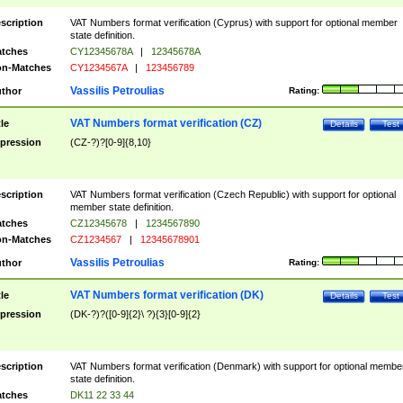
scription
VAT Numbers format verification (Cyprus) with support for optional member
state definition.
tches
CY12345678A
|
12345678A
n-Matches
CY1234567A
|
123456789
Vassilis Petroulias
thor
Rating:
VAT Numbers format verification (CZ)
tle
Details
Test
pression
(CZ-?)?[0-9]{8,10}
scription
VAT Numbers format verification (Czech Republic) with support for optional
member state definition.
tches
CZ12345678
|
1234567890
n-Matches
CZ1234567
|
12345678901
Vassilis Petroulias
thor
Rating:
VAT Numbers format verification (DK)
tle
Details
Test
pression
(DK-?)?([0-9]{2}\ ?){3}[0-9]{2}
scription
VAT Numbers format verification (Denmark) with support for optional membe
state definition.
tches
DK11 22 33 44