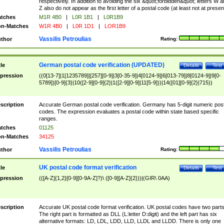
respectively. In addition to avoiding the six &quot;forbidden&quot; letters W 
Z also do not appear as the first letter of a postal code (at least not at presen
tches
M1R 4B0
|
L0R 1B1
|
L0R1B9
n-Matches
W1R 4B0
|
L0R 1D1
|
LOR1B9
Vassilis Petroulias
thor
Rating:
German postal code verification (UPDATED)
tle
Details
Test
pression
((0[13-7]|1[1235789]|[257][0-9]|3[0-35-9]|4[0124-9]|6[013-79]|8[0124-9]|9[0-
5789])[0-9]{3}|10([2-9][0-9]{2}|1([2-9][0-9]|11[5-9]))|14([01][0-9]{2}|715))
scription
Accurate German postal code verification. Germany has 5-digit numeric post
codes. The expression evaluates a postal code within state based specific
ranges.
tches
01125
n-Matches
34125
Vassilis Petroulias
thor
Rating:
UK postal code format verification
tle
Details
Test
pression
(([A-Z]{1,2}[0-9][0-9A-Z]?)\ ([0-9][A-Z]{2}))|(GIR\ 0AA)
scription
Accurate UK postal code format verification. UK postal codes have two parts
The right part is formatted as DLL (L:letter D:digit) and the left part has six
alternative formats: LD, LDL, LDD, LLD, LLDL and LLDD. There is only one