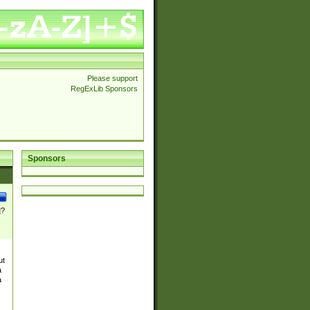
Please support
RegExLib Sponsors
Sponsors
]?
ut
a
a