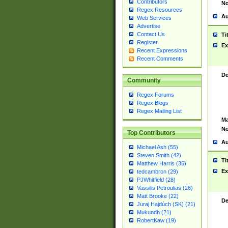
Contributors
No
Regex Resources
Au
Web Services
Advertise
Contact Us
Ti
Register
Ex
Recent Expressions
Recent Comments
De
Community
Regex Forums
Regex Blogs
Regex Mailing List
Ma
No
Top Contributors
Au
Michael Ash (55)
Steven Smith (42)
Ti
Matthew Harris (35)
Ex
tedcambron (29)
PJWhitfield (28)
Vassilis Petroulias (26)
Matt Brooke (22)
De
Juraj Hajdúch (SK) (21)
Mukundh (21)
RobertKaw (19)