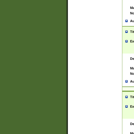
Ma
No
Au
Ti
Ex
De
Ma
No
Au
Ti
Ex
De
Ma