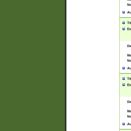
No
Au
Ti
Ex
De
Ma
No
Au
Ti
Ex
De
Ma
No
Au