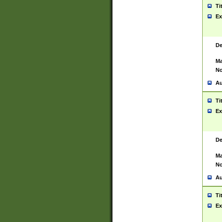
Ti
Ex
De
Ma
No
Au
Ti
Ex
De
Ma
No
Au
Ti
Ex