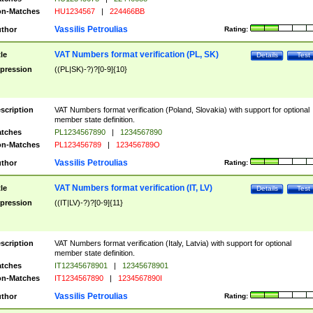
n-Matches
HU1234567
|
224466BB
Vassilis Petroulias
thor
Rating:
VAT Numbers format verification (PL, SK)
tle
Details
Test
pression
((PL|SK)-?)?[0-9]{10}
scription
VAT Numbers format verification (Poland, Slovakia) with support for optional
member state definition.
tches
PL1234567890
|
1234567890
n-Matches
PL123456789
|
123456789O
Vassilis Petroulias
thor
Rating:
VAT Numbers format verification (IT, LV)
tle
Details
Test
pression
((IT|LV)-?)?[0-9]{11}
scription
VAT Numbers format verification (Italy, Latvia) with support for optional
member state definition.
tches
IT12345678901
|
12345678901
n-Matches
IT1234567890
|
1234567890I
Vassilis Petroulias
thor
Rating: