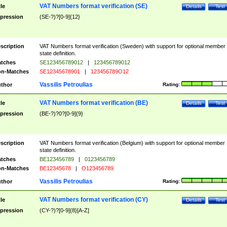
VAT Numbers format verification (SE)
tle
Details
Test
pression
(SE-?)?[0-9]{12}
scription
VAT Numbers format verification (Sweden) with support for optional member
state definition.
tches
SE123456789012
|
123456789012
n-Matches
SE12345678901
|
123456789O12
Vassilis Petroulias
thor
Rating:
VAT Numbers format verification (BE)
tle
Details
Test
pression
(BE-?)?0?[0-9]{9}
scription
VAT Numbers format verification (Belgium) with support for optional member
state definition.
tches
BE123456789
|
0123456789
n-Matches
BE12345678
|
O123456789
Vassilis Petroulias
thor
Rating:
VAT Numbers format verification (CY)
tle
Details
Test
pression
(CY-?)?[0-9]{8}[A-Z]