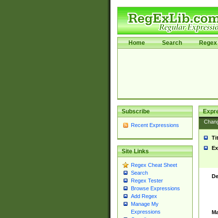
Home
Search
Regex 
Subscribe
Expr
Chan
Recent Expressions
Ti
Ex
Site Links
Regex Cheat Sheet
Search
De
Regex Tester
Browse Expressions
Add Regex
Manage My
Expressions
Ma