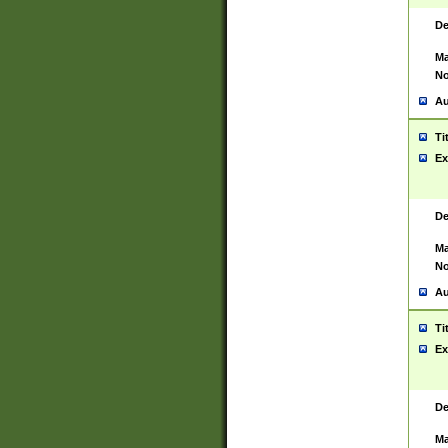
De
Ma
No
Au
Ti
Ex
De
Ma
No
Au
Ti
Ex
De
Ma