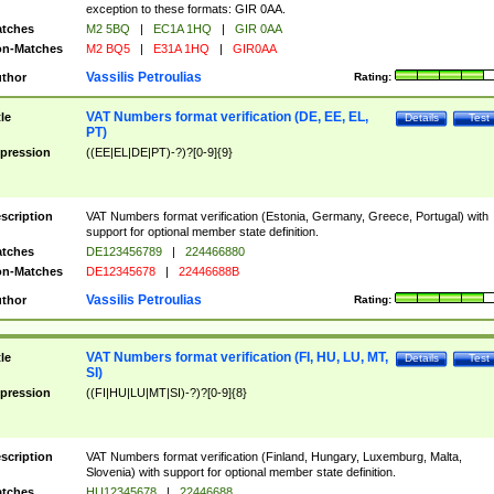
exception to these formats: GIR 0AA.
tches
M2 5BQ
|
EC1A 1HQ
|
GIR 0AA
n-Matches
M2 BQ5
|
E31A 1HQ
|
GIR0AA
Vassilis Petroulias
thor
Rating:
VAT Numbers format verification (DE, EE, EL,
tle
Details
Test
PT)
pression
((EE|EL|DE|PT)-?)?[0-9]{9}
scription
VAT Numbers format verification (Estonia, Germany, Greece, Portugal) with
support for optional member state definition.
tches
DE123456789
|
224466880
n-Matches
DE12345678
|
22446688B
Vassilis Petroulias
thor
Rating:
VAT Numbers format verification (FI, HU, LU, MT,
tle
Details
Test
SI)
pression
((FI|HU|LU|MT|SI)-?)?[0-9]{8}
scription
VAT Numbers format verification (Finland, Hungary, Luxemburg, Malta,
Slovenia) with support for optional member state definition.
tches
HU12345678
|
22446688