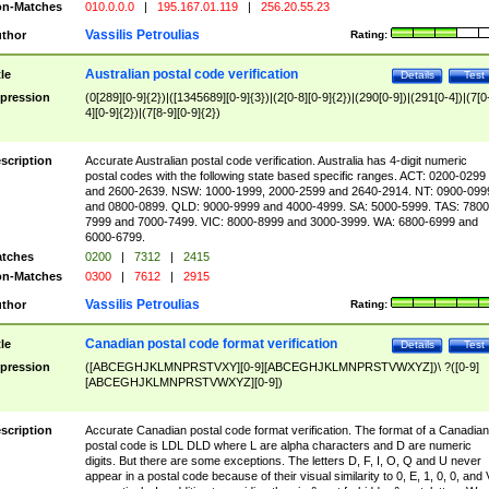
n-Matches
010.0.0.0
|
195.167.01.119
|
256.20.55.23
Vassilis Petroulias
thor
Rating:
Australian postal code verification
tle
Details
Test
pression
(0[289][0-9]{2})|([1345689][0-9]{3})|(2[0-8][0-9]{2})|(290[0-9])|(291[0-4])|(7[0
4][0-9]{2})|(7[8-9][0-9]{2})
scription
Accurate Australian postal code verification. Australia has 4-digit numeric
postal codes with the following state based specific ranges. ACT: 0200-0299
and 2600-2639. NSW: 1000-1999, 2000-2599 and 2640-2914. NT: 0900-099
and 0800-0899. QLD: 9000-9999 and 4000-4999. SA: 5000-5999. TAS: 7800
7999 and 7000-7499. VIC: 8000-8999 and 3000-3999. WA: 6800-6999 and
6000-6799.
tches
0200
|
7312
|
2415
n-Matches
0300
|
7612
|
2915
Vassilis Petroulias
thor
Rating:
Canadian postal code format verification
tle
Details
Test
pression
([ABCEGHJKLMNPRSTVXY][0-9][ABCEGHJKLMNPRSTVWXYZ])\ ?([0-9]
[ABCEGHJKLMNPRSTVWXYZ][0-9])
scription
Accurate Canadian postal code format verification. The format of a Canadian
postal code is LDL DLD where L are alpha characters and D are numeric
digits. But there are some exceptions. The letters D, F, I, O, Q and U never
appear in a postal code because of their visual similarity to 0, E, 1, 0, 0, and 