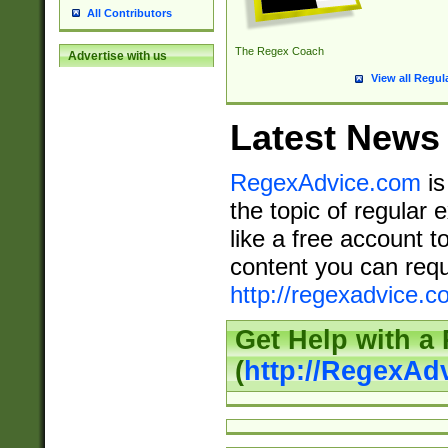
All Contributors
The Regex Coach
Advertise with us
View all Regul
Latest News
RegexAdvice.com
is
the topic of regular 
like a free account t
content you can requ
http://regexadvice.c
Get Help with a
(
http://RegexAd