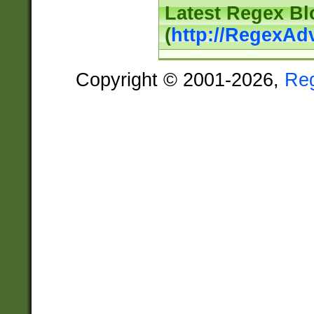
Latest Regex Bl
(
http://RegexAd
Copyright © 2001-2026,
Re