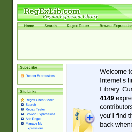
Home
Search
Regex Tester
Browse Expressio
Subscribe
Welcome t
Recent Expressions
Internet's 
Library. Cu
Site Links
4149
expre
Regex Cheat Sheet
Search
contributo
Regex Tester
you'll find 
Browse Expressions
Add Regex
back when
Manage My
Expressions