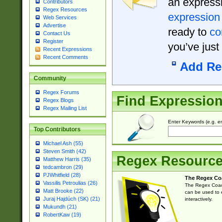
an expressi
Contributors
Regex Resources
expression
Web Services
Advertise
ready to
co
Contact Us
Register
you’ve just
Recent Expressions
Recent Comments
Add Re
Community
Regex Forums
Find Expressio
Regex Blogs
Regex Mailing List
Enter Keywords (e.g. em
Top Contributors
Michael Ash (55)
Steven Smith (42)
Regex Resourc
Matthew Harris (35)
tedcambron (29)
PJWhitfield (28)
The Regex Co
Vassilis Petroulias (26)
The Regex Coach
Matt Brooke (22)
can be used to e
Juraj Hajdúch (SK) (21)
interactively.
Mukundh (21)
RobertKaw (19)