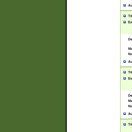
Au
Ti
Ex
De
Ma
No
Au
Ti
Ex
De
Ma
No
Au
Ti