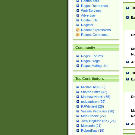
Contributors
Regex Resources
Ti
Web Services
Advertise
Ex
Contact Us
Register
Recent Expressions
Recent Comments
De
Community
Ma
No
Regex Forums
Regex Blogs
Au
Regex Mailing List
Ti
Top Contributors
Ex
Michael Ash (55)
Steven Smith (42)
De
Matthew Harris (35)
tedcambron (29)
PJWhitfield (28)
Ma
Vassilis Petroulias (26)
No
Matt Brooke (22)
Juraj Hajdúch (SK) (21)
Au
Mukundh (21)
RobertKaw (19)