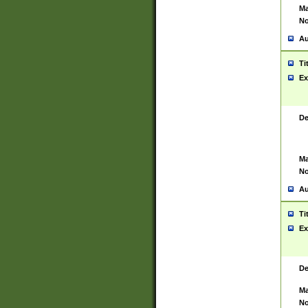
Ma
No
Au
Ti
Ex
De
Ma
No
Au
Ti
Ex
De
Ma
No