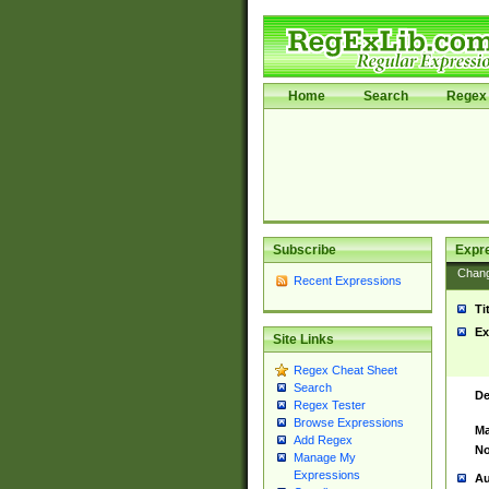
Home
Search
Regex 
Subscribe
Expr
Chan
Recent Expressions
Ti
Ex
Site Links
Regex Cheat Sheet
Search
De
Regex Tester
Browse Expressions
Ma
Add Regex
No
Manage My
Expressions
Au