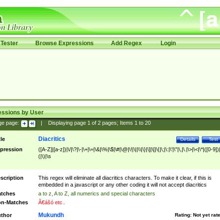
Tester
Browse Expressions
Add Regex
Login
essions by User
ge page:
|
Displaying page
1
of
2
pages; Items
1
to
20
Diacritics
tle
Details
Test
pression
([A-Z]|[a-z])|\/|\?|\-|\+|\=|\&|\%|\$|\#|\@|\!|\||\\|\}|\]|\[|\{|\;|\:|\'|\"|\,|\.|\>|\<|\*|([0-9])|
(|\)|\s
scription
This regex will eliminate all diacritics characters. To make it clear, if this is
embedded in a javascript or any other coding it will not accept diacritics
tches
a to z, A to Z, all numerics and special characters
n-Matches
Ã€ášó etc..
Mukundh
thor
Rating:
Not yet rat