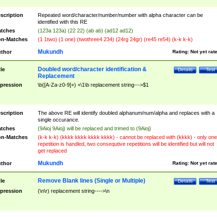
scription
Repeated word/character/number/number with alpha character can be
identified with this RE
tches
(123a 123a) (22 22) (ab ab) (ad12 ad12)
n-Matches
(1 1two) (1 one) (twothree4 234) (24rg 24gr) (re45 re54) (k-k k-k)
Mukundh
thor
Rating:
Not yet rat
Doubled word/character identification &
tle
Details
Test
Replacement
pression
\b([A-Za-z0-9]+) +\1\b replacement string--->$1
scription
The above RE will identify doubled alphanum/num/alpha and replaces with a
single occurance.
tches
(9Aioj 9Aioj) will be replaced and trimed to (9Aioj)
n-Matches
(k-k k-k) (kkkk kkkk kkkk kkkk) - cannot be replaced with (kkkk) - only one
repetition is handled, two consequtive repetitions will be identified but will not
get replaced
Mukundh
thor
Rating:
Not yet rat
Remove Blank lines (Single or Multiple)
tle
Details
Test
pression
(\n\r) replacement string---->\n