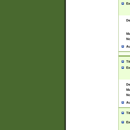
Ex
De
Ma
No
Au
Ti
Ex
De
Ma
No
Au
Ti
Ex