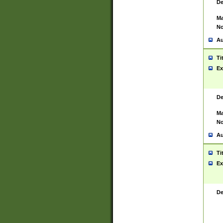
De
Ma
No
Au
Ti
Ex
De
Ma
No
Au
Ti
Ex
De