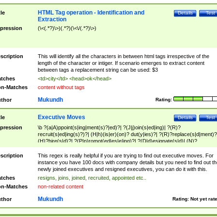
HTML Tag operation - Identification and
tle
Details
Test
Extraction
pression
(\<(.*?)\>)(.*?)(\<\/(.*?)\>)
scription
This will identify all the characters in between html tags irrespective of the
length of the character or intiger. If scenario emerges to extract content
between tags a replacement string can be used: $3
tches
<td>city</td> <head>ok</head>
n-Matches
content without tags
Mukundh
thor
Rating:
Executive Moves
tle
Details
Test
pression
\b ?(a|A)ppoint(s|ing|ment(s)?|ed)?| ?(J|j)oin(s|ed|ing)| ?(R)?
recruit(s|ed|ing(s)?)?| (H|h)(is|er)(on)? dut(y|ies)?| ?(R)?replace(s|d|ment)?
(H)?hire(s|d)?| ?(P|p)romot(ed|es|e|ing)?| ?(D|d)esignate(s|d)| (N)?
names(d)?| (his|her)? (P|p)osition(ed|s)?| re(-)?join(ed|s)|(M|m)anagement
Changes|(E|e)xecutive (C|c)hanges| reassumes position| has appointed|
scription
This regex is really helpful if you are trying to find out executive moves. For
appointment of| was promoted to| has announced changes to| will be headed
instance you have 100 docs with company details but you need to find out th
will succeed| has succeeded| to name| has named| was promoted to| has
newly joined executives and resigned executives, you can do it with this.
hired| bec(a|o)me(s)?| (to|will) become| reassumes position| has been
tches
resigns, joins, joined, recruited, appointed etc..
elevated| assumes the additional (role|responsibilit(ies|y))| has been elected|
n-Matches
non-related content
transferred| has been given the additional| in a short while| stepp(ed|ing) do
left the company| (has)? moved| (has)? retired| (has|he|she)?
Mukundh
thor
Rating:
Not yet rat
resign(s|ing|ed)| (D|d)eceased| ?(T|t)erminat(ed|s|ing)| ?(F|f)ire(s|d|ing)| left
abruptly| stopped working| indict(ed|s)| in a short while| (has)? notified| will
leave| left the| agreed to leave| (has been|has)? elected| resignation(s)?