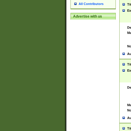
All Contributors
Ti
Ex
Advertise with us
De
Ma
No
Au
Ti
Ex
De
Ma
No
Au
Ti