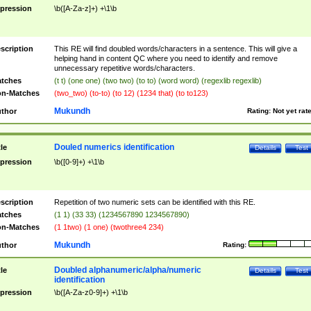
pression
\b([A-Za-z]+) +\1\b
scription
This RE will find doubled words/characters in a sentence. This will give a
helping hand in content QC where you need to identify and remove
unnecessary repetitive words/characters.
tches
(t t) (one one) (two two) (to to) (word word) (regexlib regexlib)
n-Matches
(two_two) (to-to) (to 12) (1234 that) (to to123)
Mukundh
thor
Rating:
Not yet rat
Douled numerics identification
tle
Details
Test
pression
\b([0-9]+) +\1\b
scription
Repetition of two numeric sets can be identified with this RE.
tches
(1 1) (33 33) (1234567890 1234567890)
n-Matches
(1 1two) (1 one) (twothree4 234)
Mukundh
thor
Rating:
Doubled alphanumeric/alpha/numeric
tle
Details
Test
identification
pression
\b([A-Za-z0-9]+) +\1\b