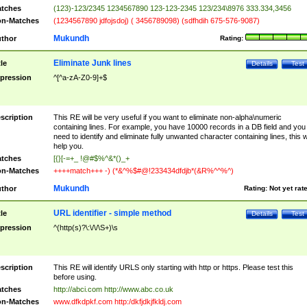
tches
(123)-123/2345 1234567890 123-123-2345 123/234\8976 333.334,3456
n-Matches
(1234567890 jdfojsdoj) ( 3456789098) (sdfhdih 675-576-9087)
Mukundh
thor
Rating:
Eliminate Junk lines
tle
Details
Test
pression
^[^a-zA-Z0-9]+$
scription
This RE will be very useful if you want to eliminate non-alpha\numeric
containing lines. For example, you have 10000 records in a DB field and you
need to identify and eliminate fully unwanted character containing lines, this wi
help you.
tches
[{}[-=+_ !@#$%^&*()_+
n-Matches
++++match+++ -) (*&^%$#@!233434dfdjb*(&R%^^%^)
Mukundh
thor
Rating:
Not yet rat
URL identifier - simple method
tle
Details
Test
pression
^(http(s)?\:\/\/\S+)\s
scription
This RE will identify URLS only starting with http or https. Please test this
before using.
tches
http://abci.com http://www.abc.co.uk
n-Matches
www.dfkdpkf.com http:/dkfjdkjfkldj.com