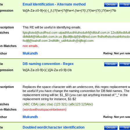
Email Identification - Alternate method
tle
Details
Test
pression
\b([A-Za-z0-9]+)(-|_|\.)?(\w+)?@\w+\.(\w+)?(\.)?(\w+)?(\.)?(\w+)?\b
scription
This RE will be useful in identifying emails.
tches
fgisgfuisd@usdfhsd.com
uipadhfusdhfuihsduihf@dfduif.com.in
12sdbfisdbfui
dbfidbfi@bfiusdbh.com.in.us
jfljsdlfjlsdj@jhdfjhsd.com
fhdhofhdsohoahfohsdo
fsdjfj@ioahdf.com
2ndfdifn_uidhfuisdh@djfiojd.com
n-Matches
non emails.
Mukundh
thor
Rating:
Not yet rat
DB naming convention - Regex
tle
Details
Test
pression
\b([A-Za-z0-9]+)( )([A-Za-z0-9]+)\b
scription
Replaces the space character with an underscore, this regex replacement wi
be useful if you have change the naming convention for DB field names. The
replacement string will be: $1_$3 (you can opt anything instead of "_" in the
replacement string for instance, $1-$2
tches
(ABC CBA) (abc cba) (123 321) (aBc123 123Abc)
n-Matches
(wordswithoutspaceinbetween)
Mukundh
thor
Rating:
Not yet rat
Doubled word/character identification
tle
Details
Test