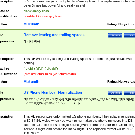
scription
(\n\r) removes single or multiple blank\empty lines. The replacement string wil
be \n Simple but powerful and really useful
tches
blank\empty lines
n-Matches
non-blank\non-empty lines
Mukundh
thor
Rating:
Not yet rat
Remove leading and trailing spaces
tle
Details
Test
pression
^[ \t]+|[ \t]+$
scription
This RE will identify leading and trailing spaces. To trim this just replace with
nothing.
tches
( dfdfd ) (dfd ) ( dfdfddf)
n-Matches
(dfdf dfdf dfdf) (d d) (343cfdfd dfdfd)
Mukundh
thor
Rating:
Not yet rat
US Phone Number - Normalization
tle
Details
Test
pression
^([\.\"\'-/ \(/)\s\[\]\\\,\<\>\;\:\{\}]?)([0-9]{3})([\.\"\'-/\(/)\s\[\]\\\,\<\>\;\:\{\}]?)([0-9]{3})
([\,\.\"\'-/\(/)\s\[\]\\\<\>\;\:\{\}]?)([0-9]{4})$
scription
This RE recognizes unformatted US phone numbers. The replacement strin
is $2-$4-$6. Helps when you want to normalize the phone numbers in a DB
field.This also identifies a single space given before are after the part of first,
second 3 digits and before the last 4 digits. The replaced format will be "123-
456-7890"