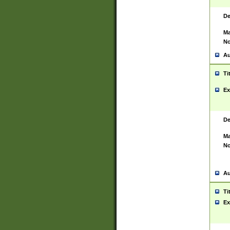
De
Ma
No
Au
Ti
Ex
De
Ma
No
Au
Ti
Ex