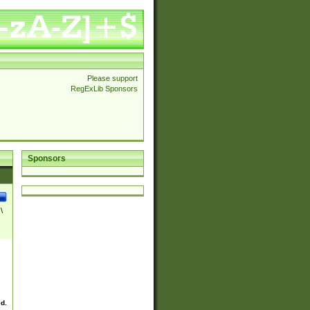
Please support
RegExLib Sponsors
Sponsors
\
ed.