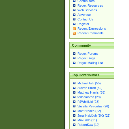
Contributors
Regex Resources
Web Services
Advertise
Contact Us
Register
Recent Expressions
Recent Comments
Community
Regex Forums
Regex Blogs
Regex Mailing List
Top Contributors
Michael Ash (55)
Steven Smith (42)
Matthew Harris (35)
tedcambron (29)
PJWhitfield (28)
Vassilis Petroulias (26)
Matt Brooke (22)
Juraj Hajdúch (SK) (21)
Mukundh (21)
RobertKaw (19)