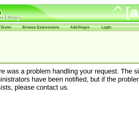
Tester
Browse Expressions
Add Regex
Login
e was a problem handling your request. The si
nistrators have been notified, but if the probl
ists, please contact us.