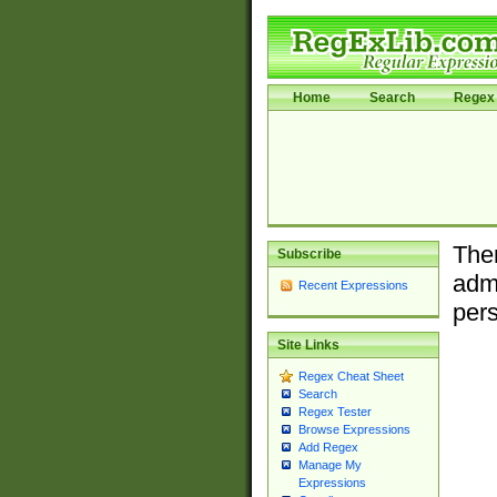
Home
Search
Regex 
Ther
Subscribe
admi
Recent Expressions
pers
Site Links
Regex Cheat Sheet
Search
Regex Tester
Browse Expressions
Add Regex
Manage My
Expressions