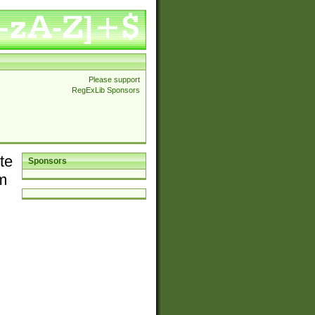
Please support
RegExLib Sponsors
te
Sponsors
em