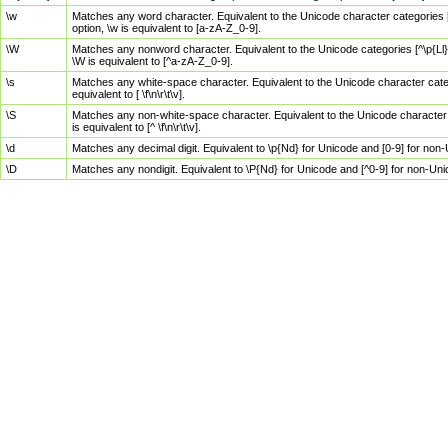
\w
Matches any word character. Equivalent to the Unicode character categories [
option, \w is equivalent to [a-zA-Z_0-9].
\W
Matches any nonword character. Equivalent to the Unicode categories [^\p{Ll}\
\W is equivalent to [^a-zA-Z_0-9].
\s
Matches any white-space character. Equivalent to the Unicode character categor
equivalent to [ \f\n\r\t\v].
\S
Matches any non-white-space character. Equivalent to the Unicode character ca
is equivalent to [^ \f\n\r\t\v].
\d
Matches any decimal digit. Equivalent to \p{Nd} for Unicode and [0-9] for no
\D
Matches any nondigit. Equivalent to \P{Nd} for Unicode and [^0-9] for non-Un