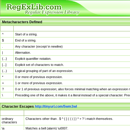
Metacharacters Defined
MChar
Definition
^
Start of a string.
$
End of a string.
.
Any character (except \n newline)
|
Alternation.
{...}
Explicit quantifier notation.
[...]
Explicit set of characters to match.
(...)
Logical grouping of part of an expression.
*
0 or more of previous expression.
+
1 or more of previous expression.
?
0 or 1 of previous expression; also forces minimal matching when an expression mi
\
Preceding one of the above, it makes it a literal instead of a special character. P
Character Escapes
http://tinyurl.com/5wm3wl
Escaped Char
Description
ordinary
Characters other than . $ ^ { [ ( | ) ] } * + ? \ match themselves.
characters
\a
Matches a bell (alarm) \u0007.