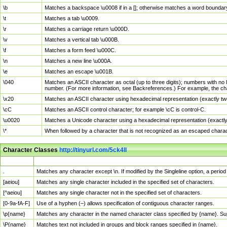
\b
Matches a backspace \u0008 if in a []; otherwise matches a word boundar
\t
Matches a tab \u0009.
\r
Matches a carriage return \u000D.
\v
Matches a vertical tab \u000B.
\f
Matches a form feed \u000C.
\n
Matches a new line \u000A.
\e
Matches an escape \u001B.
\040
Matches an ASCII character as octal (up to three digits); numbers with no 
number. (For more information, see Backreferences.) For example, the ch
\x20
Matches an ASCII character using hexadecimal representation (exactly two
\cC
Matches an ASCII control character; for example \cC is control-C.
\u0020
Matches a Unicode character using a hexadecimal representation (exactly f
\*
When followed by a character that is not recognized as an escaped chara
Character Classes
http://tinyurl.com/5ck4ll
Char Class
Description
.
Matches any character except \n. If modified by the Singleline option, a per
[aeiou]
Matches any single character included in the specified set of characters.
[^aeiou]
Matches any single character not in the specified set of characters.
[0-9a-fA-F]
Use of a hyphen (–) allows specification of contiguous character ranges.
\p{name}
Matches any character in the named character class specified by {name}. S
\P{name}
Matches text not included in groups and block ranges specified in {name}.