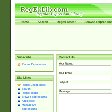
Home
Search
Regex Tester
Browse Expressio
Subscribe
Contact Us
Your Name:
Recent Expressions
Your Email:
Site Links
Subject:
Regex Cheat Sheet
Search
Message:
Regex Tester
Browse Expressions
Add Regex
Manage My
Expressions