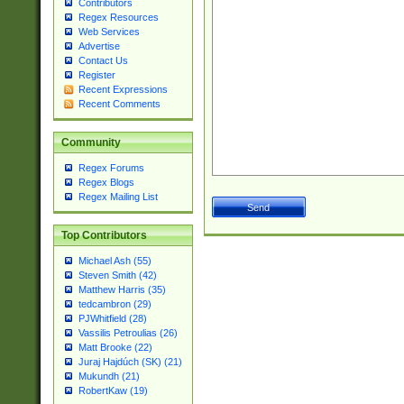
Contributors
Regex Resources
Web Services
Advertise
Contact Us
Register
Recent Expressions
Recent Comments
Community
Regex Forums
Regex Blogs
Regex Mailing List
Top Contributors
Michael Ash (55)
Steven Smith (42)
Matthew Harris (35)
tedcambron (29)
PJWhitfield (28)
Vassilis Petroulias (26)
Matt Brooke (22)
Juraj Hajdúch (SK) (21)
Mukundh (21)
RobertKaw (19)