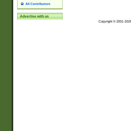
All Contributors
Advertise with us
Copyright © 2001-202