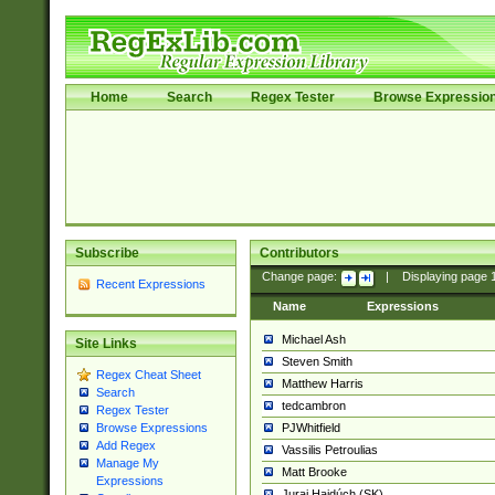
Home
Search
Regex Tester
Browse Expressio
Subscribe
Contributors
Change page:
|
Displaying page
Recent Expressions
Name
Expressions
Michael Ash
Site Links
Steven Smith
Regex Cheat Sheet
Matthew Harris
Search
tedcambron
Regex Tester
PJWhitfield
Browse Expressions
Add Regex
Vassilis Petroulias
Manage My
Matt Brooke
Expressions
Juraj Hajdúch (SK)