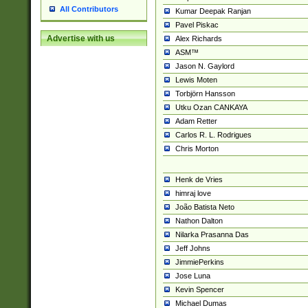
All Contributors
Kumar Deepak Ranjan
Pavel Piskac
Advertise with us
Alex Richards
ASM™
Jason N. Gaylord
Lewis Moten
Torbjörn Hansson
Utku Ozan CANKAYA
Adam Retter
Carlos R. L. Rodrigues
Chris Morton
Henk de Vries
himraj love
João Batista Neto
Nathon Dalton
Nilarka Prasanna Das
Jeff Johns
JimmiePerkins
Jose Luna
Kevin Spencer
Michael Dumas