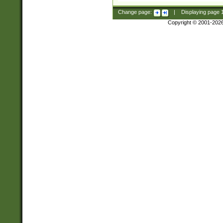
Change page:
|
Displaying page
Copyright © 2001-202