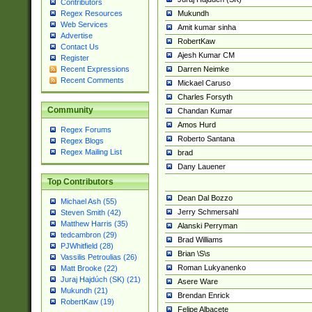
Contributors
Mukundh
Regex Resources
Web Services
Amit kumar sinha
Advertise
RobertKaw
Contact Us
Ajesh Kumar CM
Register
Darren Neimke
Recent Expressions
Recent Comments
Mickael Caruso
Charles Forsyth
Community
Chandan Kumar
Amos Hurd
Regex Forums
Roberto Santana
Regex Blogs
Regex Mailing List
brad
Dany Lauener
Top Contributors
Dean Dal Bozzo
Michael Ash (55)
Jerry Schmersahl
Steven Smith (42)
Matthew Harris (35)
Alanski Perryman
tedcambron (29)
Brad Williams
PJWhitfield (28)
Brian \S\s
Vassilis Petroulias (26)
Roman Lukyanenko
Matt Brooke (22)
Juraj Hajdúch (SK) (21)
Asere Ware
Mukundh (21)
Brendan Enrick
RobertKaw (19)
Felipe Albacete