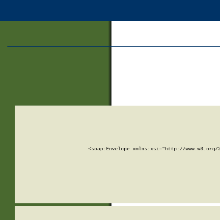
<soap:Envelope xmlns:xsi="http://www.w3.org/