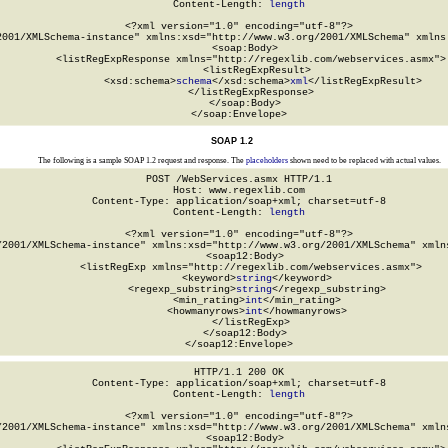
Content-Length: 
length
<?xml version="1.0" encoding="utf-8"?>

2001/XMLSchema-instance" xmlns:xsd="http://www.w3.org/2001/XMLSchema" xmlns:
  <soap:Body>

    <listRegExpResponse xmlns="http://regexlib.com/webservices.asmx">

      <listRegExpResult>

        <xsd:schema>
schema
</xsd:schema>
xml
</listRegExpResult>

    </listRegExpResponse>

  </soap:Body>

</soap:Envelope>
SOAP 1.2
The following is a sample SOAP 1.2 request and response. The
placeholders
shown need to be replaced with actual values.
POST /WebServices.asmx HTTP/1.1

Host: www.regexlib.com

Content-Type: application/soap+xml; charset=utf-8

Content-Length: 
length
<?xml version="1.0" encoding="utf-8"?>

/2001/XMLSchema-instance" xmlns:xsd="http://www.w3.org/2001/XMLSchema" xmlns
  <soap12:Body>

    <listRegExp xmlns="http://regexlib.com/webservices.asmx">

      <keyword>
string
</keyword>

      <regexp_substring>
string
</regexp_substring>

      <min_rating>
int
</min_rating>

      <howmanyrows>
int
</howmanyrows>

    </listRegExp>

  </soap12:Body>

</soap12:Envelope>
HTTP/1.1 200 OK

Content-Type: application/soap+xml; charset=utf-8

Content-Length: 
length
<?xml version="1.0" encoding="utf-8"?>

/2001/XMLSchema-instance" xmlns:xsd="http://www.w3.org/2001/XMLSchema" xmlns
  <soap12:Body>
