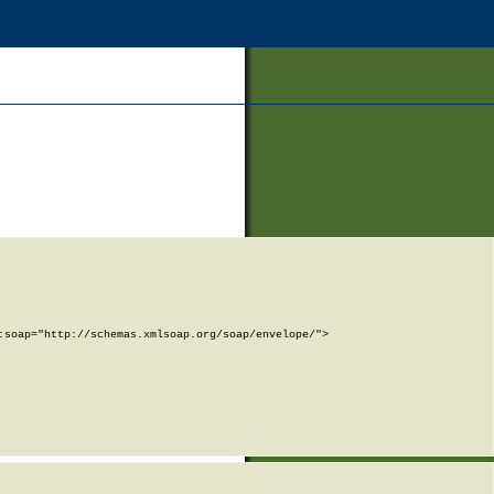
soap="http://schemas.xmlsoap.org/soap/envelope/">
