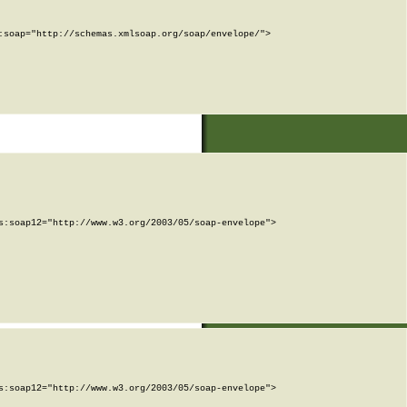
soap="http://schemas.xmlsoap.org/soap/envelope/">

:soap12="http://www.w3.org/2003/05/soap-envelope">

:soap12="http://www.w3.org/2003/05/soap-envelope">
