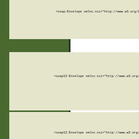
<soap:Envelope xmlns:xsi="http://www.w3.org/
<soap12:Envelope xmlns:xsi="http://www.w3.org
<soap12:Envelope xmlns:xsi="http://www.w3.org