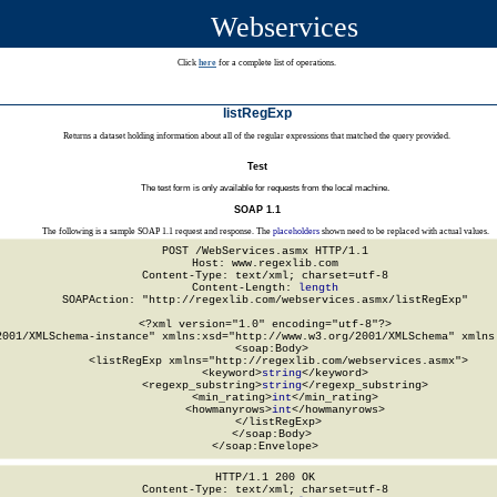
Webservices
Click
here
for a complete list of operations.
listRegExp
Returns a dataset holding information about all of the regular expressions that matched the query provided.
Test
The test form is only available for requests from the local machine.
SOAP 1.1
The following is a sample SOAP 1.1 request and response. The
placeholders
shown need to be replaced with actual values.
POST /WebServices.asmx HTTP/1.1

Host: www.regexlib.com

Content-Type: text/xml; charset=utf-8

Content-Length: 
length
SOAPAction: "http://regexlib.com/webservices.asmx/listRegExp"

<?xml version="1.0" encoding="utf-8"?>

2001/XMLSchema-instance" xmlns:xsd="http://www.w3.org/2001/XMLSchema" xmlns:
  <soap:Body>

    <listRegExp xmlns="http://regexlib.com/webservices.asmx">

      <keyword>
string
</keyword>

      <regexp_substring>
string
</regexp_substring>

      <min_rating>
int
</min_rating>

      <howmanyrows>
int
</howmanyrows>

    </listRegExp>

  </soap:Body>

</soap:Envelope>
HTTP/1.1 200 OK

Content-Type: text/xml; charset=utf-8
