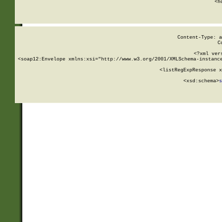
      <h
Content-Type: a
C
<?xml ver
<soap12:Envelope xmlns:xsi="http://www.w3.org/2001/XMLSchema-instance
    <listRegExpResponse x
  
        <xsd:schema>
s
   