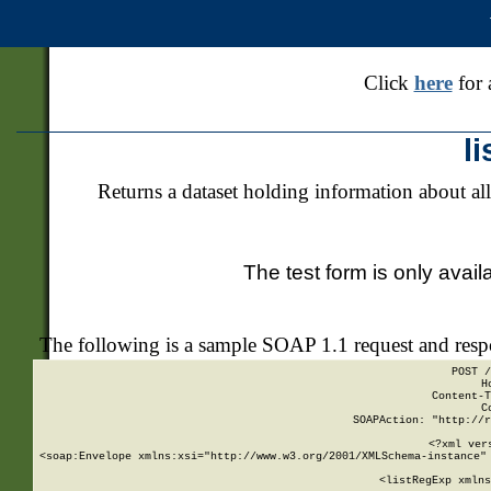
Click
here
for 
l
Returns a dataset holding information about all
The test form is only avail
The following is a sample SOAP 1.1 request and res
POST /
H
Content-T
C
SOAPAction: "http://r
<?xml ver
<soap:Envelope xmlns:xsi="http://www.w3.org/2001/XMLSchema-instance" 
    <listRegExp xmlns