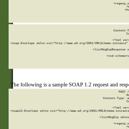
      
      <regexp_s
      <
      <h
Content-T
C
<?xml ver
<soap:Envelope xmlns:xsi="http://www.w3.org/2001/XMLSchema-instance" 
    <listRegExpResponse x
  
        <xsd:schema>
s
   
The following is a sample SOAP 1.2 request and res
POST /
H
Content-Type: a
C
<?xml ver
<soap12:Envelope xmlns:xsi="http://www.w3.org/2001/XMLSchema-instance
    <listRegExp xmlns
      
      <regexp_s
      <