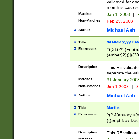
validated for ea
month is case se
Matches
Jan 1, 2003
|
F
Non-Matches
Feb 29, 2003
|
Michael Ash
Author
dd MMM yyyy Dat
Title
Expression
^((31(?!\ (Feb(r
(ember)?)))|((30
(((1[6-9]|[2-9]\d
[048]|[3579][26])
Description
This RE validat
|Feb(ruary)?|Ma(
separate the val
|Oct(ober)?|(Sep
Matches
31 January 200
9]\d)\d{2})$
Non-Matches
Jan 1 2003
|
3
Michael Ash
Author
Months
Title
Expression
^(?:J(anuary|u(n
(((Sept|Nov|Dec
Description
This RE validate