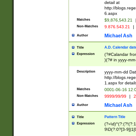
separtor must but
detail at
(?:\d+)) # more 
http://blogs.re
[,.]\d{2})?$ # op
6.aspx
Matches
$9,876,543.21
Non-Matches
9.876.543.21
|
Michael Ash
Author
A.D. Calendar dat
Title
Expression
(?#Calandar fro
)(?# in yyyy-mm-
4]))|(?#Missing
9]|1[0-3]))(?#or
Description
yyyy-mm-dd Date
missing days sh
http://blogs.re
one or the other
1.aspx for detail
beginning a the s
Matches
0001-06-16 12:
(?'sep'[-./])(?'m
Non-Matches
9999/99/99
|
2
[469]|11).)31|(?<
check for valid 
Michael Ash
Author
from leap year p
year in year 4 )
Pattern Title
Title
# centurial year
Expression
(?=\d)^(?:(?!(?:
leap year))(?:(?
9\D(?:0?[3-9]|1[
[26])(?#leap year
[469]|11)(?!\/31)