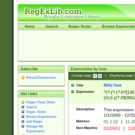
Home
Search
Regex Tester
Browse Expressio
Subscribe
Expressions by User
Change page:
|
Displaying page
Recent Expressions
M/d/y Date
Title
Expression
^(?:(?:(?:0?[1357
Site Links
(\/|-|\.)(?:29|30)
Regex Cheat Sheet
|\.)29\3(?:(?:(?:
Search
[26])|(?:(?:16|[2
Description
This expression 
Regex Tester
(?:1[0-2]))(\/|-|\
1/1/1600 - 12/3
Browse Expressions
\d{2})$
Matches
01.1.02
|
11-3
Add Regex
Manage My
Non-Matches
02/29/01
|
13/
Expressions