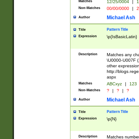
Matches
12/25/0004
|
1
1-31 (?# The ma
Non-Matches
00/00/0000
|
2
month has alread
you made it this
Michael Ash
Author
for the given m
separator choose
Pattern Title
Title
<year>(?=(?:00(?
Expression
\p{IsBasicLatin}
(?:\x20\d))))\d{4
zeros if needed )
followed by a di
Description
Matches any cha
format (0?[1-9]|1
\U0000-U007F (A
minutes and sec
other expressio
# 24 hour format 
http://blogs.re
#required minut
aspx
Matches
ABCxyz
|
123
Non-Matches
?
|
?
|
?
Michael Ash
Author
Pattern Title
Title
Expression
\p{N}
Description
Matches numbers