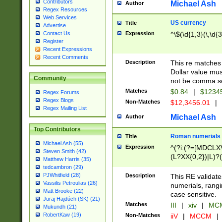
Contributors
Michael Ash
Author
Regex Resources
Web Services
US currency
Title
Advertise
Expression
^\$(\d{1,3}(\,\d{3
Contact Us
Register
Recent Expressions
Recent Comments
Description
This re matches 
Dollar value mus
Community
not be comma se
Matches
$0.84
|
$1234
Regex Forums
Regex Blogs
Non-Matches
$12,3456.01
|
Regex Mailing List
Michael Ash
Author
Top Contributors
Roman numerials
Title
Michael Ash (55)
Expression
^(?i:(?=[MDCLXV
Steven Smith (42)
(L?XX{0,2})|L)?((
Matthew Harris (35)
tedcambron (29)
PJWhitfield (28)
Description
This RE validate
Vassilis Petroulias (26)
numerials, rang
Matt Brooke (22)
case sensitive.
Juraj Hajdúch (SK) (21)
Matches
III
|
xiv
|
MCM
Mukundh (21)
RobertKaw (19)
Non-Matches
iiV
|
MCCM
|