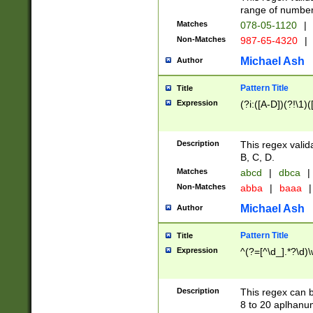
range of numbers
Matches
078-05-1120
|
Non-Matches
987-65-4320
|
Michael Ash
Author
Pattern Title
Title
Expression
(?i:([A-D])(?!\1)(
Description
This regex valid
B, C, D.
Matches
abcd
|
dbca
|
Non-Matches
abba
|
baaa
|
Michael Ash
Author
Pattern Title
Title
Expression
^(?=[^\d_].*?\d)
Description
This regex can b
8 to 20 aplhanum