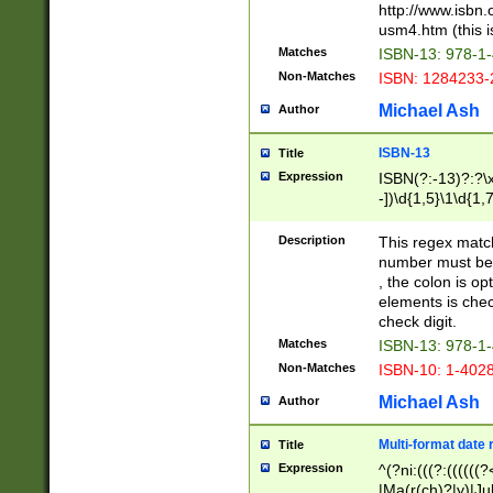
http://www.isbn.
usm4.htm (this is
Matches
ISBN-13: 978-1
Non-Matches
ISBN: 1284233-
Michael Ash
Author
ISBN-13
Title
Expression
ISBN(?:-13)?:?\x
-])\d{1,5}\1\d{1,
Description
This regex matc
number must be 
, the colon is o
elements is chec
check digit.
Matches
ISBN-13: 978-1
Non-Matches
ISBN-10: 1-402
Michael Ash
Author
Multi-format date 
Title
Expression
^(?ni:(((?:((((
|Ma(r(ch)?|y)|Ju