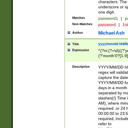
characters. The 
underscore or sp
one digit.
Matches
password1
|
p
Non-Matches
password
|
1s
Michael Ash
Author
yyyy/mm/dd hhMM
Title
Expression
^(?ni:(?=\d)((?'ye
(?'month'0?[1-9]
[2469])|11)\2))31
9]\d)(0[48]|[246
Description
YYYY/MM/DD hh:
[26])00)\2\3\2)29
regex will validat
=\x20\d)\x20|$))
capture the date
(\x20[AP]M))|([01
YYYY/MM/DD form
days in a month 
separated by mat
slashes(/) Time
AM), where minu
required. or 24 
00:00:00 to 23:5
required, includ
refer to