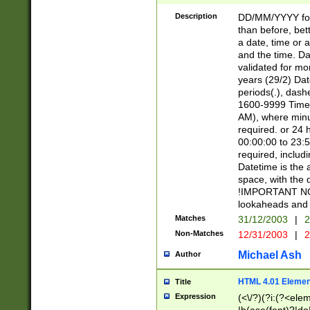
[26])|(16|[2468][
<sep>[/.-])(?<mo
Description
DD/MM/YYYY for
9]\d)\d{2})(?:(?
than before, bett
[0-5]\d){0,2}(?i:\
a date, time or a
and the time. D
validated for m
years (29/2) Da
periods(.), dash
1600-9999 Time 
AM), where minu
required. or 24 
00:00:00 to 23:5
required, includi
Datetime is the
space, with the
!IMPORTANT NOT
lookaheads and 
Matches
31/12/2003
|
2
Non-Matches
12/31/2003
|
2
Michael Ash
Author
HTML 4.01 Elemen
Title
Expression
(<\/?)(?i:(?<ele