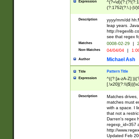
Expression
^(?=\d)(?:(?!(?:15
(?:1752(?:\.|-|\/)
(?!000[04]|(?:(?
(?:\d\d)(?:[0246
Description
yyyy/mm/dd hh:M
(?:\d{4}\D(?!(?:0
leap years. Java
(\d{4})([-\/.])(0
http://regexlib
=\x20\d)\x20))?((
see that regex f
(?:\x20[aApP][mM]
Matches
0008-02-29
|
2
Non-Matches
04/04/04
|
1:0
Michael Ash
Author
Pattern Title
Title
Expression
^((?:[a-zA-Z]:)|(?:
[.\x20](?:\\|$))[\x
.]$)[\x20-\x7E])+)
{2,15}))?$
Description
Matches drives, 
matches must en
with a space. I l
that not a restri
Darren's regex 
regexp_id=357 
http://www.rege
Updated Feb 20