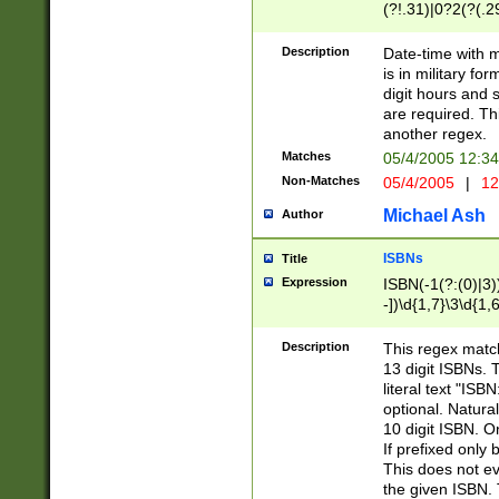
(?!.31)|0?2(?(.29
[13579][26])|(16|
<sep>[-./])(?<da
Description
Date-time with 
9]|[2-9]\d)\d{2}
is in military fo
<minutes>[0-5]\d
digit hours and s
<milliseconds>\d
are required. Th
another regex.
Matches
05/4/2005 12:3
Non-Matches
05/4/2005
|
12
Michael Ash
Author
ISBNs
Title
Expression
ISBN(-1(?:(0)|3)
-])\d{1,7}\3\d{1,
-])\d{1,5}\4\d{1,
-])\d{1,7}\5\d{1,
Description
This regex match
-])\d{1,5}\6\d{1,
13 digit ISBNs.
literal text "ISB
optional. Natura
10 digit ISBN. O
If prefixed only 
This does not eva
the given ISBN. 