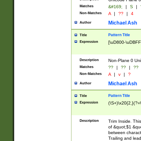
Matches
&#169;
|
S
|
Non-Matches
A
|
??
|
4
Michael Ash
Author
Pattern Title
Title
Expression
[\uD800-\uDBFF
Description
Non-Plane 0 Uni
Matches
??
|
??
|
??
Non-Matches
A
|
v
|
?
Michael Ash
Author
Pattern Title
Title
Expression
(\S+)\x20{2,}(?=
Description
Trim Inside. Thi
of &quot;$1 &qu
between characte
Trailing and lea