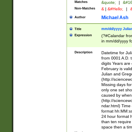
Matches
&quote;
|
&#16
Non-Matches
&
|
&#Hello;
|
&
Michael Ash
Author
mm/dd/yyyy Julian
Title
Expression
(?#Calandar fro
in mm/dd/yyyy fo
4])\k<sep>(?:15
<sep>[-./])(?:0?
Description
Datetime for Ju
days from 1752 
from 0001 A.D. 
in the same cale
digits Years are 
=\d) # the chara
February is valid
digit ( (?<month
Julian and Greg
(0?[469]|11)(?!.
(http://science
(?(.29) # if feb 
Missing days fo
#exclude these 
only one set sho
year 0 and no lea
caused by when 
[^048]|[3579][^2
(http://science
divisible by 400 
ndar.html) Time 
(?:[02468][048]|
format hh:MM:ss
(?:00(?:42|3[036
24 hour format 
Feb 29 (?!.3[01]
than ten require
year check ) #en
space then a tim
date separator 