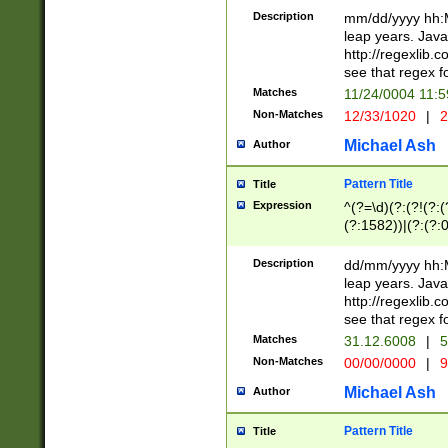
29 )(?<!\k'sep'(
(?!000[04]|(?:(?
Description
mm/dd/yyyy hh:M
))29)(?(?=\x20\d
(?:\d\d)(?:[0246
leap years. Java
a digit check fo
(?:00(?:42|3[036
http://regexlib
9]|1[012])(?# ho
(?:(?:\d\D)|(?:[01
see that regex f
seconds )(?i:\x
[12]\d|3[01])\2(
hour format )([01
Matches
11/24/0004 11:
(?:\d{4}(?!\x20B
#required minut
Non-Matches
12/33/1020
|
2
((?:(?:0?[1-9]|1[
[01]\d|2[0-3])(?:
Michael Ash
Author
Pattern Title
Title
Expression
^(?=\d)(?:(?!(?:(?
(?:1582))|(?:(?:0?
(31(?!(?:\.|-|\/)(
(?:\.|-|\/)0?2(?:\
Description
dd/mm/yyyy hh:M
[2468][^048]|[35
leap years. Java
[13579][26])(?!\
http://regexlib
(?:00(?:42|3[036
see that regex f
8]|1\d|0?[1-9])([
Matches
31.12.6008
|
5
[0-3]?\d)\x20BC)
Non-Matches
00/00/0000
|
9
(?:\x20BC)?)(?:$
[0-5]\d){0,2}(?:\
Michael Ash
Author
{1,2})?$
Pattern Title
Title