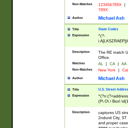
Non-Matches
123456789X
|
789X
Michael Ash
Author
State Codes
Title
Expression
^(?-
i:A[LKSZRAEP]|
]|LA|M[ADEHIN
CD]|T[NX]|UT|V[
Description
The RE match U.
Office.
Matches
AL
|
CA
|
AA
Non-Matches
New York
|
Cal
Michael Ash
Author
U.S. Street Addre
Title
Expression
^(?n:(?<address1
(P\.O\.\ Box\ \d
LDG|DEPT|FL|H
LR|UNIT)\x20\w{
Description
captures US str
(BSMT|FRNT|LB
2ndunit City, S
s{1,2})?)(?<city>
and proper case
\x20(?