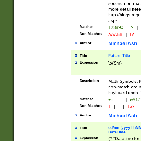
second non-match
more detail here
http://blogs.re
aspx
Matches
123890
|
?
|
Non-Matches
AAABB
|
IV
|
Michael Ash
Author
Pattern Title
Title
Expression
\p{Sm}
Description
Math Symbols. 
non-match are n
keyboard dash. 
Matches
+=
|
-
|
&#177
Non-Matches
1
|
-
|
1x2
Michael Ash
Author
dd/mm/yyyy hhMMs
Title
DateTime
Expression
(?#Datetime for