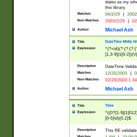
dates as my othe
this library.
Matches
04/2/29
|
2002
Non-Matches
2003/2/29
|
02
Michael Ash
Author
DateTime M/d/y h
Title
Expression
^(?=\d)(?:(?:(?:(
[1,3-9]|1[0-2])(\/
(?:0?2(\/|-|\.)29
[048]|[13579][26]
Description
DateTime Validat
(?:0?[1-9])|(?:1[0
Matches
12/25/2003
|
0
9]|[2-9]\d)?\d{2}
Non-Matches
02/29/2003 1:3
{0,2}(\ [AP]M))|(
Michael Ash
Author
Time
Title
Expression
^((0?[1-9]|1[012]
[0-5]\d){0,2}$
Description
This RE validate
Matches