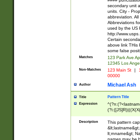
#### punctuation
<state>A[LKSZR
secondary unit 
N]|K[SY]|LA|M
units. City - Pro
W]|RI|S[CD] |T[
abbreviation. All
(?!0{5})\d{5}(-\d
Abbreviations fo
used by the US P
http://www.usps
Certain secondar
above link THis 
some false posit
Matches
123 Park Ave Ap
12345 Los Ange
Non-Matches
123 Main St
|
1
00000
Michael Ash
Author
Pattern Title
Title
Expression
^(?n:(?<lastname>
(?i:([JS]R)|((X(X{
((?<prefix>Dr|Pro
(\w+?|\.)\ ??){1,
Description
This pattern cap
{0,2})$
&lt;lastname&gt;&
lt;mname&gt; Nam
names may be hy