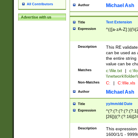
All Contributors
Michael Ash
Author
Advertise with us
Text Extension
Title
Expression
^(([a-zA-Z]:)|(\\{
Description
This RE validates
can be used as a 
the entire string 
value can be ch
Matches
c:\file.txt
|
c:\fo
\\network\folder\f
Non-Matches
C:
|
C:\file.xls
Michael Ash
Author
yy/mm/dd Date
Title
Expression
^(?:(?:(?:(?:(?:1
[26])|(?:(?:16|[2
2\1(?:29)))|(?:(?:
[13578]|1[02])\2(
Description
This expression 
(?:0?[1-9])|(?:1[
1600/1/1 - 9999/