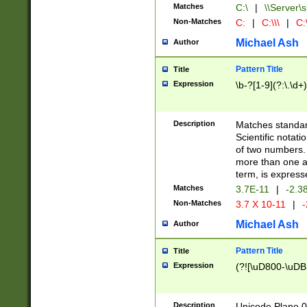
Matches
C:\
|
\\Server\s
Non-Matches
C:
|
C:\\\
|
C:\
Michael Ash
Author
Pattern Title
Title
Expression
\b-?[1-9](?:\.\d+
Description
Matches standard
Scientific notat
of two numbers. T
more than one an
term, is express
Matches
3.7E-11
|
-2.3
Non-Matches
3.7 X 10-11
|
-
Michael Ash
Author
Pattern Title
Title
Expression
(?![\uD800-\uDB
Description
Unicode Plane 0