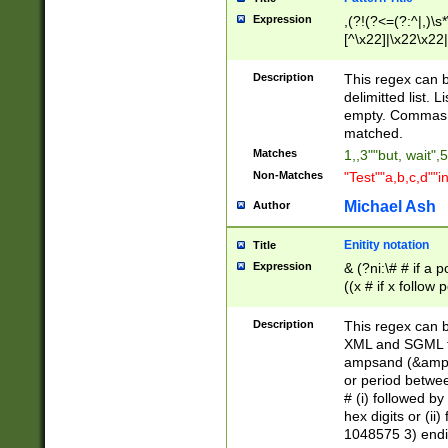
Expression
,(?!(?<=(?:^|,)\s
[^\x22]|\x22\x22|
Description
This regex can b
delimitted list.
empty. Commas i
matched.
Matches
1,,3""but, wait",
Non-Matches
"Test""a,b,c,d""i
Michael Ash
Author
Enitity notation
Title
Expression
& (?ni:\# # if a
((x # if x follow
([\dA-F]){1,5} )
between 0 - 104
Description
This regex can b
4]\d\d |104[0-7]\
XML and SGML fil
sign after amper
ampsand (&amp;)
alphanumeric and
or period betwee
# (i) followed b
hex digits or (ii
1048575 3) endin