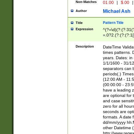
Non-Matches
01.00
|
$.00
|
Michael Ash
Author
Pattern Title
Title
Expression
^(?=\d)(?:(?:31(
=.0?2.(?:(?:(?:1
[26])|(?:(?:16|[2
8]|1\d|0?[1-9]))(
Description
DateTime Validat
\d\d(?:(?=\x20\d)
times patterns. 
(\x20[AP]M))|([01
years. Dates: i
1/1/1600 - 31/12
separators can b
periods(.) Time
(12:00 AM - 11:5
(00:00:00 - 23:5
have a leading z
are optional for
and case sensiti
zero for all hou
seconds are opti
formats. A date 
dd/mm/yyyy hh:M
other Datetime (
http://www.rege