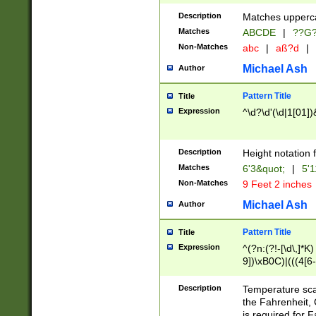
400 are not leap 
Description
Matches upperca
[048]|[13579][26
Matches
ABCDE
|
??G
(?:00(?:42|3[036
2[0-8]|1\d|0?[1-
Non-Matches
abc
|
aß?d
|
(?<month> (0?[1
Michael Ash
Author
maximum number 
been checked for
Pattern Title
Title
the number of da
\k<sep> # Match
Expression
^\d?\d'(\d|1[01]
(?<year>(?=(?:00
(?:\x20\d))))\d{4
zeros if needed )
Description
Height notation f
followed by a di
Matches
6'3&quot;
|
5'1
format (0?[1-9]|1
Non-Matches
9 Feet 2 inches
minutes and sec
# 24 hour format 
Michael Ash
Author
#required minut
Pattern Title
Title
Expression
^(?n:(?!-[\d\,]*K)
9])\xB0C)|(((4[6-
(\xB0[CF]|K) )$
Description
Temperature sc
the Fahrenheit, 
is required for 