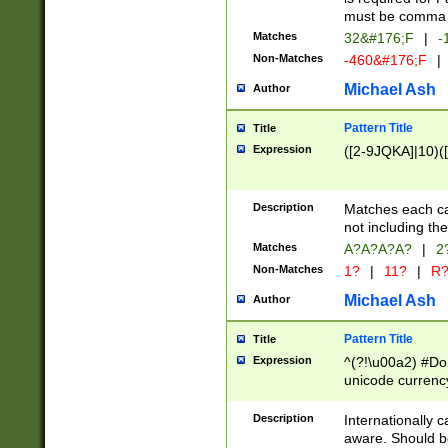
must be comma d
Matches
32&#176;F
|
-
Non-Matches
-460&#176;F
|
Michael Ash
Author
Pattern Title
Title
Expression
([2-9JQKA]|10)(
Description
Matches each car
not including th
Matches
A?A?A?A?
|
2
Non-Matches
1?
|
11?
|
R
Michael Ash
Author
Pattern Title
Title
Expression
^(?!\u00a2) #Don
unicode currency
zero if 1 or more 
# if there is a s
Description
Internationally 
(?:\1\d{3})* # i
aware. Should be