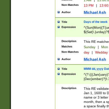
1 AM
|
23:00:
Non-Matches
13 PM
|
13:60
Michael Ash
Author
Days of the week
Title
Expression
^(Sun|Mon|(T(ue
$|Sat(\.|urday)?
Description
This RE matches 
Matches
Sunday
|
Mon
Non-Matches
day
|
Wedday
Michael Ash
Author
MMM dd, yyyy Dat
Title
Expression
^(?:(((Jan(uary)
|Dec(ember)?)\ 3
|Ju((ly?)|(ne?))
(ember)?)\ (0?[1
Description
This RE validat
9]|1\d|2[0-8]|(29
Jan 1, 1600 to D
[13579][26])|((16
name or 3 letter 
[2-9]\d)\d{2}))
month, then a s
a space finally 