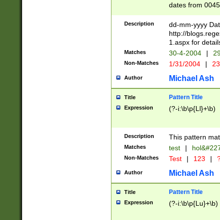
dates from 0045
2 digits Years ar
February is valid
Description
dd-mm-yyyy Date
Julian and Greg
http://blogs.re
http://sciencew
1.aspx for detail
Missing days fo
Matches
30-4-2004
|
29
only one set sho
Non-Matches
1/31/2004
|
23
caused by when 
http://sciencew
Michael Ash
Author
dar.html Time ca
format hh:MM:ss
Pattern Title
Title
24 hour format 
Expression
(?-i:\b\p{Ll}+\b)
than ten require
space then a tim
to December 31,
Description
This pattern mat
9]|1[0-4])(?<sep
from 1582 (?:(?:
Matches
test
|
hol&#22
(?:1752)) #or Mi
Non-Matches
Test
|
123
|
?
missing days su
one or the other)
Michael Ash
Author
beginning a the 
[2469]|11)|30(?!
Pattern Title
Title
years from leap
Expression
(?-i:\b\p{Lu}+\b)
leap year in year
[^26])00) (?# ce