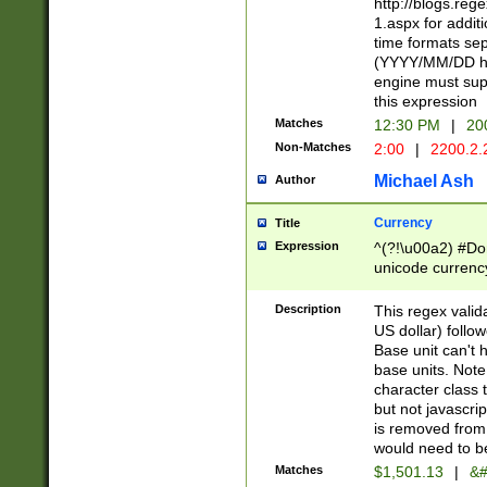
http://blogs.re
1.aspx for addit
time formats sep
(YYYY/MM/DD h
engine must sup
this expression
Matches
12:30 PM
|
20
Non-Matches
2:00
|
2200.2.
Michael Ash
Author
Currency
Title
Expression
^(?!\u00a2) #Don
unicode currency
zero if 1 or more 
is a comma it mu
Description
This regex valid
than 3 digit wit
US dollar) follo
cents
Base unit can't 
base units. Note
character class t
but not javascri
is removed from
would need to be
Matches
$1,501.13
|
&#