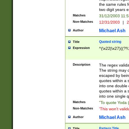
the same rules fo
two digit years 
Matches
31/12/2003 11:
Non-Matches
12/31/2003
|
2
Michael Ash
Author
Quoted string
Title
Expression
^(\x22|\x27)((?!\
Description
The regex valida
The string may co
escaped by bein
quotes within a 
into one double 
quotes within a 
into one single q
Matches
"To quote Yoda ("
Non-Matches
'This won't valid
Michael Ash
Author
Pattern Title
Title