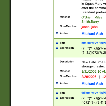
ie &quot;Mary A
after the comma
Standard prefixe
Matches
O'Brien, Miles
|
Smith,Barry
Non-Matches
jones, john
Michael Ash
Author
mm/dd/yyyy hh:M
Title
Expression
(?n:^(?=\d)((?<
(?!.31)|0?2(?(.29
[13579][26])|(16|
<sep>[-./])(?<da
Description
New DateTime Reg
9]|[2-9]\d)\d{2}
stronger, faster.
9]|1[012])(:[0-5]
Matches
1/31/2002 10 
5]\d){1,2})?$)
Non-Matches
2/29/2003
|
12
Michael Ash
Author
dd/mm/yyyy hh:M
Title
Expression
(?n:^(?=\d)((?<d
(.0?2)(?=.{3,4}(1