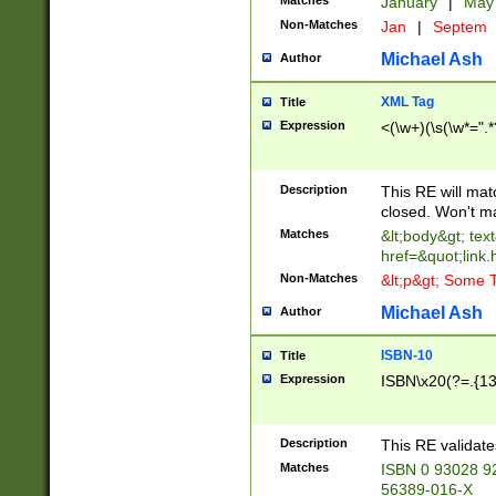
Matches
January
|
Ma
Non-Matches
Jan
|
Septem
Michael Ash
Author
XML Tag
Title
Expression
<(\w+)(\s(\w*=".*
Description
This RE will ma
closed. Won't m
Matches
&lt;body&gt; tex
href=&quot;link.
Non-Matches
&lt;p&gt; Some T
Michael Ash
Author
ISBN-10
Title
Expression
ISBN\x20(?=.{13}$
Description
This RE validat
Matches
ISBN 0 93028 9
56389-016-X