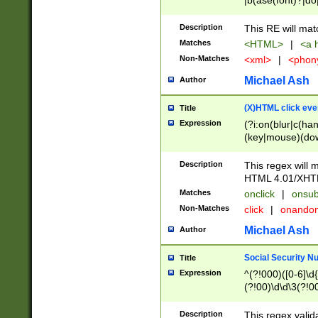
|b(ase(font)?|do
|c(aption|enter|it
(o(de|l(group)?)))
Description
This RE will mat
me(set)?)|h([1-6
Matches
<HTML>
|
<a h
|kbd|l(abel|egen
Non-Matches
<xml>
|
<phon
bject|l|pt(group|
|q|s(amp|cript|el
Michael Ash
Author
ody|d|extarea|foot
(X)HTML click eve
Title
Expression
(?i:on(blur|c(han
(key|mouse)(dow
load|mouse(move|
Description
This regex will m
HTML 4.01/XHT
Matches
onclick
|
onsub
Non-Matches
click
|
onando
Michael Ash
Author
Social Security N
Title
Expression
^(?!000)([0-6]\d{
(?!00)\d\d\3(?!0
Description
This regex valid