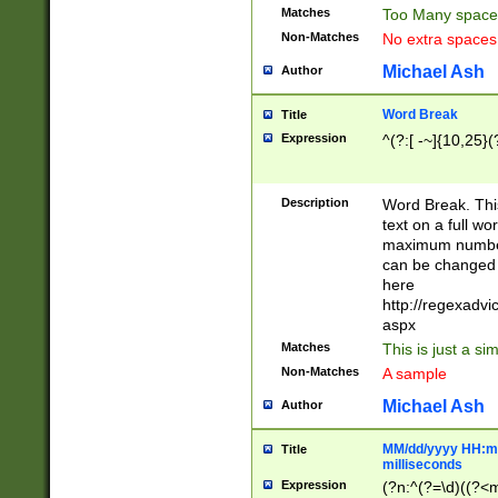
Matches
Too Many space
Non-Matches
No extra space
Michael Ash
Author
Word Break
Title
Expression
^(?:[ -~]{10,25}(?
Description
Word Break. This
text on a full w
maximum number 
can be changed 
here
http://regexadv
aspx
Matches
This is just a s
Non-Matches
A sample
Michael Ash
Author
MM/dd/yyyy HH:mm
Title
milliseconds
Expression
(?n:^(?=\d)((?<