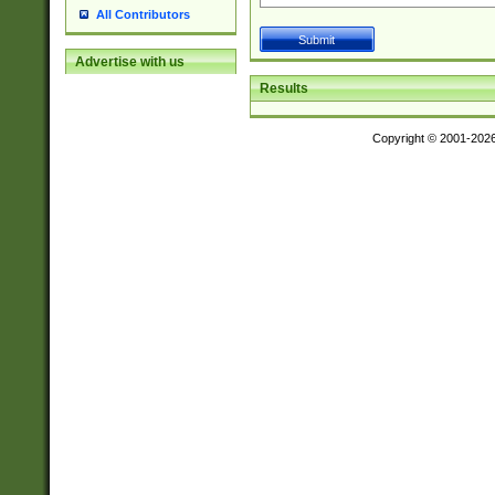
All Contributors
Advertise with us
Results
Copyright © 2001-202