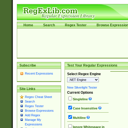
Home
Search
Regex Tester
Browse Expressio
Subscribe
Test Your Regular Expressions
Recent Expressions
Select Regex Engine
New Silverlight Tester
Site Links
Current Options
Regex Cheat Sheet
Singleline
Search
Regex Tester
Case Insensitive
Browse Expressions
Add Regex
Multiline
Manage My
Expressions
Ignore Whitespace in