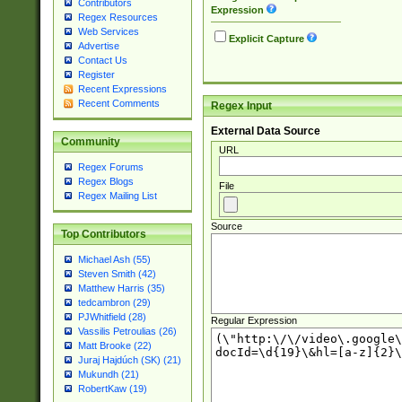
Contributors
Expression
Regex Resources
Web Services
Explicit Capture
Advertise
Contact Us
Register
Recent Expressions
Recent Comments
Regex Input
External Data Source
Community
URL
Regex Forums
Regex Blogs
File
Regex Mailing List
Source
Top Contributors
Michael Ash (55)
Steven Smith (42)
Matthew Harris (35)
tedcambron (29)
PJWhitfield (28)
Regular Expression
Vassilis Petroulias (26)
Matt Brooke (22)
Juraj Hajdúch (SK) (21)
Mukundh (21)
RobertKaw (19)