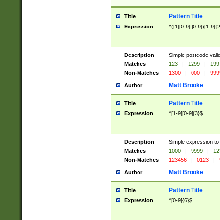
Pattern Title
Title
Expression
^([1][0-9]|[0-9])[1-9]{
Description
Simple postcode valid
Matches
123
|
1299
|
199
Non-Matches
1300
|
000
|
999
Matt Brooke
Author
Pattern Title
Title
Expression
^[1-9][0-9]{3}$
Description
Simple expression to
Matches
1000
|
9999
|
12
Non-Matches
123456
|
0123
|
Matt Brooke
Author
Pattern Title
Title
Expression
^[0-9]{6}$