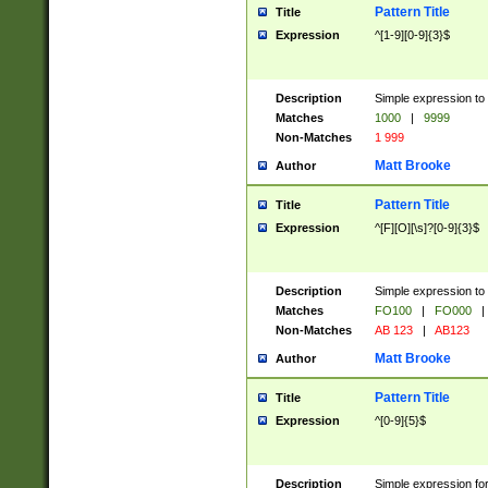
Pattern Title
Title
Expression
^[1-9][0-9]{3}$
Description
Simple expression to 
Matches
1000
|
9999
Non-Matches
1 999
Matt Brooke
Author
Pattern Title
Title
Expression
^[F][O][\s]?[0-9]{3}$
Description
Simple expression to 
Matches
FO100
|
FO000
|
Non-Matches
AB 123
|
AB123
Matt Brooke
Author
Pattern Title
Title
Expression
^[0-9]{5}$
Description
Simple expression fo