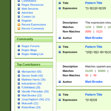
Contributors
Pattern Title
Title
Regex Resources
Expression
^[1-9]{1}[0-9]{3}$
Web Services
Advertise
Contact Us
Register
Description
This expression shou
Recent Expressions
Matches
1234
|
9999
|
11
Recent Comments
Non-Matches
0000
|
0123
Matt Brooke
Author
Community
Regex Forums
Pattern Title
Title
Regex Blogs
Expression
^([0][1-9]|[1-4[0-9]){2
Regex Mailing List
Top Contributors
Description
Matches spanish pos
Matches
01234
|
50000
|
Michael Ash (55)
Non-Matches
00
|
99
Steven Smith (42)
Matthew Harris (35)
Matt Brooke
Author
tedcambron (29)
PJWhitfield (28)
Vassilis Petroulias (26)
Pattern Title
Title
Matt Brooke (22)
Juraj Hajdúch (SK) (21)
Expression
^[0-9]{5}$
Mukundh (21)
RobertKaw (19)