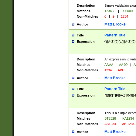
Description
Simple validation exp
Matches
123456
|
000000
Non-Matches
0
|
9
|
1234
Matt Brooke
Author
Pattern Title
Title
Expression
^([A-Z]{2}[\s]|[A-Z]{2}
Description
An expression to val
Matches
AA AA
|
AA 00
|
A
Non-Matches
1234
|
ABC
Matt Brooke
Author
Pattern Title
Title
Expression
^[B|K|T|P][A-Z][0-9]{4
Description
This is a simple expr
Matches
BT2328
|
KA1234
Non-Matches
AB1234
|
AB 1234
Matt Brooke
Author