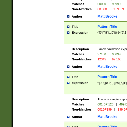
Matches
00000
|
99999
Non-Matches
00 000
|
99 9 9 9
Matt Brooke
Author
Pattern Title
Title
Expression
^[9][7|8][1|0][0-9]{2}$
Description
Simple validation exp
Matches
97100
|
98099
Non-Matches
12345
|
97 100
Matt Brooke
Author
Pattern Title
Title
Expression
^[0-4][0-9]{2}[\s][B][P]
Description
This is a simple expr
Matches
001 BP 123
|
499 B
Non-Matches
001BP999
|
999 BP
Matt Brooke
Author