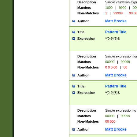
Description
Simple validation ex
Matches
1000
|
9999
|
00
Non-Matches
1
|
99999
|
99 0
Matt Brooke
Author
Pattern Title
Title
Expression
^[0-9]{5}$
Description
Simple expression for
Matches
00000
|
99999
Non-Matches
0 0 0 00
|
00
Matt Brooke
Author
Pattern Title
Title
Expression
^[0-9]{5}$
Description
Simple expression to
Matches
00000
|
99999
Non-Matches
00 000
Matt Brooke
Author