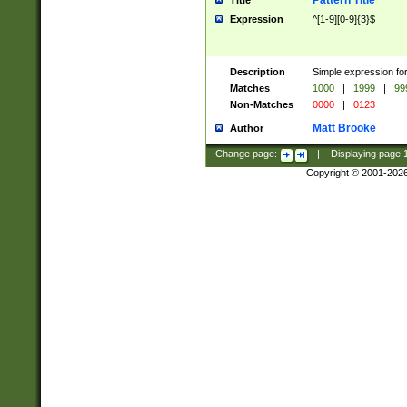
Pattern Title
Title
Expression
^[1-9][0-9]{3}$
Description
Simple expression for
Matches
1000
|
1999
|
99
Non-Matches
0000
|
0123
Matt Brooke
Author
Change page:
|
Displaying page
Copyright © 2001-202