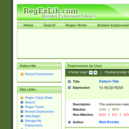
Home
Search
Regex Tester
Browse Expressio
Subscribe
Expressions by User
Change page:
|
Displaying page
Recent Expressions
Pattern Title
Title
Expression
^[1-9]{1}[0-9]{3}$
Site Links
Regex Cheat Sheet
Search
Description
This expression mat
Regex Tester
Matches
1234
|
9876
Browse Expressions
Non-Matches
0123
|
012
|
123
Add Regex
Manage My
Matt Brooke
Author
Expressions