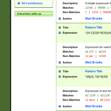
Description
A simple expression f
All Contributors
Matches
12345
|
99999
|
Non-Matches
1
|
1234
|
99999
Advertise with us
Matt Brooke
Author
Pattern Title
Title
Expression
^([A-Z]{2}[0-9]{3})|([A
Description
Expression for match
Matches
ab 123
|
ab123
Non-Matches
12 abc
|
12345
Matt Brooke
Author
Pattern Title
Title
Expression
^[A][Z](.?)[0-9]{4}$
Description
Expression to test fo
Matches
AZ 1234
|
AZ1234
Non-Matches
12 abcd
|
AB 1234
Matt Brooke
Author