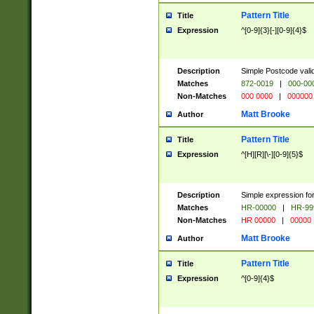
Pattern Title
Title
Expression
^[0-9]{3}[-][0-9]{4}$
Description
Simple Postcode valid
Matches
872-0019
|
000-00
Non-Matches
000 0000
|
000000
Matt Brooke
Author
Pattern Title
Title
Expression
^[H][R][\-][0-9]{5}$
Description
Simple expression for
Matches
HR-00000
|
HR-99
Non-Matches
HR 00000
|
00000
Matt Brooke
Author
Pattern Title
Title
Expression
^[0-9]{4}$