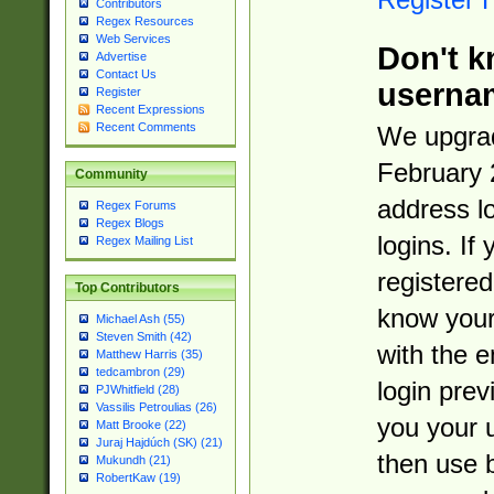
Contributors
Regex Resources
Web Services
Don't k
Advertise
Contact Us
userna
Register
Recent Expressions
Recent Comments
We upgrad
February 
Community
address l
Regex Forums
Regex Blogs
logins. If
Regex Mailing List
registered
Top Contributors
know you
Michael Ash (55)
Steven Smith (42)
with the 
Matthew Harris (35)
tedcambron (29)
login prev
PJWhitfield (28)
Vassilis Petroulias (26)
you your 
Matt Brooke (22)
Juraj Hajdúch (SK) (21)
then use 
Mukundh (21)
RobertKaw (19)