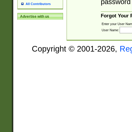
password 
All Contributors
Forgot Your
Advertise with us
Enter your User Nam
User Name:
Copyright © 2001-2026,
Re