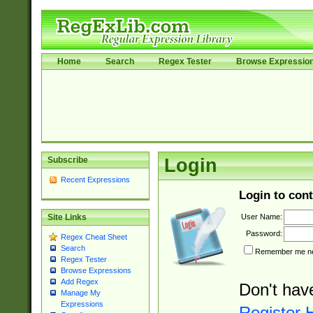
Home
Search
Regex Tester
Browse Expressio
Subscribe
Login
Recent Expressions
Login to cont
User Name:
Site Links
Password:
Regex Cheat Sheet
Search
Remember me nex
Regex Tester
Browse Expressions
Add Regex
Don't hav
Manage My
Expressions
Register 