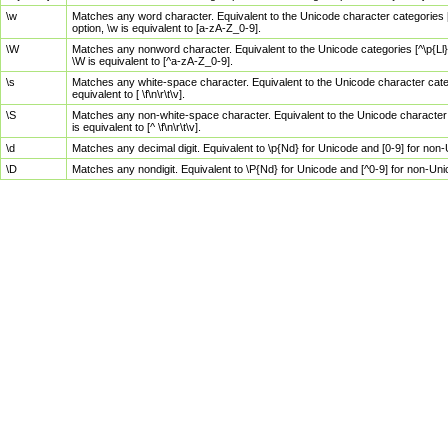
\w
Matches any word character. Equivalent to the Unicode character categories [
option, \w is equivalent to [a-zA-Z_0-9].
\W
Matches any nonword character. Equivalent to the Unicode categories [^\p{Ll}\
\W is equivalent to [^a-zA-Z_0-9].
\s
Matches any white-space character. Equivalent to the Unicode character categor
equivalent to [ \f\n\r\t\v].
\S
Matches any non-white-space character. Equivalent to the Unicode character ca
is equivalent to [^ \f\n\r\t\v].
\d
Matches any decimal digit. Equivalent to \p{Nd} for Unicode and [0-9] for no
\D
Matches any nondigit. Equivalent to \P{Nd} for Unicode and [^0-9] for non-Un