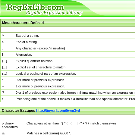
Metacharacters Defined
MChar
Definition
^
Start of a string.
$
End of a string.
.
Any character (except \n newline)
|
Alternation.
{...}
Explicit quantifier notation.
[...]
Explicit set of characters to match.
(...)
Logical grouping of part of an expression.
*
0 or more of previous expression.
+
1 or more of previous expression.
?
0 or 1 of previous expression; also forces minimal matching when an expression mi
\
Preceding one of the above, it makes it a literal instead of a special character. P
Character Escapes
http://tinyurl.com/5wm3wl
Escaped Char
Description
ordinary
Characters other than . $ ^ { [ ( | ) ] } * + ? \ match themselves.
characters
\a
Matches a bell (alarm) \u0007.