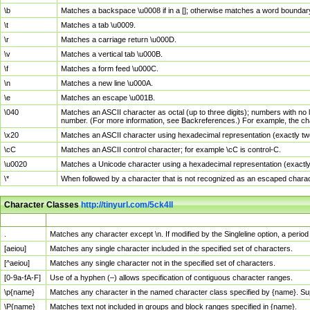
\b
Matches a backspace \u0008 if in a []; otherwise matches a word boundar
\t
Matches a tab \u0009.
\r
Matches a carriage return \u000D.
\v
Matches a vertical tab \u000B.
\f
Matches a form feed \u000C.
\n
Matches a new line \u000A.
\e
Matches an escape \u001B.
\040
Matches an ASCII character as octal (up to three digits); numbers with no 
number. (For more information, see Backreferences.) For example, the ch
\x20
Matches an ASCII character using hexadecimal representation (exactly two
\cC
Matches an ASCII control character; for example \cC is control-C.
\u0020
Matches a Unicode character using a hexadecimal representation (exactly f
\*
When followed by a character that is not recognized as an escaped chara
Character Classes
http://tinyurl.com/5ck4ll
Char Class
Description
.
Matches any character except \n. If modified by the Singleline option, a per
[aeiou]
Matches any single character included in the specified set of characters.
[^aeiou]
Matches any single character not in the specified set of characters.
[0-9a-fA-F]
Use of a hyphen (–) allows specification of contiguous character ranges.
\p{name}
Matches any character in the named character class specified by {name}. S
\P{name}
Matches text not included in groups and block ranges specified in {name}.