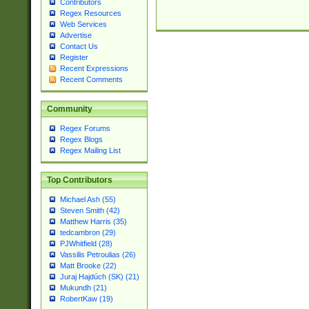
Contributors
Regex Resources
Web Services
Advertise
Contact Us
Register
Recent Expressions
Recent Comments
Community
Regex Forums
Regex Blogs
Regex Mailing List
Top Contributors
Michael Ash (55)
Steven Smith (42)
Matthew Harris (35)
tedcambron (29)
PJWhitfield (28)
Vassilis Petroulias (26)
Matt Brooke (22)
Juraj Hajdúch (SK) (21)
Mukundh (21)
RobertKaw (19)