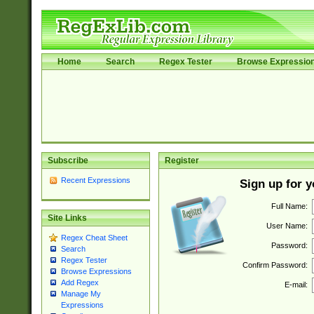
Home
Search
Regex Tester
Browse Expressio
Subscribe
Register
Recent Expressions
Sign up for 
Full Name:
Site Links
User Name:
Regex Cheat Sheet
Password:
Search
Regex Tester
Confirm Password:
Browse Expressions
Add Regex
E-mail:
Manage My
Expressions