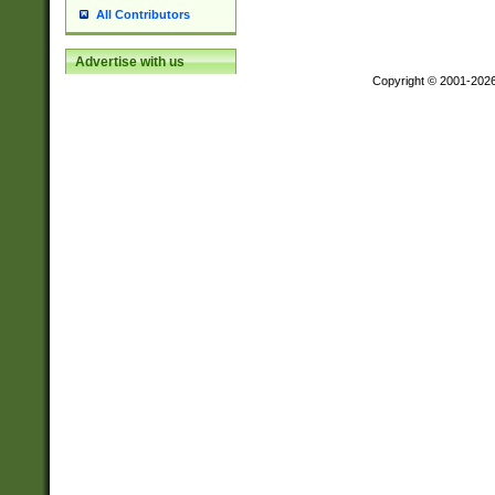
All Contributors
Advertise with us
Copyright © 2001-202