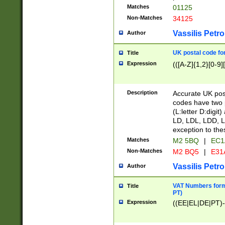
Matches
01125
Non-Matches
34125
Vassilis Petro
Author
UK postal code for
Title
Expression
(([A-Z]{1,2}[0-9]
Description
Accurate UK post
codes have two p
(L:letter D:digit)
LD, LDL, LDD, L
exception to the
Matches
M2 5BQ
|
EC1
Non-Matches
M2 BQ5
|
E31
Vassilis Petro
Author
VAT Numbers forma
Title
PT)
Expression
((EE|EL|DE|PT)-