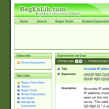
Home
Search
Regex Tester
Browse Expressio
Subscribe
Expressions by User
Change page:
|
Displaying page
Recent Expressions
Accurate IP addres
Title
Expression
((0|1[0-9]{0,2}|2
Site Links
(0|1[0-9]{0,2}|2[
Regex Cheat Sheet
Search
Description
Accurate IP addr
Regex Tester
IP address must 
Browse Expressions
seen on the net 
Add Regex
zeros. The valid
Manage My
1[0-9]{0,2} * 2 
Expressions