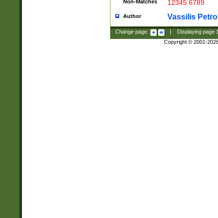
Non-Matches
12345 6789
Vassilis Petro
Author
Change page:
|
Displaying page
Copyright © 2001-202