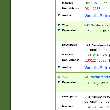
Matches
DK11 22 33 44
Non-Matches
DK11223344
Vassilis Petro
Author
VAT Numbers forma
Title
Expression
(ES-?)?([0-9A-Z]
Description
VAT Numbers form
optional member 
Matches
ES01234567A
|
Non-Matches
ES012345678
|
Vassilis Petro
Author
VAT Numbers forma
Title
Expression
(FR-?)?[0-9A-Z]{
Description
VAT Numbers form
optional member 
Matches
FRAB 1234567