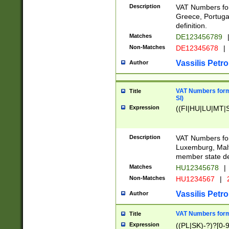
Description
VAT Numbers for
Greece, Portugal
definition.
Matches
DE123456789
Non-Matches
DE12345678
|
Vassilis Petro
Author
VAT Numbers format
Title
SI)
Expression
((FI|HU|LU|MT|SI
Description
VAT Numbers form
Luxemburg, Malta
member state def
Matches
HU12345678
|
Non-Matches
HU1234567
|
Vassilis Petro
Author
VAT Numbers forma
Title
Expression
((PL|SK)-?)?[0-9