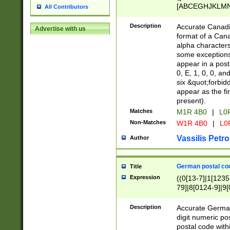
[ABCEGHJKLMNP
All Contributors
[ABCEGHJKLMN
Description
Accurate Canadia
Advertise with us
format of a Can
alpha characters
some exceptions.
appear in a posta
0, E, 1, 0, 0, an
six &quot;forbid
appear as the fir
present).
Matches
M1R 4B0
|
L0
Non-Matches
W1R 4B0
|
L0
Vassilis Petro
Author
German postal cod
Title
Expression
((0[13-7]|1[1235
79]|8[0124-9]|9[0
9]|11[5-9]))|14([
Description
Accurate German
digit numeric po
postal code with