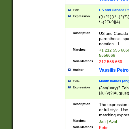
US and Canada Pho
Title
Expression
((\+?1)(\ \.-)?)?\(
\.-)?[0-9]{4}
Description
US and Canada p
parenthesis, spa
notation +1
Matches
+1 212 555 6666
5556666
Non-Matches
212 555 666
Vassilis Petro
Author
Month names (engl
Title
Expression
(Jan(uary)?|Feb
|Jul(y)?|Aug(us
(ember)?)
Description
The expression 
or full style. Us
matching expres
Matches
Jan | April
Non-Matches
Febr