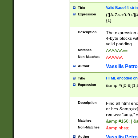
Valid Base64 strin
Title
Expression
(([A-Za-z0-9+/]{
{1}
Description
The expression 
4-byte blocks wit
valid padding.
Matches
AAAAAA==
Non-Matches
AAAAAA
Vassilis Petro
Author
HTML encoded cha
Title
Expression
&amp;#([0-9]{1,5
Description
Find all html en
or hex &amp;#x[
remove "amp;" wh
Matches
&amp;#160; | &
Non-Matches
&amp;nbsp;
Vassilis Petro
Author