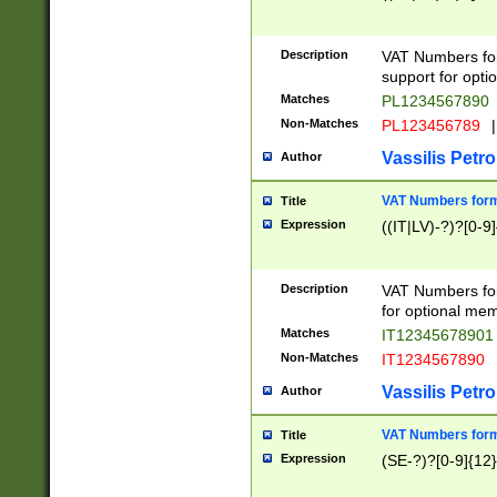
Description
VAT Numbers form
support for opti
Matches
PL1234567890
Non-Matches
PL123456789
|
Vassilis Petro
Author
VAT Numbers format
Title
Expression
((IT|LV)-?)?[0-9]
Description
VAT Numbers form
for optional mem
Matches
IT1234567890
Non-Matches
IT1234567890
Vassilis Petro
Author
VAT Numbers forma
Title
Expression
(SE-?)?[0-9]{12}