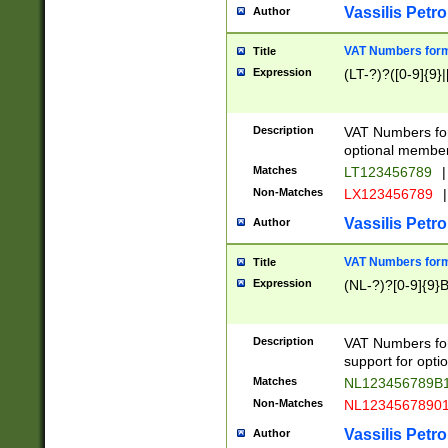
Vassilis Petro
Author
VAT Numbers forma
Title
Expression
(LT-?)?([0-9]{9}|
Description
VAT Numbers form
optional member 
Matches
LT123456789
|
Non-Matches
LX123456789
|
Vassilis Petro
Author
VAT Numbers forma
Title
Expression
(NL-?)?[0-9]{9}B
Description
VAT Numbers for
support for opti
Matches
NL123456789B
Non-Matches
NL1234567890
Vassilis Petro
Author