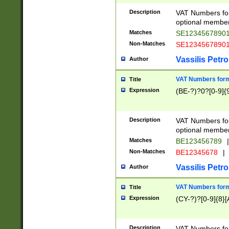
Description
VAT Numbers form
optional member 
Matches
SE1234567890
Non-Matches
SE1234567890
Vassilis Petro
Author
VAT Numbers forma
Title
Expression
(BE-?)?0?[0-9]{
Description
VAT Numbers form
optional member 
Matches
BE123456789
|
Non-Matches
BE12345678
|
Vassilis Petro
Author
VAT Numbers forma
Title
Expression
(CY-?)?[0-9]{8}[
Description
VAT Numbers form