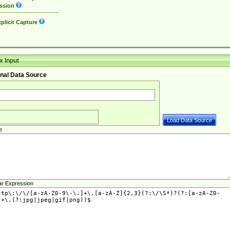
ssion
plicit Capture
 Input
nal Data Source
e
ar Expression