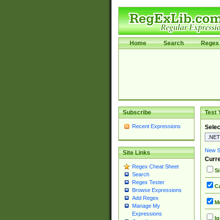
Home
Search
Regex 
Subscribe
Test 
Recent Expressions
Selec
New Si
Site Links
Curre
Regex Cheat Sheet
Si
Search
Regex Tester
Ca
Browse Expressions
Add Regex
Mu
Manage My
Expressions
Ig