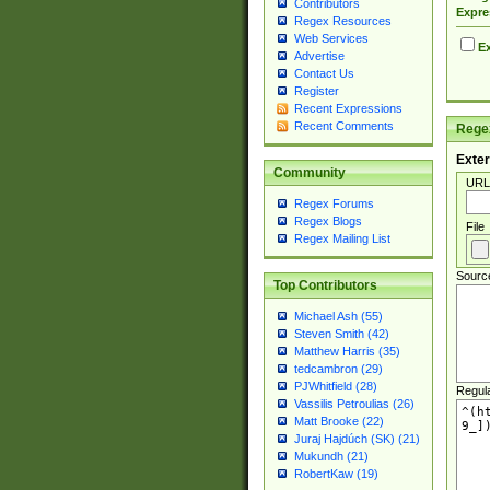
Contributors
Expre
Regex Resources
Web Services
Ex
Advertise
Contact Us
Register
Recent Expressions
Recent Comments
Regex
Exter
Community
URL
Regex Forums
Regex Blogs
File
Regex Mailing List
Sourc
Top Contributors
Michael Ash (55)
Steven Smith (42)
Matthew Harris (35)
tedcambron (29)
PJWhitfield (28)
Regul
Vassilis Petroulias (26)
Matt Brooke (22)
Juraj Hajdúch (SK) (21)
Mukundh (21)
RobertKaw (19)