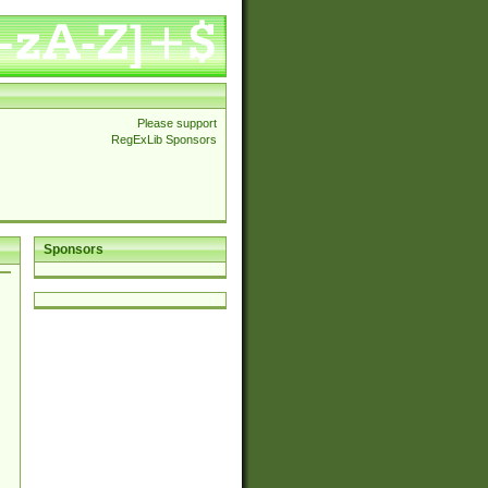
Please support
RegExLib Sponsors
Sponsors