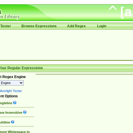
Tester
Browse Expressions
Add Regex
Login
Your Regular Expressions
t Regex Engine
lverlight Tester
nt Options
ngleline
se Insensitive
ltiline
nore Whitespace in