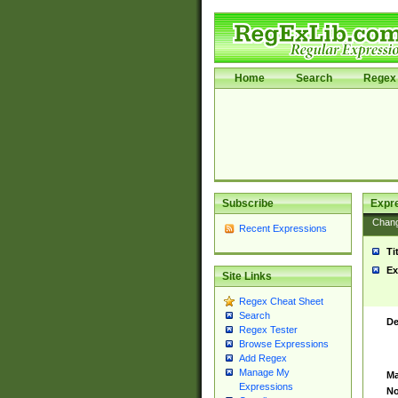
Home
Search
Regex 
Subscribe
Expr
Chan
Recent Expressions
Ti
Ex
Site Links
Regex Cheat Sheet
Search
De
Regex Tester
Browse Expressions
Add Regex
Manage My
Ma
Expressions
No