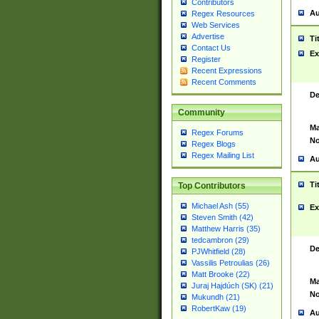
Contributors
Au
Regex Resources
Web Services
Advertise
Ti
Contact Us
Ex
Register
Recent Expressions
Recent Comments
De
Community
Ma
Regex Forums
No
Regex Blogs
Regex Mailing List
Au
Ti
Top Contributors
Michael Ash (55)
Ex
Steven Smith (42)
Matthew Harris (35)
tedcambron (29)
De
PJWhitfield (28)
Vassilis Petroulias (26)
Matt Brooke (22)
Ma
Juraj Hajdúch (SK) (21)
No
Mukundh (21)
RobertKaw (19)
Au