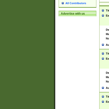
All Contributors
Ti
Advertise with us
Ex
De
Ma
No
Au
Ti
Ex
De
Ma
No
Au
Ti
Ex