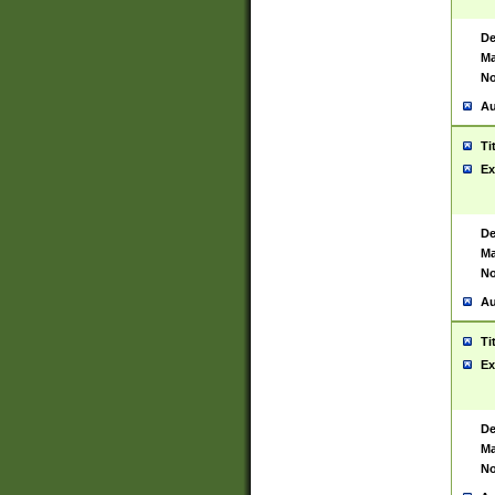
De
Ma
No
Au
Ti
Ex
De
Ma
No
Au
Ti
Ex
De
Ma
No