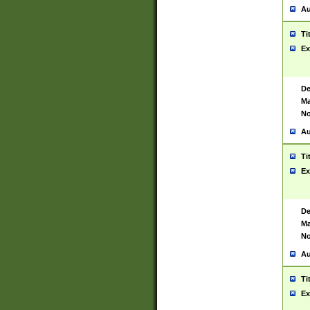
Au
Ti
Ex
De
Ma
No
Au
Ti
Ex
De
Ma
No
Au
Ti
Ex