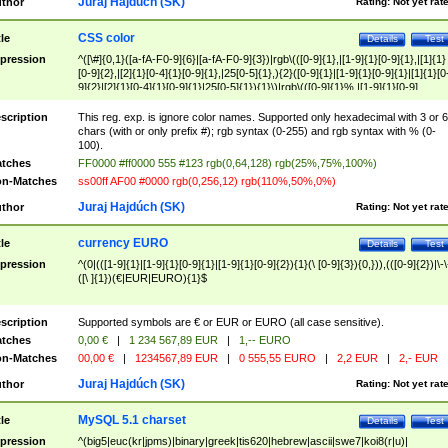
Juraj Hajdúch (SK)
thor
Rating:
Not yet rat
CSS color
tle
Details
Test
pression
^([\#]{0,1}([a-fA-F0-9]{6}|[a-fA-F0-9]{3})|rgb\(([0-9]{1},|[1-9]{1}[0-9]{1},|[1]{1}
[0-9]{2},|[2]{1}[0-4]{1}[0-9]{1},|25[0-5]{1},){2}([0-9]{1}|[1-9]{1}[0-9]{1}|[1]{1}[0
9]{2}|[2]{1}[0-4]{1}[0-9]{1}|25[0-5]{1}){1}\)|rgb\(([0-9]{1}%,|[1-9]{1}[0-9]
{1}%,|100%,){2}([0-9]{1}%|[1-9]{1}[0-9]{1}%|100%){1}\))$
scription
This reg. exp. is ignore color names. Supported only hexadecimal with 3 or 6
chars (with or only prefix #); rgb syntax (0-255) and rgb syntax with % (0-
100).
tches
FF0000 #ff0000 555 #123 rgb(0,64,128) rgb(25%,75%,100%)
n-Matches
ss00ff AF00 #0000 rgb(0,256,12) rgb(110%,50%,0%)
Juraj Hajdúch (SK)
thor
Rating:
Not yet rat
currency EURO
tle
Details
Test
pression
^(0|(([1-9]{1}|[1-9]{1}[0-9]{1}|[1-9]{1}[0-9]{2}){1}(\ [0-9]{3}){0,})),(([0-9]{2})|\-\
([\ ]{1})(€|EUR|EURO){1}$
scription
Supported symbols are € or EUR or EURO (all case sensitive).
tches
0,00 €
|
1 234 567,89 EUR
|
1,-- EURO
n-Matches
00,00 €
|
1234567,89 EUR
|
0 555,55 EURO
|
2,2 EUR
|
2,- EUR
Juraj Hajdúch (SK)
thor
Rating:
Not yet rat
MySQL 5.1 charset
tle
Details
Test
pression
^(big5|euc(kr|jpms)|binary|greek|tis620|hebrew|ascii|swe7|koi8(r|u)|