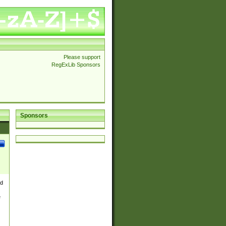
Please support
RegExLib Sponsors
Sponsors
nd
e