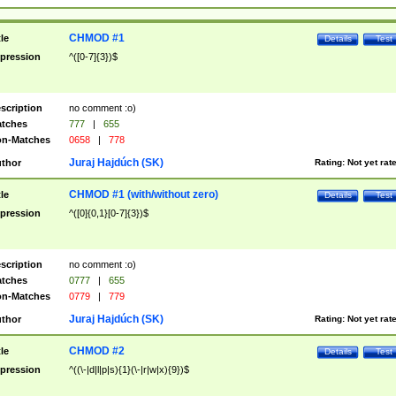
CHMOD #1
tle
Details
Test
pression
^([0-7]{3})$
scription
no comment :o)
tches
777
|
655
n-Matches
0658
|
778
Juraj Hajdúch (SK)
thor
Rating:
Not yet rat
CHMOD #1 (with/without zero)
tle
Details
Test
pression
^([0]{0,1}[0-7]{3})$
scription
no comment :o)
tches
0777
|
655
n-Matches
0779
|
779
Juraj Hajdúch (SK)
thor
Rating:
Not yet rat
CHMOD #2
tle
Details
Test
pression
^((\-|d|l|p|s){1}(\-|r|w|x){9})$