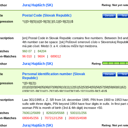
Juraj Hajdúch (SK)
thor
Rating:
Not yet rat
Postal Code (Slovak Republic)
tle
Details
Test
pression
^(([0-9]{5})|([0-9]{3}[ ]{0,1}[0-9]{2}))$
scription
[en] Postal Code in Slovak Republic contains five numbers. Between 3rd and
4th number can be space. [sk] Poštové smerové císlo v Slovenskej Republi
má pät císel. Medzi 3. a 4. císlicou môže byt medzera.
tches
960 07
|
84204
n-Matches
96 010
|
9604
|
689012
Juraj Hajdúch (SK)
thor
Rating:
Personal identification number (Slovak
tle
Details
Test
Republic)
pression
^([0-9]{2})
(01|02|03|04|05|06|07|08|09|10|11|12|51|52|53|54|55|56|57|58|59|60|61|62)
(([0]{1}[1-9]{1})|([1-2]{1}[0-9]{1})|([3]{1}[0-1]{1}))/([0-9]{3,4})$
scription
Law 301/1995 z. Z. SR from 14. december 1995. PIN from 1900 to 1953 hav
sufix with three digits, PIN beyond 1954 have four digits in sufix. In first part 
woman PIN is month of birth (3rd & 4th digit) increase +50.
tches
760612/5689
|
826020/5568
|
500101/256
n-Matches
680645/256
|
707212/1258
|
260015/4598
Juraj Hajdúch (SK)
thor
Rating:
Not yet rat