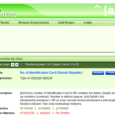
Tester
Browse Expressions
Add Regex
Login
essions by User
ge page:
|
Displaying page
1
of
2
pages; Items
1
to
20
No. of Identification Card (Slovak Republic)
tle
Details
Test
pression
^(([a-zA-Z]{2})([0-9]{6}))$
scription
[en] Every number of Identification Card in SR contains two letters (begin) a
six numbers (continue). Number is without spaces. [sk] Každé císlo
obcianskeho preukazu v SR sa musí zacínat dvoma písmenami a pokracuj
šiestimi císlicami. Toto císlo neobsahuje medzery.
tches
SF746208
|
dc459862
|
gT459685
n-Matches
HT5635781
|
dr56842
|
PN 256894