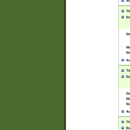
Au
Ti
Ex
De
Ma
No
Au
Ti
Ex
De
Ma
No
Au
Ti
Ex