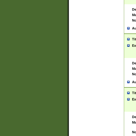
De
Ma
No
Au
Ti
Ex
De
Ma
No
Au
Ti
Ex
De
Ma
No