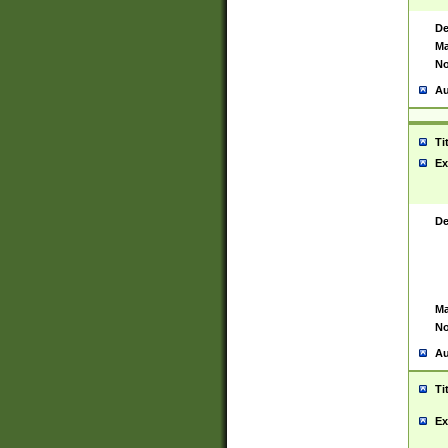
De
Ma
No
Au
Ti
Ex
De
Ma
No
Au
Ti
Ex