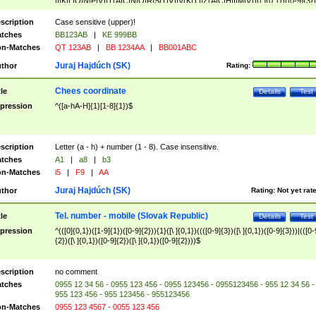
|I|K|L|O|N|P|V)|T(A|C|N|O|R|S|T|V)|V(K|T)|Z(A|C|H|I|M|V))([ ]{0,1})([0-9]{3})
([A-Z]{2})$
scription
Case sensitive (upper)!
tches
BB123AB
|
KE 999BB
n-Matches
QT 123AB
|
BB 1234AA
|
BB001ABC
Juraj Hajdúch (SK)
thor
Rating:
Chees coordinate
tle
Details
Test
pression
^([a-hA-H]{1}[1-8]{1})$
scription
Letter (a - h) + number (1 - 8). Case insensitive.
tches
A1
|
a8
|
b3
n-Matches
i5
|
F9
|
AA
Juraj Hajdúch (SK)
thor
Rating:
Not yet rat
Tel. number - mobile (Slovak Republic)
tle
Details
Test
pression
^(([0]{0,1})([1-9]{1})([0-9]{2})){1}([\ ]{0,1})((([0-9]{3})([\ ]{0,1})([0-9]{3}))|(([0-
{2})([\ ]{0,1})([0-9]{2})([\ ]{0,1})([0-9]{2})))$
scription
no comment
tches
0955 12 34 56 - 0955 123 456 - 0955 123456 - 0955123456 - 955 12 34 56 -
955 123 456 - 955 123456 - 955123456
n-Matches
0955 123 4567 - 0055 123 456