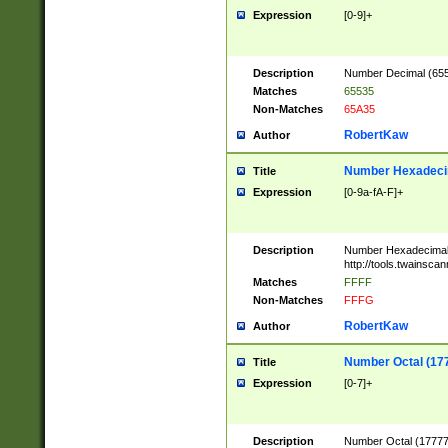
Expression
[0-9]+
Description
Number Decimal (6553
Matches
65535
Non-Matches
65A35
RobertKaw
Author
Number Hexadecim
Title
Expression
[0-9a-fA-F]+
Description
Number Hexadecimal
http://tools.twainsca
Matches
FFFF
Non-Matches
FFFG
RobertKaw
Author
Number Octal (17
Title
Expression
[0-7]+
Description
Number Octal (177777