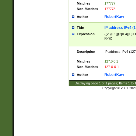
Matches
177777
Non-Matches
177778
RobertKaw
Author
IP address IPv4 (1
Title
Expression
((25[0-5]|(2[0-4]|1{0,1
[0-9])
Description
IP address IPv4 (127
.
Matches
127.0.0.1
Non-Matches
127-0-0-1
RobertKaw
Author
Displaying page
1
of
1
pages; Items
1
to
Copyright © 2001-202