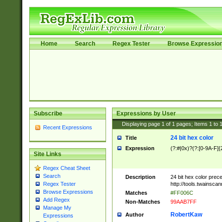
Home
Search
Regex Tester
Browse Expressio
Subscribe
Expressions by User
Displaying page
1
of
1
pages; Items
1
to
Recent Expressions
24 bit hex color
Title
Expression
(?:#|0x)?(?:[0-9A-F]{
Site Links
Regex Cheat Sheet
Search
Description
24 bit hex color prec
http://tools.twainsca
Regex Tester
Browse Expressions
Matches
#FF006C
Add Regex
Non-Matches
99AAB7FF
Manage My
RobertKaw
Author
Expressions