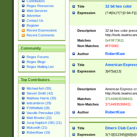
Contributors
Regex Resources
32 bit hex color
Title
Web Services
Expression
(?:#|0x)?(?:[0-9A-F]{
Advertise
Contact Us
Register
Recent Expressions
Description
32 bit hex color prec
http://tools.twainsca
Recent Comments
Matches
0xF0F73611
Non-Matches
#FF006C
Community
RobertKaw
Author
Regex Forums
Regex Blogs
American Express
Title
Regex Mailing List
Expression
3[47]\d{13}
Top Contributors
Michael Ash (55)
Description
American Express cr
http://tools.twainsca
Steven Smith (42)
Matthew Harris (35)
Matches
371449635398431
tedcambron (29)
Non-Matches
37144935398431
PJWhitfield (28)
RobertKaw
Author
Vassilis Petroulias (26)
Matt Brooke (22)
Juraj Hajdúch (SK) (21)
Mukundh (21)
Diners Club Card 
Title
RobertKaw (19)
Expression
3(?:0[012345]|[68]\d)