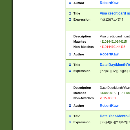
RobertKaw
Author
Visa credit card 
Title
Expression
4\d{12}(?:\d{3})?
Description
Visa credit card num
Matches
4110144110144115
Non-Matches
411014410144115
RobertKaw
Author
Date Day/Month/Y
Title
Expression
(?:3[01]|[12][0-9]|0?[1-
Description
Date Day/Month/Year.
Matches
31/08/2015
|
31-08
Non-Matches
2015-08-31
RobertKaw
Author
Date Year-Month-
Title
Expression
[0-9]{4}[/.-](?:1[0-2]|0