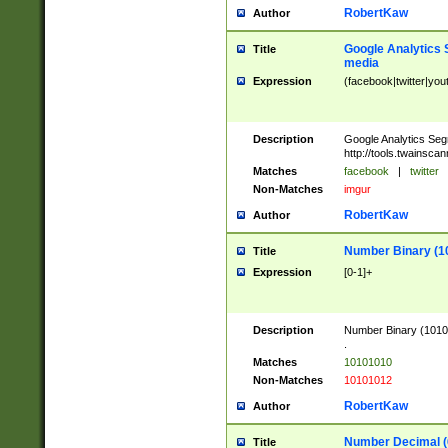
RobertKaw
Author
Google Analytics 
Title
media
Expression
(facebook|twitter|you
Description
Google Analytics Seg
http://tools.twainsca
Matches
facebook
|
twitter
Non-Matches
imgur
RobertKaw
Author
Number Binary (1
Title
Expression
[0-1]+
Description
Number Binary (10101
.
Matches
10101010
Non-Matches
10101012
RobertKaw
Author
Number Decimal (
Title