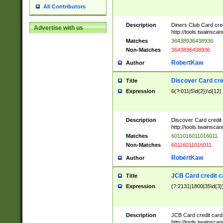
All Contributors
Description
Diners Club Card cre
Advertise with us
http://tools.twainsc
Matches
36438936438936
Non-Matches
3643836438936
RobertKaw
Author
Discover Card cre
Title
Expression
6(?:011|5\d{2})\d{12}
Description
Discover Card credit
http://tools.twainsc
Matches
6011016011016011
Non-Matches
60116011016011
RobertKaw
Author
JCB Card credit 
Title
Expression
(?:2131|1800|35\d{3})
Description
JCB Card credit car
http://tools.twainsc