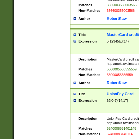
Matches
3566003566003566
Non-Matches
356600356003566
RobertKaw
Author
MasterCard credi
Title
Expression
5[12345]\d{14}
Description
MasterCard credit c
http://tools.twainsc
Matches
5500005555555559
Non-Matches
55000055555559
RobertKaw
Author
UnionPay Card
Title
Expression
62[0-9]{14,17}
Description
UnionPay Card credi
http://tools.twainsc
Matches
6240008631401148
Non-Matches
624000831401148