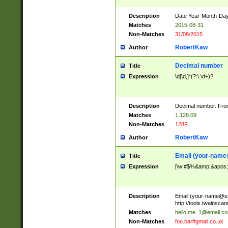
Description
Date Year-Month-Day.
Matches
2015-08-31
Non-Matches
31/08/2015
RobertKaw
Author
Decimal number
Title
Expression
\d[\d,]*(?:\.\d+)?
Description
Decimal number. From
Matches
1,128.09
Non-Matches
128F
RobertKaw
Author
Email (
your-name
Title
Expression
[\w!#$%&amp;&apos;*+
Description
Email (
your-name@e
http://tools.twainsc
Matches
hello.me_1@email.c
Non-Matches
foo.bar#gmail.co.uk