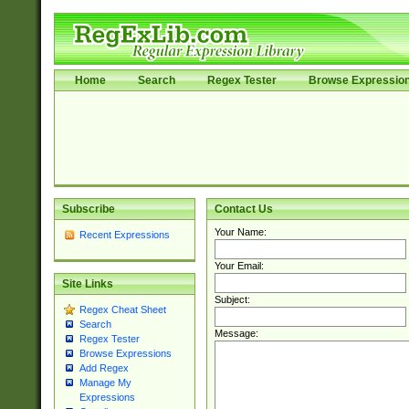
Home
Search
Regex Tester
Browse Expressio
Subscribe
Contact Us
Your Name:
Recent Expressions
Your Email:
Site Links
Subject:
Regex Cheat Sheet
Search
Message:
Regex Tester
Browse Expressions
Add Regex
Manage My
Expressions