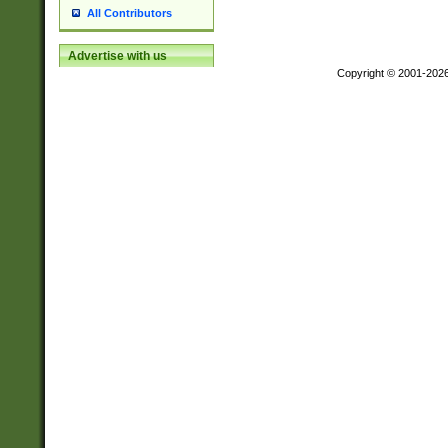
All Contributors
Advertise with us
Copyright © 2001-202