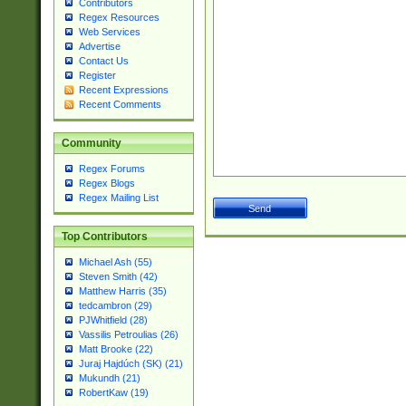
Contributors
Regex Resources
Web Services
Advertise
Contact Us
Register
Recent Expressions
Recent Comments
Community
Regex Forums
Regex Blogs
Regex Mailing List
Top Contributors
Michael Ash (55)
Steven Smith (42)
Matthew Harris (35)
tedcambron (29)
PJWhitfield (28)
Vassilis Petroulias (26)
Matt Brooke (22)
Juraj Hajdúch (SK) (21)
Mukundh (21)
RobertKaw (19)