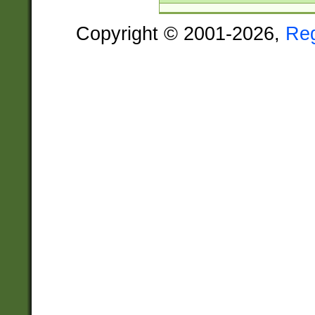
Copyright © 2001-2026,
Re