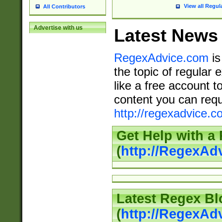
View all Regul
All Contributors
Advertise with us
Latest News
RegexAdvice.com
is
the topic of regular 
like a free account t
content you can requ
http://regexadvice.c
Get Help with a
(
http://RegexAd
Latest Regex Bl
(
http://RegexAd