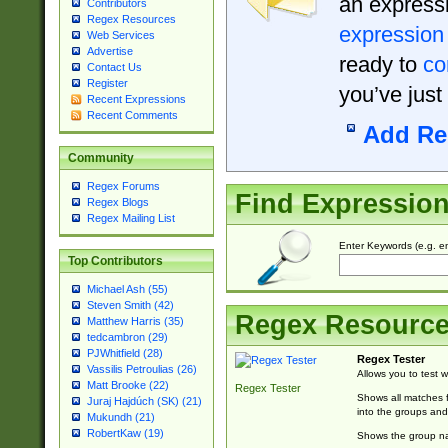
an expressi
Contributors
Regex Resources
expression
Web Services
Advertise
ready to
co
Contact Us
Register
you’ve just
Recent Expressions
Recent Comments
Add Re
Community
Regex Forums
Find Expressio
Regex Blogs
Regex Mailing List
Enter Keywords (e.g. em
Top Contributors
Michael Ash (55)
Steven Smith (42)
Regex Resourc
Matthew Harris (35)
tedcambron (29)
PJWhitfield (28)
Regex Tester
Vassilis Petroulias (26)
Allows you to test 
Matt Brooke (22)
Regex Tester
Shows all matches f
Juraj Hajdúch (SK) (21)
into the groups and
Mukundh (21)
RobertKaw (19)
Shows the group na