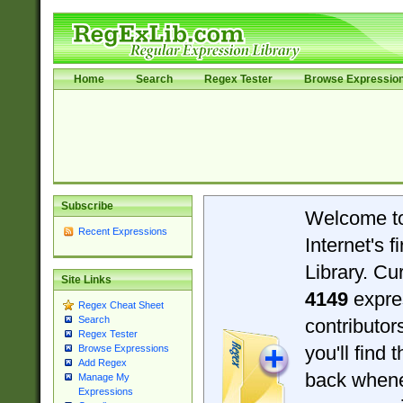
Home
Search
Regex Tester
Browse Expressio
Subscribe
Welcome t
Recent Expressions
Internet's 
Library. Cu
Site Links
4149
expre
Regex Cheat Sheet
Search
contributo
Regex Tester
you'll find 
Browse Expressions
Add Regex
back when
Manage My
Expressions