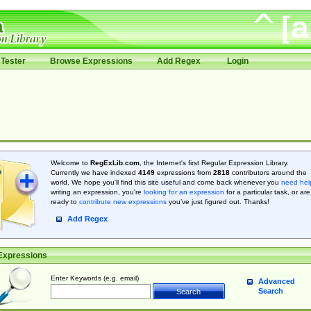
Tester
Browse Expressions
Add Regex
Login
Welcome to
RegExLib.com
, the Internet's first Regular Expression Library.
Currently we have indexed
4149
expressions from
2818
contributors around the
world. We hope you'll find this site useful and come back whenever you
need hel
writing an expression, you're
looking for an expression
for a particular task, or are
ready to
contribute new expressions
you’ve just figured out. Thanks!
Add Regex
Expressions
Enter Keywords (e.g. email)
Advanced
Search