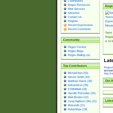
Contributors
Regex Resources
Rege
Web Services
Advertise
Contact Us
Register
Recent Expressions
Recent Comments
Sams 
Regul
Community
in 10 
Regex Forums
Regex Blogs
Regex Mailing List
Lat
Top Contributors
RegexA
account
Michael Ash (55)
http://
Steven Smith (42)
Get H
Matthew Harris (35)
tedcambron (29)
PJWhitfield (28)
Vassilis Petroulias (26)
Matt Brooke (22)
Lates
Juraj Hajdúch (SK) (21)
Mukundh (21)
RobertKaw (19)