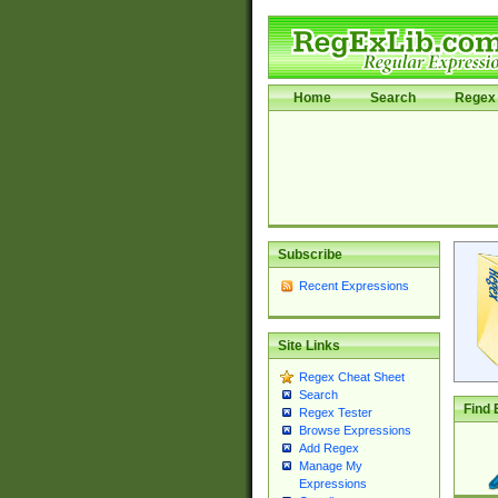
Home
Search
Regex 
Subscribe
Recent Expressions
Site Links
Regex Cheat Sheet
Search
Find 
Regex Tester
Browse Expressions
Add Regex
Manage My
Expressions