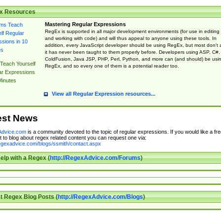
x Resources
Mastering Regular Expressions
RegEx is supported in all major development environments (for use in editing
and working with code) and will thus appeal to anyone using these tools. In
addition, every JavaScript developer should be using RegEx, but most don't 
it has never been taught to them properly before. Developers using ASP, C#,
ColdFusion, Java JSP, PHP, Perl, Python, and more can (and should) be usi
Teach Yourself
RegEx, and so every one of them is a potential reader too.
ar Expressions
Minutes
View all Regular Expression resources...
est News
dvice.com
is a community devoted to the topic of regular expressions. If you would like a fre
 to blog about regex related content you can request one via:
regexadvice.com/blogs/ssmith/contact.aspx
elp with a Regex (
http://RegexAdvice.com/Forums
)
t Regex Blog Posts (
http://RegexAdvice.com/Blogs
)