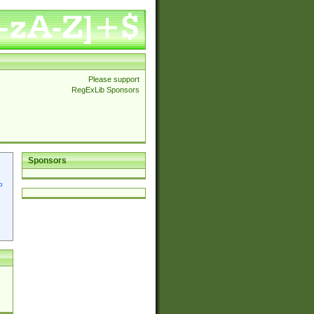
Please support
RegExLib Sponsors
Sponsors
p