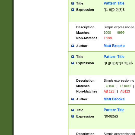
Pattern Title
Title
Expression
^[1-9][0-9]{3}$
Description
Simple expression to 
Matches
1000
|
9999
Non-Matches
1 999
Matt Brooke
Author
Pattern Title
Title
Expression
^[F][O][\s]?[0-9]{3}$
Description
Simple expression to 
Matches
FO100
|
FO000
|
Non-Matches
AB 123
|
AB123
Matt Brooke
Author
Pattern Title
Title
Expression
^[0-9]{5}$
Description
Simple expression fo