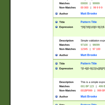
Matches
00000
|
99999
Non-Matches
00 000
|
99 9 9 9
Matt Brooke
Author
Pattern Title
Title
Expression
^[9][7|8][1|0][0-9]{2}$
Description
Simple validation exp
Matches
97100
|
98099
Non-Matches
12345
|
97 100
Matt Brooke
Author
Pattern Title
Title
Expression
^[0-4][0-9]{2}[\s][B][P]
Description
This is a simple expr
Matches
001 BP 123
|
499 B
Non-Matches
001BP999
|
999 BP
Matt Brooke
Author