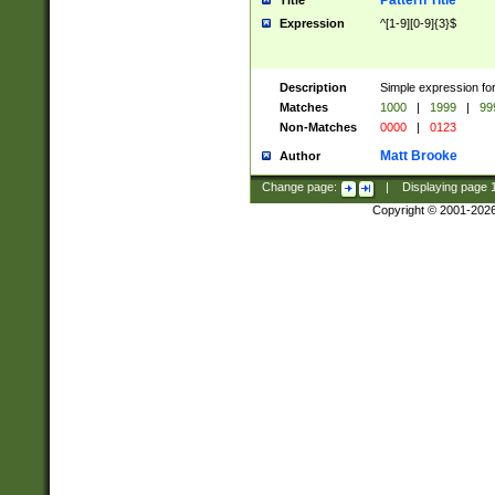
Pattern Title
Title
Expression
^[1-9][0-9]{3}$
Description
Simple expression for
Matches
1000
|
1999
|
99
Non-Matches
0000
|
0123
Matt Brooke
Author
Change page:
|
Displaying page
Copyright © 2001-202