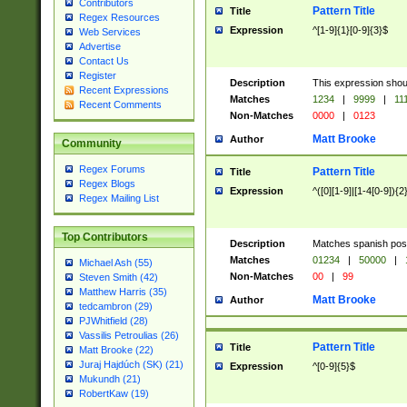
Contributors
Pattern Title
Title
Regex Resources
Expression
^[1-9]{1}[0-9]{3}$
Web Services
Advertise
Contact Us
Register
Description
This expression shou
Recent Expressions
Matches
1234
|
9999
|
11
Recent Comments
Non-Matches
0000
|
0123
Matt Brooke
Author
Community
Regex Forums
Pattern Title
Title
Regex Blogs
Expression
^([0][1-9]|[1-4[0-9]){2
Regex Mailing List
Top Contributors
Description
Matches spanish pos
Matches
01234
|
50000
|
Michael Ash (55)
Non-Matches
00
|
99
Steven Smith (42)
Matthew Harris (35)
Matt Brooke
Author
tedcambron (29)
PJWhitfield (28)
Vassilis Petroulias (26)
Pattern Title
Title
Matt Brooke (22)
Juraj Hajdúch (SK) (21)
Expression
^[0-9]{5}$
Mukundh (21)
RobertKaw (19)