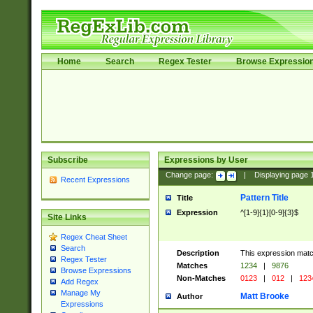
Home
Search
Regex Tester
Browse Expressio
Subscribe
Expressions by User
Change page:
|
Displaying page
Recent Expressions
Pattern Title
Title
Expression
^[1-9]{1}[0-9]{3}$
Site Links
Regex Cheat Sheet
Search
Description
This expression mat
Regex Tester
Matches
1234
|
9876
Browse Expressions
Non-Matches
0123
|
012
|
123
Add Regex
Manage My
Matt Brooke
Author
Expressions