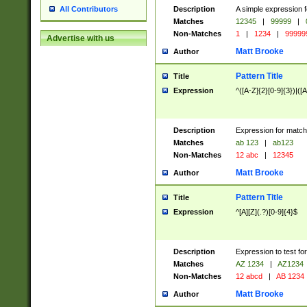
Description
A simple expression f
All Contributors
Matches
12345
|
99999
|
Non-Matches
1
|
1234
|
99999
Advertise with us
Matt Brooke
Author
Pattern Title
Title
Expression
^([A-Z]{2}[0-9]{3})|([A
Description
Expression for match
Matches
ab 123
|
ab123
Non-Matches
12 abc
|
12345
Matt Brooke
Author
Pattern Title
Title
Expression
^[A][Z](.?)[0-9]{4}$
Description
Expression to test fo
Matches
AZ 1234
|
AZ1234
Non-Matches
12 abcd
|
AB 1234
Matt Brooke
Author