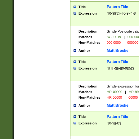
Pattern Title
Title
Expression
^[0-9]{3}[-][0-9]{4}$
Description
Simple Postcode valid
Matches
872-0019
|
000-00
Non-Matches
000 0000
|
000000
Matt Brooke
Author
Pattern Title
Title
Expression
^[H][R][\-][0-9]{5}$
Description
Simple expression for
Matches
HR-00000
|
HR-99
Non-Matches
HR 00000
|
00000
Matt Brooke
Author
Pattern Title
Title
Expression
^[0-9]{4}$