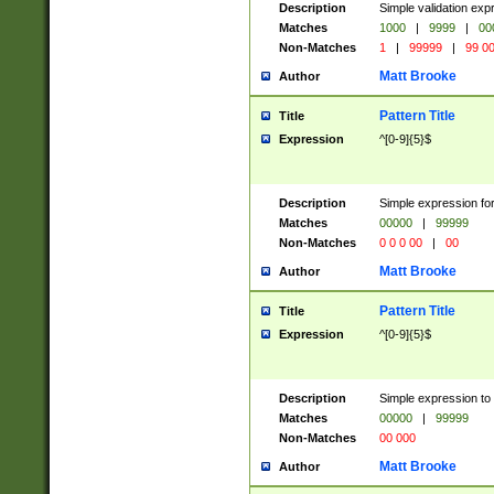
Description
Simple validation ex
Matches
1000
|
9999
|
00
Non-Matches
1
|
99999
|
99 0
Matt Brooke
Author
Pattern Title
Title
Expression
^[0-9]{5}$
Description
Simple expression for
Matches
00000
|
99999
Non-Matches
0 0 0 00
|
00
Matt Brooke
Author
Pattern Title
Title
Expression
^[0-9]{5}$
Description
Simple expression to
Matches
00000
|
99999
Non-Matches
00 000
Matt Brooke
Author