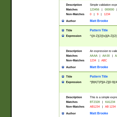
Description
Simple validation exp
Matches
123456
|
000000
Non-Matches
0
|
9
|
1234
Matt Brooke
Author
Pattern Title
Title
Expression
^([A-Z]{2}[\s]|[A-Z]{2}
Description
An expression to val
Matches
AA AA
|
AA 00
|
A
Non-Matches
1234
|
ABC
Matt Brooke
Author
Pattern Title
Title
Expression
^[B|K|T|P][A-Z][0-9]{4
Description
This is a simple expr
Matches
BT2328
|
KA1234
Non-Matches
AB1234
|
AB 1234
Matt Brooke
Author