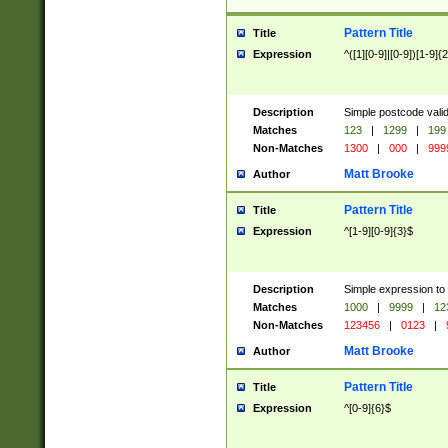
Pattern Title
Title
Expression
^([1][0-9]|[0-9])[1-9]{
Description
Simple postcode valid
Matches
123
|
1299
|
199
Non-Matches
1300
|
000
|
999
Matt Brooke
Author
Pattern Title
Title
Expression
^[1-9][0-9]{3}$
Description
Simple expression to
Matches
1000
|
9999
|
12
Non-Matches
123456
|
0123
|
Matt Brooke
Author
Pattern Title
Title
Expression
^[0-9]{6}$