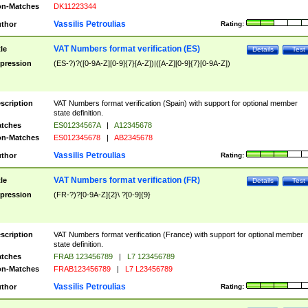
n-Matches
DK11223344
Vassilis Petroulias
thor
Rating:
VAT Numbers format verification (ES)
tle
Details
Test
pression
(ES-?)?([0-9A-Z][0-9]{7}[A-Z])|([A-Z][0-9]{7}[0-9A-Z])
scription
VAT Numbers format verification (Spain) with support for optional member
state definition.
tches
ES01234567A
|
A12345678
n-Matches
ES012345678
|
AB2345678
Vassilis Petroulias
thor
Rating:
VAT Numbers format verification (FR)
tle
Details
Test
pression
(FR-?)?[0-9A-Z]{2}\ ?[0-9]{9}
scription
VAT Numbers format verification (France) with support for optional member
state definition.
tches
FRAB 123456789
|
L7 123456789
n-Matches
FRAB123456789
|
L7 L23456789
Vassilis Petroulias
thor
Rating: