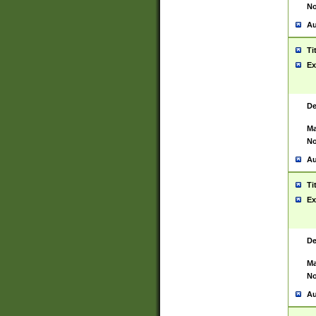
No
Au
Ti
Ex
De
Ma
No
Au
Ti
Ex
De
Ma
No
Au