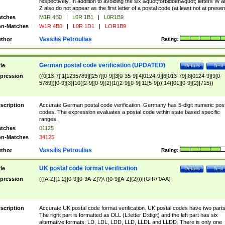
respectively. In addition to avoiding the six &quot;forbidden&quot; letters W 
Z also do not appear as the first letter of a postal code (at least not at presen
tches
M1R 4B0
|
L0R 1B1
|
L0R1B9
n-Matches
W1R 4B0
|
L0R 1D1
|
LOR1B9
Vassilis Petroulias
thor
Rating:
German postal code verification (UPDATED)
tle
Details
Test
pression
((0[13-7]|1[1235789]|[257][0-9]|3[0-35-9]|4[0124-9]|6[013-79]|8[0124-9]|9[0-
5789])[0-9]{3}|10([2-9][0-9]{2}|1([2-9][0-9]|11[5-9]))|14([01][0-9]{2}|715))
scription
Accurate German postal code verification. Germany has 5-digit numeric post
codes. The expression evaluates a postal code within state based specific
ranges.
tches
01125
n-Matches
34125
Vassilis Petroulias
thor
Rating:
UK postal code format verification
tle
Details
Test
pression
(([A-Z]{1,2}[0-9][0-9A-Z]?)\ ([0-9][A-Z]{2}))|(GIR\ 0AA)
scription
Accurate UK postal code format verification. UK postal codes have two parts
The right part is formatted as DLL (L:letter D:digit) and the left part has six
alternative formats: LD, LDL, LDD, LLD, LLDL and LLDD. There is only one