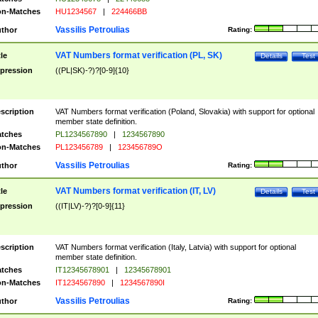
n-Matches
HU1234567
|
224466BB
Vassilis Petroulias
thor
Rating:
VAT Numbers format verification (PL, SK)
tle
Details
Test
pression
((PL|SK)-?)?[0-9]{10}
scription
VAT Numbers format verification (Poland, Slovakia) with support for optional
member state definition.
tches
PL1234567890
|
1234567890
n-Matches
PL123456789
|
123456789O
Vassilis Petroulias
thor
Rating:
VAT Numbers format verification (IT, LV)
tle
Details
Test
pression
((IT|LV)-?)?[0-9]{11}
scription
VAT Numbers format verification (Italy, Latvia) with support for optional
member state definition.
tches
IT12345678901
|
12345678901
n-Matches
IT1234567890
|
1234567890I
Vassilis Petroulias
thor
Rating: