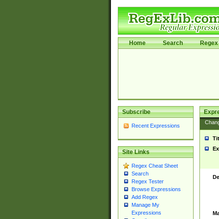
Home
Search
Regex 
Subscribe
Expr
Chan
Recent Expressions
Ti
Ex
Site Links
Regex Cheat Sheet
Search
De
Regex Tester
Browse Expressions
Add Regex
Manage My
Expressions
Ma