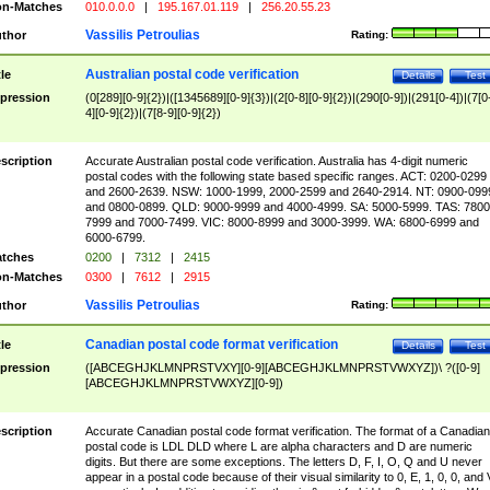
n-Matches
010.0.0.0
|
195.167.01.119
|
256.20.55.23
Vassilis Petroulias
thor
Rating:
Australian postal code verification
tle
Details
Test
pression
(0[289][0-9]{2})|([1345689][0-9]{3})|(2[0-8][0-9]{2})|(290[0-9])|(291[0-4])|(7[0
4][0-9]{2})|(7[8-9][0-9]{2})
scription
Accurate Australian postal code verification. Australia has 4-digit numeric
postal codes with the following state based specific ranges. ACT: 0200-0299
and 2600-2639. NSW: 1000-1999, 2000-2599 and 2640-2914. NT: 0900-099
and 0800-0899. QLD: 9000-9999 and 4000-4999. SA: 5000-5999. TAS: 7800
7999 and 7000-7499. VIC: 8000-8999 and 3000-3999. WA: 6800-6999 and
6000-6799.
tches
0200
|
7312
|
2415
n-Matches
0300
|
7612
|
2915
Vassilis Petroulias
thor
Rating:
Canadian postal code format verification
tle
Details
Test
pression
([ABCEGHJKLMNPRSTVXY][0-9][ABCEGHJKLMNPRSTVWXYZ])\ ?([0-9]
[ABCEGHJKLMNPRSTVWXYZ][0-9])
scription
Accurate Canadian postal code format verification. The format of a Canadian
postal code is LDL DLD where L are alpha characters and D are numeric
digits. But there are some exceptions. The letters D, F, I, O, Q and U never
appear in a postal code because of their visual similarity to 0, E, 1, 0, 0, and 