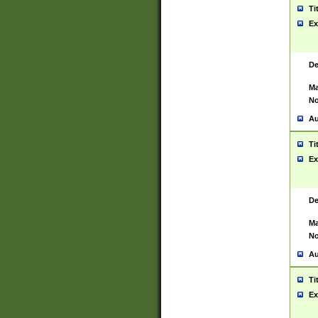
Ti
Ex
De
Ma
No
Au
Ti
Ex
De
Ma
No
Au
Ti
Ex