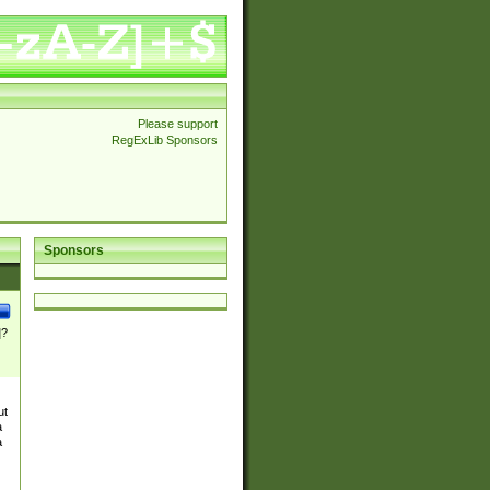
Please support
RegExLib Sponsors
Sponsors
]?
ut
a
a