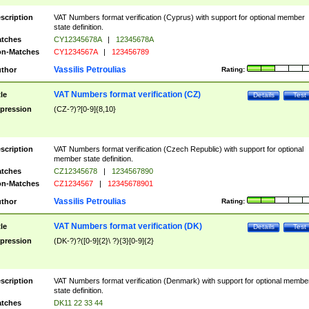
scription
VAT Numbers format verification (Cyprus) with support for optional member
state definition.
tches
CY12345678A
|
12345678A
n-Matches
CY1234567A
|
123456789
Vassilis Petroulias
thor
Rating:
VAT Numbers format verification (CZ)
tle
Details
Test
pression
(CZ-?)?[0-9]{8,10}
scription
VAT Numbers format verification (Czech Republic) with support for optional
member state definition.
tches
CZ12345678
|
1234567890
n-Matches
CZ1234567
|
12345678901
Vassilis Petroulias
thor
Rating:
VAT Numbers format verification (DK)
tle
Details
Test
pression
(DK-?)?([0-9]{2}\ ?){3}[0-9]{2}
scription
VAT Numbers format verification (Denmark) with support for optional membe
state definition.
tches
DK11 22 33 44