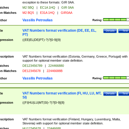
exception to these formats: GIR 0AA.
tches
M2 5BQ
|
EC1A 1HQ
|
GIR 0AA
n-Matches
M2 BQ5
|
E31A 1HQ
|
GIR0AA
Vassilis Petroulias
thor
Rating:
VAT Numbers format verification (DE, EE, EL,
tle
Details
Test
PT)
pression
((EE|EL|DE|PT)-?)?[0-9]{9}
scription
VAT Numbers format verification (Estonia, Germany, Greece, Portugal) with
support for optional member state definition.
tches
DE123456789
|
224466880
n-Matches
DE12345678
|
22446688B
Vassilis Petroulias
thor
Rating:
VAT Numbers format verification (FI, HU, LU, MT,
tle
Details
Test
SI)
pression
((FI|HU|LU|MT|SI)-?)?[0-9]{8}
scription
VAT Numbers format verification (Finland, Hungary, Luxemburg, Malta,
Slovenia) with support for optional member state definition.
tches
HU12345678
|
22446688