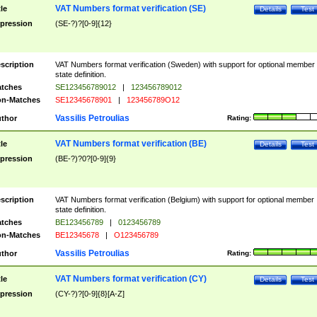
VAT Numbers format verification (SE)
tle
Details
Test
pression
(SE-?)?[0-9]{12}
scription
VAT Numbers format verification (Sweden) with support for optional member
state definition.
tches
SE123456789012
|
123456789012
n-Matches
SE12345678901
|
123456789O12
Vassilis Petroulias
thor
Rating:
VAT Numbers format verification (BE)
tle
Details
Test
pression
(BE-?)?0?[0-9]{9}
scription
VAT Numbers format verification (Belgium) with support for optional member
state definition.
tches
BE123456789
|
0123456789
n-Matches
BE12345678
|
O123456789
Vassilis Petroulias
thor
Rating:
VAT Numbers format verification (CY)
tle
Details
Test
pression
(CY-?)?[0-9]{8}[A-Z]