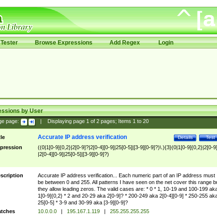
Tester
Browse Expressions
Add Regex
Login
essions by User
ge page:
|
Displaying page
1
of
2
pages; Items
1
to
20
Accurate IP address verification
tle
Details
Test
pression
((0|1[0-9]{0,2}|2[0-9]?|2[0-4][0-9]|25[0-5]|[3-9][0-9]?)\.){3}(0|1[0-9]{0,2}|2[0-9
|2[0-4][0-9]|25[0-5]|[3-9][0-9]?)
scription
Accurate IP address verification... Each numeric part of an IP address must
be between 0 and 255. All patterns I have seen on the net cover this range b
they allow leading zeros. The valid cases are: * 0 * 1, 10-19 and 100-199 ak
1[0-9]{0,2} * 2 and 20-29 aka 2[0-9]? * 200-249 aka 2[0-4][0-9] * 250-255 ak
25[0-5] * 3-9 and 30-99 aka [3-9][0-9]?
tches
10.0.0.0
|
195.167.1.119
|
255.255.255.255