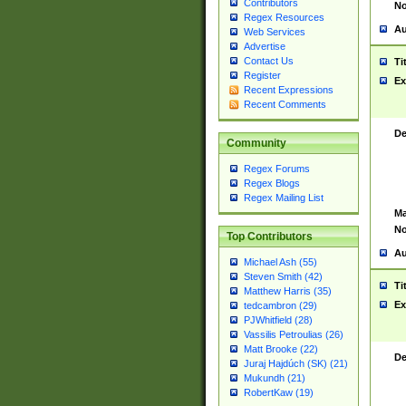
Contributors
No
Regex Resources
Au
Web Services
Advertise
Contact Us
Ti
Register
Ex
Recent Expressions
Recent Comments
De
Community
Regex Forums
Regex Blogs
Regex Mailing List
Ma
No
Top Contributors
Au
Michael Ash (55)
Steven Smith (42)
Ti
Matthew Harris (35)
Ex
tedcambron (29)
PJWhitfield (28)
Vassilis Petroulias (26)
Matt Brooke (22)
De
Juraj Hajdúch (SK) (21)
Mukundh (21)
RobertKaw (19)