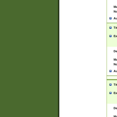
Ma
No
Au
Ti
Ex
De
Ma
No
Au
Ti
Ex
De
Ma