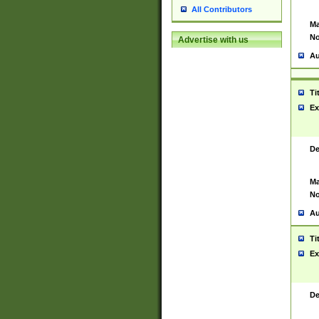
All Contributors
Ma
No
Advertise with us
Au
Ti
Ex
De
Ma
No
Au
Ti
Ex
De