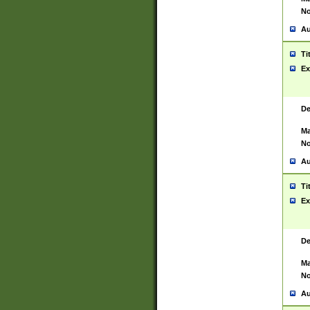
No
Au
Ti
Ex
De
Ma
No
Au
Ti
Ex
De
Ma
No
Au