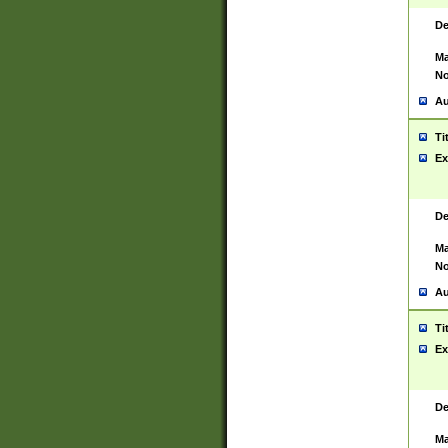
De
Ma
No
Au
Ti
Ex
De
Ma
No
Au
Ti
Ex
De
Ma