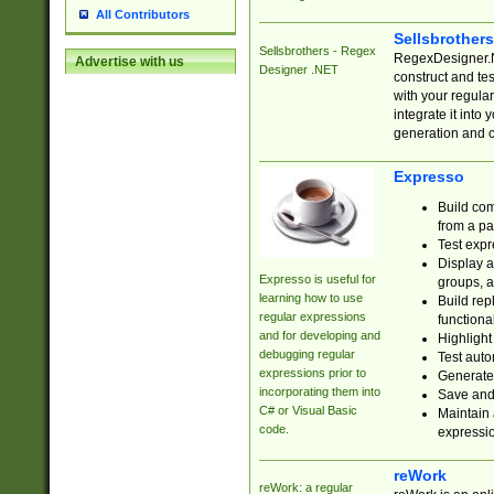
All Contributors
Sellsbrother
Sellsbrothers - Regex
RegexDesigner.NE
Advertise with us
Designer .NET
construct and t
with your regula
integrate it into
generation and 
Expresso
Build com
from a pa
Test expr
Display a
Expresso is useful for
groups, a
learning how to use
Build rep
regular expressions
functional
and for developing and
Highlight
debugging regular
Test auto
expressions prior to
Generate
incorporating them into
Save and 
C# or Visual Basic
Maintain 
code.
expressi
reWork
reWork: a regular