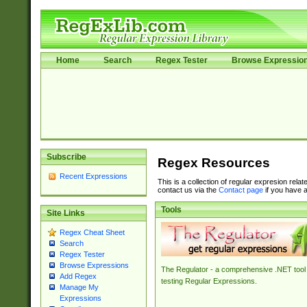
Home
Search
Regex Tester
Browse Expressio
Subscribe
Regex Resources
Recent Expressions
This is a collection of regular expresion rela
contact us via the
Contact page
if you have a
Tools
Site Links
Regex Cheat Sheet
Search
Regex Tester
Browse Expressions
The Regulator - a comprehensive .NET tool 
Add Regex
testing Regular Expressions.
Manage My
Expressions