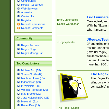
Contributors
Regex Resources
Web Services
Advertise
Contact Us
Eric Gunner
Eric Gunnerson's
Register
Create, test, an
Regex Workbench
Recent Expressions
With the "Examin
Recent Comments
what it means.
Community
JRegexpTest
JRegexpTester
JRegexpTester is
Regex Forums
test regular exp
Regex Blogs
(java.util.regex)
Regex Mailing List
similar to those 
decimal formatter
Top Contributors
more than 900 pa
Michael Ash (55)
The Regex
Steven Smith (42)
The Regex Coa
Matthew Harris (35)
tedcambron (29)
Windows which
PJWhitfield (28)
compatible) re
Vassilis Petroulias (26)
Matt Brooke (22)
Juraj Hajdúch (SK) (21)
Mukundh (21)
RobertKaw (19)
The Regex Coach