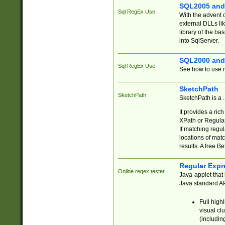
SQL2005 and
Sql RegEx Use
With the advent 
external DLLs li
library of the ba
into SqlServer.
SQL2000 and
Sql RegEx Use
See how to use r
SketchPath
SketchPath
SketchPath is a
It provides a ric
XPath or Regular
If matching regu
locations of mat
results. A free B
Regular Expr
Online regex tester
Java-applet that 
Java standard API
Full high
visual cl
(includin