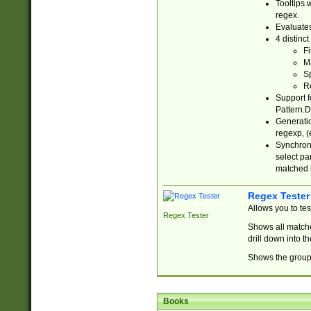
Tooltips 
regex.
Evaluates
4 distinc
Fi
Ma
Sp
R
Support f
Pattern.D
Generatio
regexp, (e
Synchroni
select par
matched b
Regex Tester
Allows you to te
Regex Tester
Shows all matche
drill down into 
Shows the group 
Books