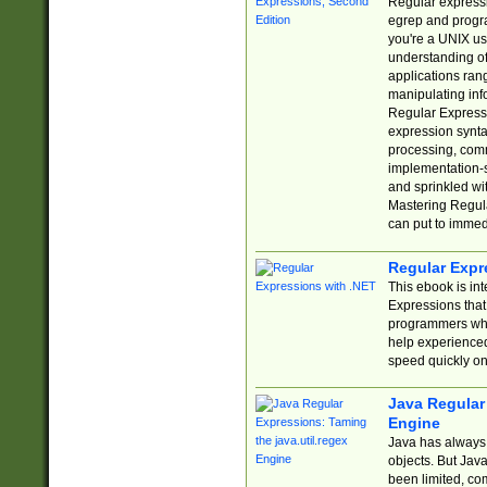
Regular expressio
egrep and progr
you're a UNIX use
understanding of
applications rang
manipulating info
Regular Expressi
expression synta
processing, comm
implementation-sp
and sprinkled wi
Mastering Regula
can put to immed
Regular Expr
This ebook is in
Expressions tha
programmers who 
help experience
speed quickly on
Java Regular 
Engine
Java has always 
objects. But Jav
been limited, co