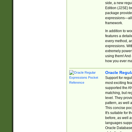
side, a new regu
Edition (J2SE) b
package provides
expressions—all 
framework.
In addition to w
features a detai
every method, and
expressions. With
extremely power
using them! And 
how you ever ma
Oracle Regul
Support for regu
most exciting fe
supported the AN
matching, but re
level. They prov
pattern, as well 
This concise pock
It's suitable fo
before, as well 
languages suppor
Oracle Database 