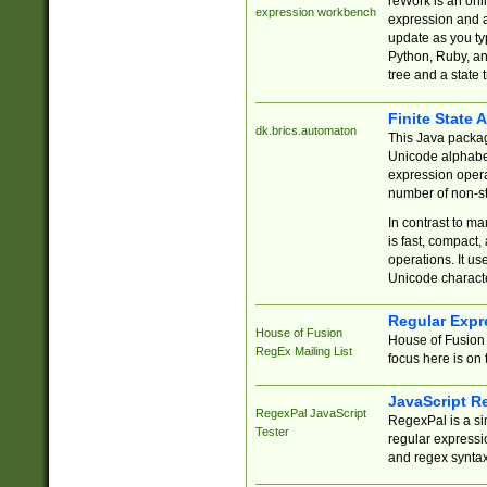
reWork is an onl
expression workbench
expression and a
update as you ty
Python, Ruby, and
tree and a state 
Finite State 
dk.brics.automaton
This Java packa
Unicode alphabet
expression opera
number of non-st
In contrast to m
is fast, compact,
operations. It us
Unicode charact
Regular Expr
House of Fusion
House of Fusion 
RegEx Mailing List
focus here is on 
JavaScript R
RegexPal JavaScript
RegexPal is a si
Tester
regular expressio
and regex syntax