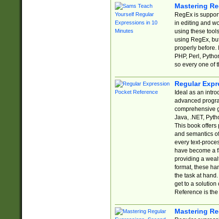
Mastering Re
RegEx is support
in editing and w
using these tools
using RegEx, but
properly before.
PHP, Perl, Pytho
so every one of t
Regular Expr
Ideal as an intro
advanced progra
comprehensive gu
Java, .NET, Pytho
This book offers
and semantics of 
every text-proce
have become a f
providing a wealt
format, these ha
the task at hand
get to a solutio
Reference is the 
Mastering Re