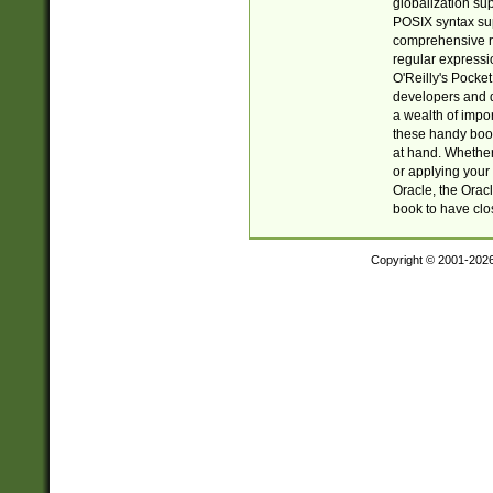
globalization su
POSIX syntax sup
comprehensive re
regular expressi
O'Reilly's Pock
developers and d
a wealth of impor
these handy book
at hand. Whether 
or applying your 
Oracle, the Orac
book to have clo
Copyright © 2001-202