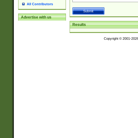
All Contributors
Advertise with us
Results
Copyright © 2001-202