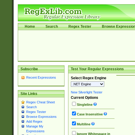
Home
Search
Regex Tester
Browse Expressio
Subscribe
Test Your Regular Expressions
Recent Expressions
Select Regex Engine
New Silverlight Tester
Site Links
Current Options
Regex Cheat Sheet
Singleline
Search
Regex Tester
Case Insensitive
Browse Expressions
Add Regex
Multiline
Manage My
Expressions
Ignore Whitespace in