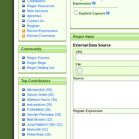
Contributors
Expression
Regex Resources
Web Services
Explicit Capture
Advertise
Contact Us
Register
Recent Expressions
Recent Comments
Regex Input
External Data Source
Community
URL
Regex Forums
Regex Blogs
File
Regex Mailing List
Source
Top Contributors
Michael Ash (55)
Steven Smith (42)
Matthew Harris (35)
tedcambron (29)
PJWhitfield (28)
Regular Expression
Vassilis Petroulias (26)
Matt Brooke (22)
Juraj Hajdúch (SK) (21)
Mukundh (21)
RobertKaw (19)