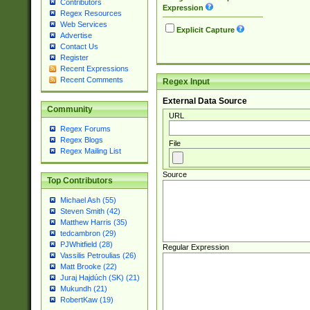
Contributors
Expression
Regex Resources
Web Services
Explicit Capture
Advertise
Contact Us
Register
Recent Expressions
Recent Comments
Regex Input
External Data Source
Community
URL
Regex Forums
Regex Blogs
File
Regex Mailing List
Source
Top Contributors
Michael Ash (55)
Steven Smith (42)
Matthew Harris (35)
tedcambron (29)
PJWhitfield (28)
Regular Expression
Vassilis Petroulias (26)
Matt Brooke (22)
Juraj Hajdúch (SK) (21)
Mukundh (21)
RobertKaw (19)