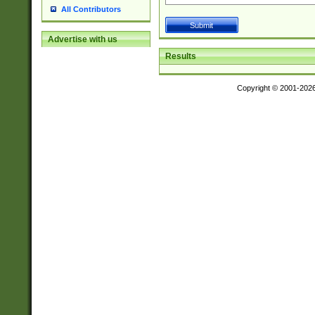
All Contributors
Advertise with us
Results
Copyright © 2001-202