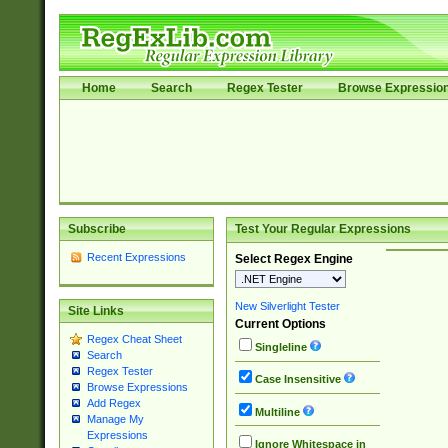
Home
Search
Regex Tester
Browse Expressio
Subscribe
Test Your Regular Expressions
Recent Expressions
Select Regex Engine
New Silverlight Tester
Site Links
Current Options
Regex Cheat Sheet
Singleline
Search
Regex Tester
Case Insensitive
Browse Expressions
Add Regex
Multiline
Manage My
Expressions
Ignore Whitespace in