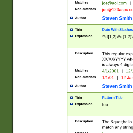
Matches
joe@aol.com
|
Non-Matches
joe@123aspx.c
Steven Smith
Author
Date With Slashes
Title
Expression
^\d{1,2}\/\d{1,2}\
Description
This regular exp
XX/XX/YYYY wher
is always 4 digit
Matches
4/1/2001
|
12/
Non-Matches
1/1/01
|
12 Ja
Steven Smith
Author
Pattern Title
Title
Expression
foo
Description
The &quot;hello 
match any string 