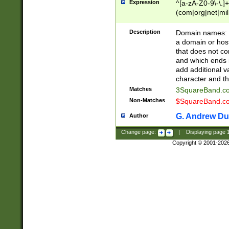
Expression
^[a-zA-Z0-9\-\.]+
(com|org|net|m
Description
Domain names: Th
a domain or hos
that does not co
and which ends in
add additional v
character and th
Matches
3SquareBand.
Non-Matches
$SquareBand.
G. Andrew Du
Author
Change page:
|
Displaying page
Copyright © 2001-202