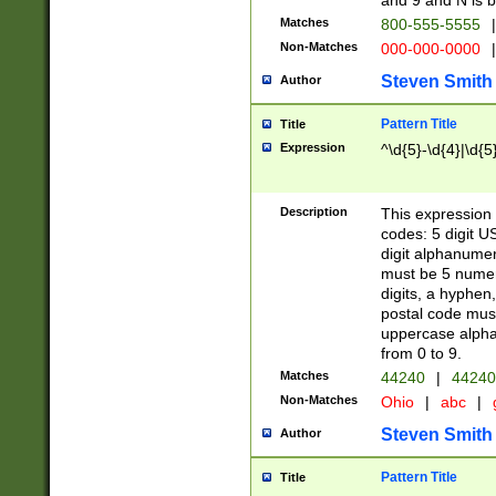
and 9 and N is 
Matches
800-555-5555
|
Non-Matches
000-000-0000
|
Steven Smith
Author
Pattern Title
Title
Expression
^\d{5}-\d{4}|\d{5
Description
This expression 
codes: 5 digit U
digit alphanumer
must be 5 numer
digits, a hyphen
postal code mus
uppercase alphab
from 0 to 9.
Matches
44240
|
44240
Non-Matches
Ohio
|
abc
|
Steven Smith
Author
Pattern Title
Title