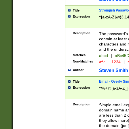
Strongish Passwo
Title
Expression
^[a-zA-Z]\w{3,1
Description
The password's fi
contain at least
characters and n
and the unders
Matches
abcd
|
aBc45D
Non-Matches
afv
|
1234
|
r
Steven Smith
Author
Email - Overly Si
Title
Expression
^\w+@[a-zA-Z_]+
Description
Simple email exp
domain name and 
are less than 2 o
they allow more)
the domain (
joe