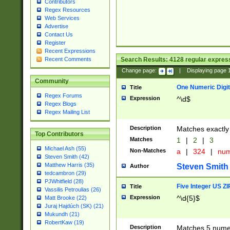
Contributors
Regex Resources
Web Services
Advertise
Contact Us
Register
Recent Expressions
Search Results:
4128
regular express
Recent Comments
Change page:
|
Displaying page
Community
One Numeric Digit
Title
Regex Forums
Expression
^\d$
Regex Blogs
Regex Mailing List
Description
Matches exactly 
Top Contributors
Matches
1
|
2
|
3
Michael Ash (55)
Non-Matches
a
|
324
|
nu
Steven Smith (42)
Matthew Harris (35)
Steven Smith
Author
tedcambron (29)
PJWhitfield (28)
Five Integer US Z
Title
Vassilis Petroulias (26)
Expression
^\d{5}$
Matt Brooke (22)
Juraj Hajdúch (SK) (21)
Mukundh (21)
RobertKaw (19)
Description
Matches 5 numeri