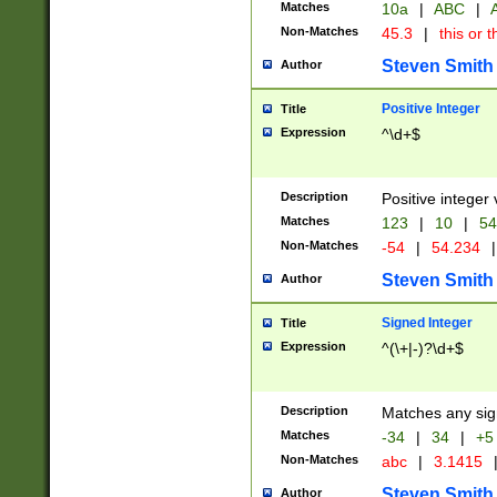
Matches
10a
|
ABC
|
A
Non-Matches
45.3
|
this or t
Steven Smith
Author
Positive Integer
Title
Expression
^\d+$
Description
Positive integer 
Matches
123
|
10
|
54
Non-Matches
-54
|
54.234
|
Steven Smith
Author
Signed Integer
Title
Expression
^(\+|-)?\d+$
Description
Matches any sig
Matches
-34
|
34
|
+5
Non-Matches
abc
|
3.1415
Steven Smith
Author