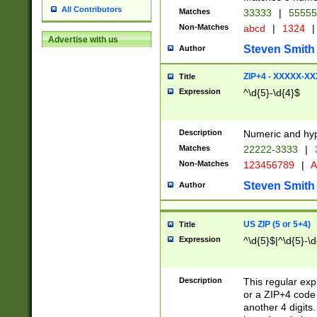
All Contributors
Matches
33333
|
5555
Non-Matches
abcd
|
1324
|
Advertise with us
Steven Smith
Author
ZIP+4 - XXXXX-X
Title
Expression
^\d{5}-\d{4}$
Description
Numeric and hyp
Matches
22222-3333
|
Non-Matches
123456789
|
A
Steven Smith
Author
US ZIP (5 or 5+4)
Title
Expression
^\d{5}$|^\d{5}-\d
Description
This regular exp
or a ZIP+4 code 
another 4 digits. 