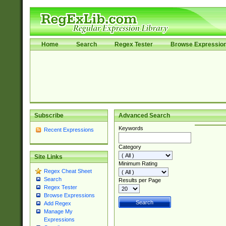
Home
Search
Regex Tester
Browse Expressio
Subscribe
Advanced Search
Keywords
Recent Expressions
Category
Site Links
Minimum Rating
Regex Cheat Sheet
Search
Results per Page
Regex Tester
Browse Expressions
Add Regex
Manage My
Expressions