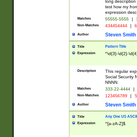
long description 
test how my fron
expression descr
Matches
55555-5555
|
Non-Matches
434454444
|
6
Steven Smith
Author
Pattern Title
Title
Expression
^\d{3}-\d{2}-\d{4
Description
This regular ex
Social Security
NNNN.
Matches
333-22-4444
|
Non-Matches
123456789
|
S
Steven Smith
Author
Any One US ASCII 
Title
Expression
^[a-zA-Z]$