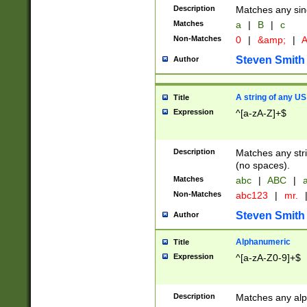
Description
Matches any sing
Matches
a
|
B
|
c
Non-Matches
0
|
&amp;
|
A
Steven Smith
Author
A string of any US
Title
Expression
^[a-zA-Z]+$
Description
Matches any stri
(no spaces).
Matches
abc
|
ABC
|
a
Non-Matches
abc123
|
mr.
Steven Smith
Author
Alphanumeric
Title
Expression
^[a-zA-Z0-9]+$
Description
Matches any alp