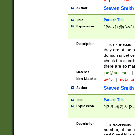
Steven Smith
Author
Pattern Title
Title
Expression
^[\w-\.]+@([\w-]+
Description
This expression
they are of the p
domain is betwe
check the specifi
there are so ma
Matches
joe@aol.com
|
Non-Matches
a@b
|
notane
Steven Smith
Author
Pattern Title
Title
Expression
^[2-9]\d{2}-\d{3}
Description
This expressio
number, of the