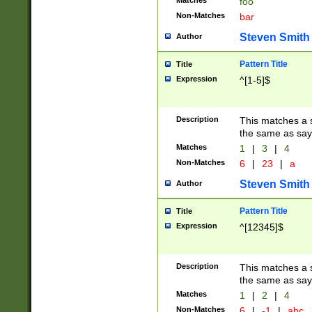
Matches
foo
Non-Matches
bar
Steven Smith
Author
Pattern Title
Title
Expression
^[1-5]$
Description
This matches a s
the same as say
Matches
1
|
3
|
4
Non-Matches
6
|
23
|
a
Steven Smith
Author
Pattern Title
Title
Expression
^[12345]$
Description
This matches a s
the same as sayi
Matches
1
|
2
|
4
Non-Matches
6
|
-1
|
abc