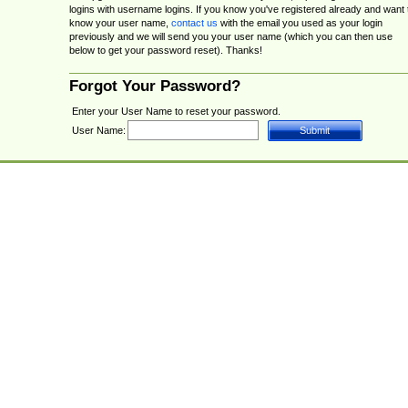
logins with username logins. If you know you've registered already and want 
know your user name,
contact us
with the email you used as your login
previously and we will send you your user name (which you can then use
below to get your password reset). Thanks!
Forgot Your Password?
Enter your User Name to reset your password.
User Name: