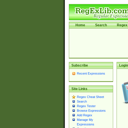
Home
Search
Regex 
Subscribe
Login
Recent Expressions
Site Links
Regex Cheat Sheet
Search
Regex Tester
Browse Expressions
Add Regex
Manage My
Expressions