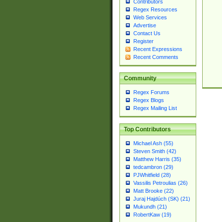
Contributors
Regex Resources
Web Services
Advertise
Contact Us
Register
Recent Expressions
Recent Comments
Community
Regex Forums
Regex Blogs
Regex Mailing List
Top Contributors
Michael Ash (55)
Steven Smith (42)
Matthew Harris (35)
tedcambron (29)
PJWhitfield (28)
Vassilis Petroulias (26)
Matt Brooke (22)
Juraj Hajdúch (SK) (21)
Mukundh (21)
RobertKaw (19)