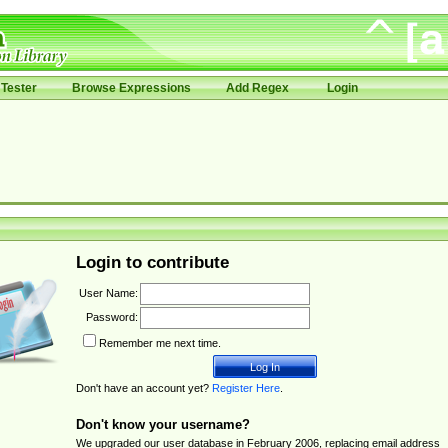
Tester
Browse Expressions
Add Regex
Login
Login to contribute
User Name:
Password:
Remember me next time.
Don't have an account yet?
Register Here
.
Don't know your username?
We upgraded our user database in February 2006, replacing email address