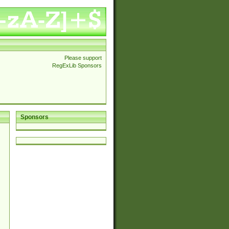
Please support
RegExLib Sponsors
Sponsors