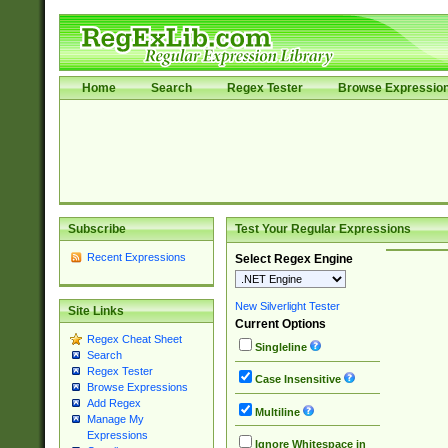
Home
Search
Regex Tester
Browse Expressio
Subscribe
Test Your Regular Expressions
Recent Expressions
Select Regex Engine
New Silverlight Tester
Site Links
Current Options
Regex Cheat Sheet
Singleline
Search
Regex Tester
Case Insensitive
Browse Expressions
Add Regex
Multiline
Manage My
Expressions
Ignore Whitespace in