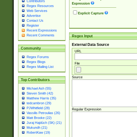
Contributors
Expression
Regex Resources
Web Services
Explicit Capture
Advertise
Contact Us
Register
Recent Expressions
Recent Comments
Regex Input
External Data Source
Community
URL
Regex Forums
Regex Blogs
File
Regex Mailing List
Source
Top Contributors
Michael Ash (55)
Steven Smith (42)
Matthew Harris (35)
tedcambron (29)
PJWhitfield (28)
Regular Expression
Vassilis Petroulias (26)
Matt Brooke (22)
Juraj Hajdúch (SK) (21)
Mukundh (21)
RobertKaw (19)