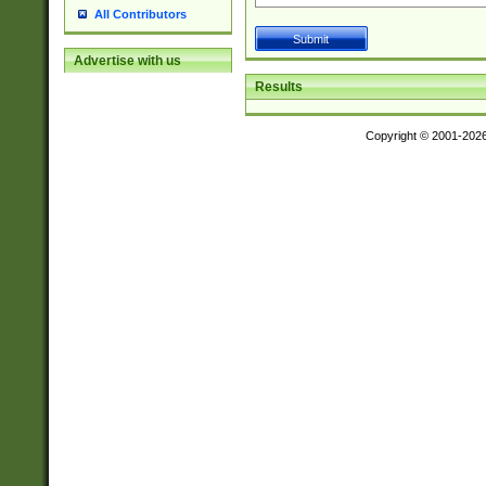
All Contributors
Advertise with us
Results
Copyright © 2001-202