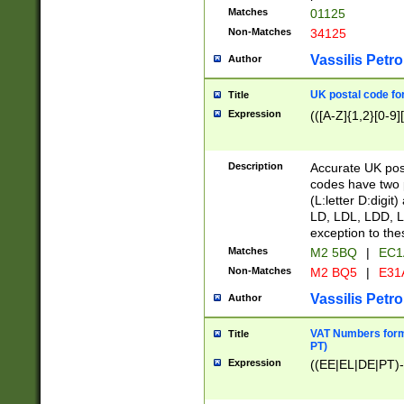
Matches
01125
Non-Matches
34125
Vassilis Petro
Author
UK postal code for
Title
Expression
(([A-Z]{1,2}[0-9]
Description
Accurate UK post
codes have two p
(L:letter D:digit)
LD, LDL, LDD, L
exception to the
Matches
M2 5BQ
|
EC1
Non-Matches
M2 BQ5
|
E31
Vassilis Petro
Author
VAT Numbers forma
Title
PT)
Expression
((EE|EL|DE|PT)-