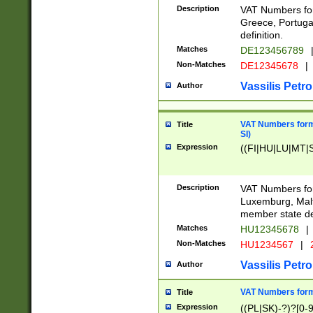
Description
VAT Numbers for
Greece, Portugal
definition.
Matches
DE123456789
Non-Matches
DE12345678
|
Vassilis Petro
Author
VAT Numbers format
Title
SI)
Expression
((FI|HU|LU|MT|SI
Description
VAT Numbers form
Luxemburg, Malta
member state def
Matches
HU12345678
|
Non-Matches
HU1234567
|
Vassilis Petro
Author
VAT Numbers forma
Title
Expression
((PL|SK)-?)?[0-9