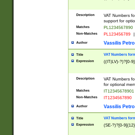
Description
VAT Numbers form
support for opti
Matches
PL1234567890
Non-Matches
PL123456789
|
Vassilis Petro
Author
VAT Numbers format
Title
Expression
((IT|LV)-?)?[0-9]
Description
VAT Numbers form
for optional mem
Matches
IT1234567890
Non-Matches
IT1234567890
Vassilis Petro
Author
VAT Numbers forma
Title
Expression
(SE-?)?[0-9]{12}