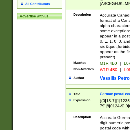
[ABCEGHJKLMNP
All Contributors
[ABCEGHJKLMN
Description
Accurate Canadia
Advertise with us
format of a Can
alpha characters
some exceptions.
appear in a posta
0, E, 1, 0, 0, an
six &quot;forbid
appear as the fir
present).
Matches
M1R 4B0
|
L0
Non-Matches
W1R 4B0
|
L0
Vassilis Petro
Author
German postal cod
Title
Expression
((0[13-7]|1[1235
79]|8[0124-9]|9[0
9]|11[5-9]))|14([
Description
Accurate German
digit numeric po
postal code with