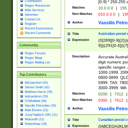
Contributors
[0-9] * 250-255 
Regex Resources
Matches
10.0.0.0
|
195.
Web Services
Non-Matches
010.0.0.0
|
195
Advertise
Contact Us
Vassilis Petro
Author
Register
Recent Expressions
Recent Comments
Australian postal 
Title
Expression
(0[289][0-9]{2})|
9])|(291[0-4])|(7
Community
Regex Forums
Description
Accurate Australi
Regex Blogs
digit numeric po
Regex Mailing List
specific ranges
1000-1999, 200
Top Contributors
0800-0899. QLD
5999. TAS: 780
Michael Ash (55)
3000-3999. WA:
Steven Smith (42)
Matthew Harris (35)
Matches
0200
|
7312
|
tedcambron (29)
Non-Matches
0300
|
7612
|
PJWhitfield (28)
Vassilis Petroulias (26)
Vassilis Petro
Author
Matt Brooke (22)
Juraj Hajdúch (SK) (21)
Mukundh (21)
Canadian postal co
Title
RobertKaw (19)
Expression
([ABCEGHJKLM