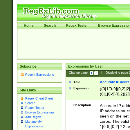
Home
Search
Regex Tester
Browse Expressio
Subscribe
Expressions by User
Change page:
|
Displaying page
Recent Expressions
Accurate IP addres
Title
Expression
((0|1[0-9]{0,2}|2
Site Links
(0|1[0-9]{0,2}|2[
Regex Cheat Sheet
Search
Description
Accurate IP addr
Regex Tester
IP address must 
Browse Expressions
seen on the net 
Add Regex
zeros. The valid
Manage My
1[0-9]{0,2} * 2 
Expressions