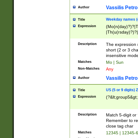
Vassilis Petro
Author
Weekday names (e
Title
Expression
(Mo(n(day)?)?|
|Th(u(rsday)?)?|
Description
The expression 
short (2 or 3 cha
insensitive mode
Matches
Mo | Sun
Non-Matches
Any
Vassilis Petro
Author
US (5 or 9 digits)
Title
Expression
(?&lt;group5&gt;
Description
Match 5-digit or
Remember to repl
close tag char
Matches
12345 | 12345-