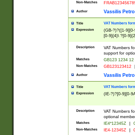
Non-Matches
FRAB12345678
Vassilis Petro
Author
VAT Numbers forma
Title
Expression
(GB-?)?([1-9][0-9
[0-9]{4}\ ?[0-9]{
Description
VAT Numbers for
support for opti
Matches
GB123 1234 12
Non-Matches
GB123123412
Vassilis Petro
Author
VAT Numbers format
Title
Expression
(IE-?)?[0-9][0-9A
Description
VAT Numbers form
optional member 
Matches
IE4*12345Z
|
0
Non-Matches
IE4-12345Z
|
0