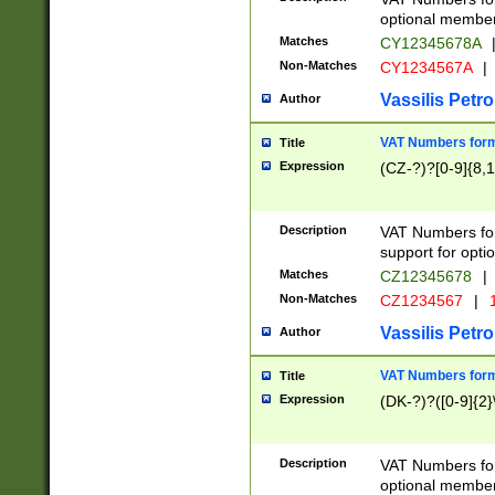
optional member 
Matches
CY12345678A
Non-Matches
CY1234567A
|
Vassilis Petro
Author
VAT Numbers forma
Title
Expression
(CZ-?)?[0-9]{8,1
Description
VAT Numbers form
support for opti
Matches
CZ12345678
|
Non-Matches
CZ1234567
|
1
Vassilis Petro
Author
VAT Numbers forma
Title
Expression
(DK-?)?([0-9]{2}\
Description
VAT Numbers form
optional member 