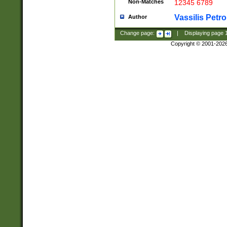
Non-Matches
12345 6789
Vassilis Petro
Author
Change page:
|
Displaying page
Copyright © 2001-202