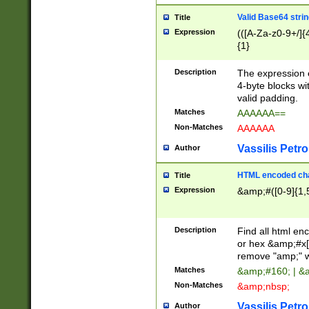
Valid Base64 strin
Title
Expression
(([A-Za-z0-9+/]{
{1}
Description
The expression 
4-byte blocks wit
valid padding.
Matches
AAAAAA==
Non-Matches
AAAAAA
Vassilis Petro
Author
HTML encoded cha
Title
Expression
&amp;#([0-9]{1,5
Description
Find all html en
or hex &amp;#x[
remove "amp;" wh
Matches
&amp;#160; | &
Non-Matches
&amp;nbsp;
Vassilis Petro
Author