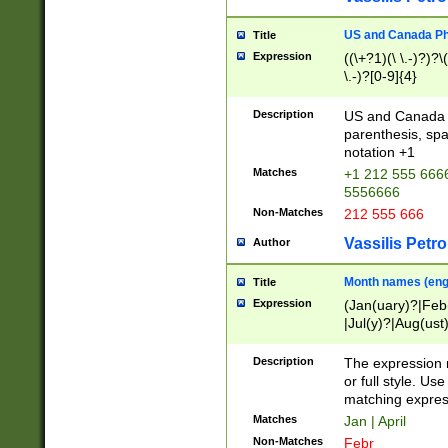
US and Canada Pho
Title
Expression
((\+?1)(\ \.-)?)?\(
\.-)?[0-9]{4}
Description
US and Canada p
parenthesis, spa
notation +1
Matches
+1 212 555 6666
5556666
Non-Matches
212 555 666
Vassilis Petro
Author
Month names (engl
Title
Expression
(Jan(uary)?|Feb
|Jul(y)?|Aug(us
(ember)?)
Description
The expression 
or full style. Us
matching expres
Matches
Jan | April
Non-Matches
Febr