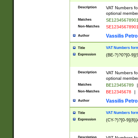
Description
VAT Numbers form
optional member 
Matches
SE1234567890
Non-Matches
SE1234567890
Vassilis Petro
Author
VAT Numbers forma
Title
Expression
(BE-?)?0?[0-9]{
Description
VAT Numbers form
optional member 
Matches
BE123456789
|
Non-Matches
BE12345678
|
Vassilis Petro
Author
VAT Numbers forma
Title
Expression
(CY-?)?[0-9]{8}[
Description
VAT Numbers form