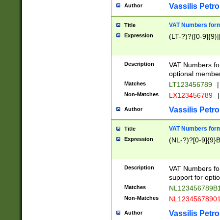
Vassilis Petro
Author
VAT Numbers forma
Title
Expression
(LT-?)?([0-9]{9}|
Description
VAT Numbers form
optional member 
Matches
LT123456789
|
Non-Matches
LX123456789
|
Vassilis Petro
Author
VAT Numbers forma
Title
Expression
(NL-?)?[0-9]{9}B
Description
VAT Numbers for
support for opti
Matches
NL123456789B
Non-Matches
NL1234567890
Vassilis Petro
Author