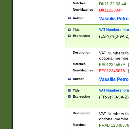
Matches
DK11 22 33 44
Non-Matches
DK11223344
Vassilis Petro
Author
VAT Numbers forma
Title
Expression
(ES-?)?([0-9A-Z]
Description
VAT Numbers form
optional member 
Matches
ES01234567A
|
Non-Matches
ES012345678
|
Vassilis Petro
Author
VAT Numbers forma
Title
Expression
(FR-?)?[0-9A-Z]{
Description
VAT Numbers form
optional member 
Matches
FRAB 1234567