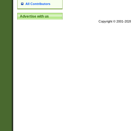
All Contributors
Advertise with us
Copyright © 2001-202