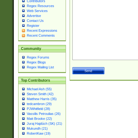
Contributors
Regex Resources
Web Services
Advertise
Contact Us
Register
Recent Expressions
Recent Comments
Community
Regex Forums
Regex Blogs
Regex Mailing List
Top Contributors
Michael Ash (55)
Steven Smith (42)
Matthew Harris (35)
tedcambron (29)
PJWhitfield (28)
Vassilis Petroulias (26)
Matt Brooke (22)
Juraj Hajdúch (SK) (21)
Mukundh (21)
RobertKaw (19)