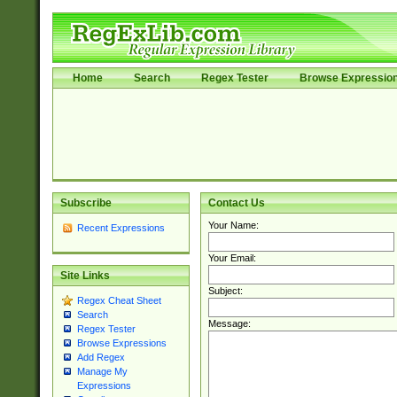
Home
Search
Regex Tester
Browse Expressio
Subscribe
Contact Us
Your Name:
Recent Expressions
Your Email:
Site Links
Subject:
Regex Cheat Sheet
Search
Message:
Regex Tester
Browse Expressions
Add Regex
Manage My
Expressions