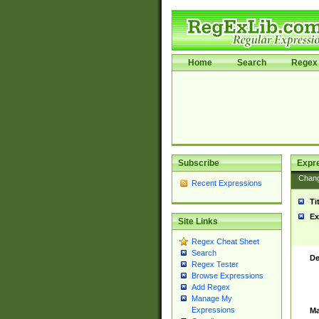
Home
Search
Regex 
Subscribe
Expr
Chan
Recent Expressions
Ti
Ex
Site Links
Regex Cheat Sheet
Search
De
Regex Tester
Browse Expressions
Add Regex
Manage My
Expressions
Ma