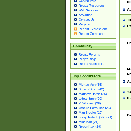
Contributors
No
Regex Resources
Au
Web Services
Advertise
Contact Us
Ti
Register
Ex
Recent Expressions
Recent Comments
De
Community
Regex Forums
Regex Blogs
Regex Mailing List
Ma
No
Top Contributors
Au
Michael Ash (55)
Steven Smith (42)
Ti
Matthew Harris (35)
Ex
tedcambron (29)
PJWhitfield (28)
Vassilis Petroulias (26)
Matt Brooke (22)
De
Juraj Hajdúch (SK) (21)
Mukundh (21)
RobertKaw (19)