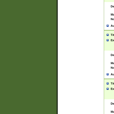
De
Ma
No
Au
Ti
Ex
De
Ma
No
Au
Ti
Ex
De
Ma