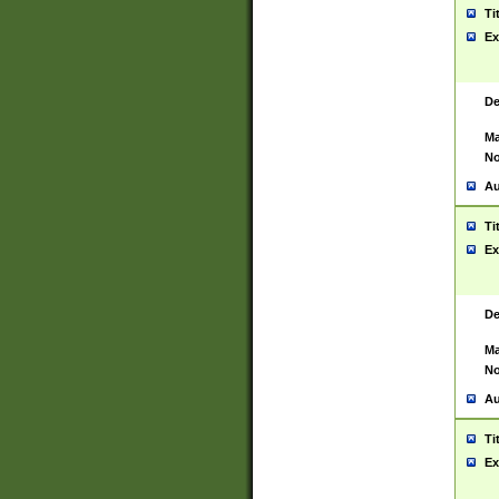
Ti
Ex
De
Ma
No
Au
Ti
Ex
De
Ma
No
Au
Ti
Ex