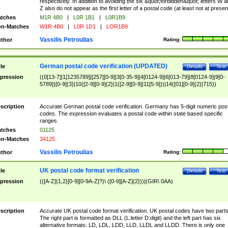
respectively. In addition to avoiding the six &quot;forbidden&quot; letters W 
Z also do not appear as the first letter of a postal code (at least not at presen
tches
M1R 4B0
|
L0R 1B1
|
L0R1B9
n-Matches
W1R 4B0
|
L0R 1D1
|
LOR1B9
Vassilis Petroulias
thor
Rating:
German postal code verification (UPDATED)
tle
Details
Test
pression
((0[13-7]|1[1235789]|[257][0-9]|3[0-35-9]|4[0124-9]|6[013-79]|8[0124-9]|9[0-
5789])[0-9]{3}|10([2-9][0-9]{2}|1([2-9][0-9]|11[5-9]))|14([01][0-9]{2}|715))
scription
Accurate German postal code verification. Germany has 5-digit numeric post
codes. The expression evaluates a postal code within state based specific
ranges.
tches
01125
n-Matches
34125
Vassilis Petroulias
thor
Rating:
UK postal code format verification
tle
Details
Test
pression
(([A-Z]{1,2}[0-9][0-9A-Z]?)\ ([0-9][A-Z]{2}))|(GIR\ 0AA)
scription
Accurate UK postal code format verification. UK postal codes have two parts
The right part is formatted as DLL (L:letter D:digit) and the left part has six
alternative formats: LD, LDL, LDD, LLD, LLDL and LLDD. There is only one