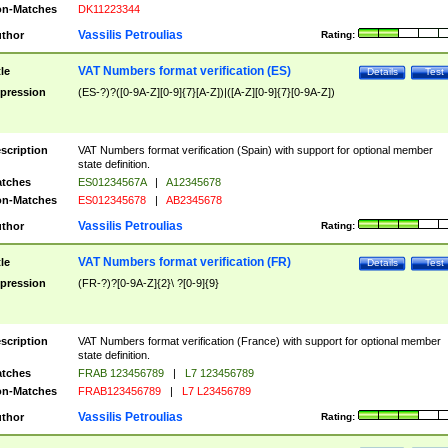
n-Matches
DK11223344
Vassilis Petroulias
thor
Rating:
VAT Numbers format verification (ES)
tle
Details
Test
pression
(ES-?)?([0-9A-Z][0-9]{7}[A-Z])|([A-Z][0-9]{7}[0-9A-Z])
scription
VAT Numbers format verification (Spain) with support for optional member
state definition.
tches
ES01234567A
|
A12345678
n-Matches
ES012345678
|
AB2345678
Vassilis Petroulias
thor
Rating:
VAT Numbers format verification (FR)
tle
Details
Test
pression
(FR-?)?[0-9A-Z]{2}\ ?[0-9]{9}
scription
VAT Numbers format verification (France) with support for optional member
state definition.
tches
FRAB 123456789
|
L7 123456789
n-Matches
FRAB123456789
|
L7 L23456789
Vassilis Petroulias
thor
Rating: