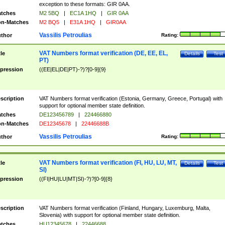
exception to these formats: GIR 0AA.
tches
M2 5BQ
|
EC1A 1HQ
|
GIR 0AA
n-Matches
M2 BQ5
|
E31A 1HQ
|
GIR0AA
Vassilis Petroulias
thor
Rating:
VAT Numbers format verification (DE, EE, EL,
tle
Details
Test
PT)
pression
((EE|EL|DE|PT)-?)?[0-9]{9}
scription
VAT Numbers format verification (Estonia, Germany, Greece, Portugal) with
support for optional member state definition.
tches
DE123456789
|
224466880
n-Matches
DE12345678
|
22446688B
Vassilis Petroulias
thor
Rating:
VAT Numbers format verification (FI, HU, LU, MT,
tle
Details
Test
SI)
pression
((FI|HU|LU|MT|SI)-?)?[0-9]{8}
scription
VAT Numbers format verification (Finland, Hungary, Luxemburg, Malta,
Slovenia) with support for optional member state definition.
tches
HU12345678
|
22446688