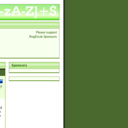
Please support
RegExLib Sponsors
Sponsors
]?
ut
a
a