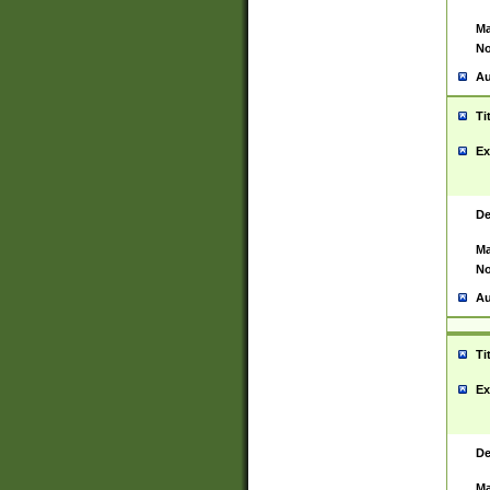
Ma
No
Au
Ti
Ex
De
Ma
No
Au
Ti
Ex
De
Ma