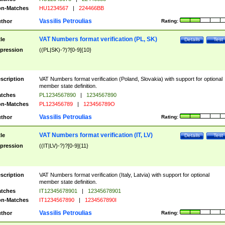
n-Matches
HU1234567
|
224466BB
Vassilis Petroulias
thor
Rating:
VAT Numbers format verification (PL, SK)
tle
Details
Test
pression
((PL|SK)-?)?[0-9]{10}
scription
VAT Numbers format verification (Poland, Slovakia) with support for optional
member state definition.
tches
PL1234567890
|
1234567890
n-Matches
PL123456789
|
123456789O
Vassilis Petroulias
thor
Rating:
VAT Numbers format verification (IT, LV)
tle
Details
Test
pression
((IT|LV)-?)?[0-9]{11}
scription
VAT Numbers format verification (Italy, Latvia) with support for optional
member state definition.
tches
IT12345678901
|
12345678901
n-Matches
IT1234567890
|
1234567890I
Vassilis Petroulias
thor
Rating: