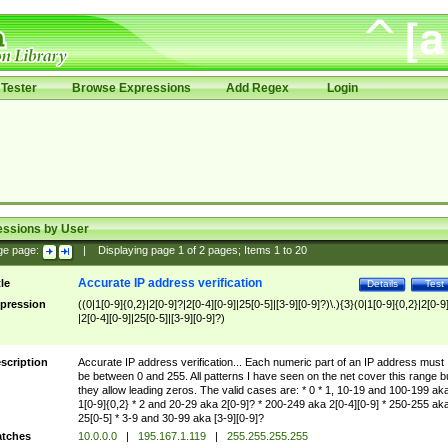
Tester
Browse Expressions
Add Regex
Login
essions by User
ge page:
|
Displaying page
1
of
2
pages; Items
1
to
20
Accurate IP address verification
tle
Details
Test
pression
((0|1[0-9]{0,2}|2[0-9]?|2[0-4][0-9]|25[0-5]|[3-9][0-9]?)\.){3}(0|1[0-9]{0,2}|2[0-9
|2[0-4][0-9]|25[0-5]|[3-9][0-9]?)
scription
Accurate IP address verification... Each numeric part of an IP address must
be between 0 and 255. All patterns I have seen on the net cover this range b
they allow leading zeros. The valid cases are: * 0 * 1, 10-19 and 100-199 ak
1[0-9]{0,2} * 2 and 20-29 aka 2[0-9]? * 200-249 aka 2[0-4][0-9] * 250-255 ak
25[0-5] * 3-9 and 30-99 aka [3-9][0-9]?
tches
10.0.0.0
|
195.167.1.119
|
255.255.255.255