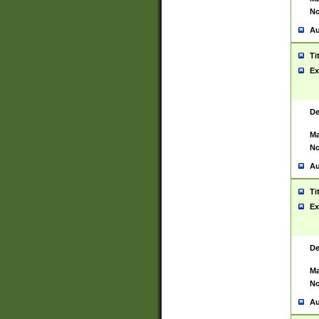
No
Au
Ti
Ex
De
Ma
No
Au
Ti
Ex
De
Ma
No
Au