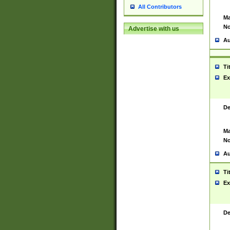
All Contributors
Ma
No
Advertise with us
Au
Ti
Ex
De
Ma
No
Au
Ti
Ex
De