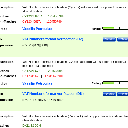
scription
VAT Numbers format verification (Cyprus) with support for optional member
state definition.
tches
CY12345678A
|
12345678A
n-Matches
CY1234567A
|
123456789
Vassilis Petroulias
thor
Rating:
VAT Numbers format verification (CZ)
tle
Details
Test
pression
(CZ-?)?[0-9]{8,10}
scription
VAT Numbers format verification (Czech Republic) with support for optional
member state definition.
tches
CZ12345678
|
1234567890
n-Matches
CZ1234567
|
12345678901
Vassilis Petroulias
thor
Rating:
VAT Numbers format verification (DK)
tle
Details
Test
pression
(DK-?)?([0-9]{2}\ ?){3}[0-9]{2}
scription
VAT Numbers format verification (Denmark) with support for optional membe
state definition.
tches
DK11 22 33 44