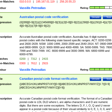
n-Matches
010.0.0.0
|
195.167.01.119
|
256.20.55.23
Vassilis Petroulias
thor
Rating:
Australian postal code verification
tle
Details
Test
pression
(0[289][0-9]{2})|([1345689][0-9]{3})|(2[0-8][0-9]{2})|(290[0-9])|(291[0-4])|(7[0
4][0-9]{2})|(7[8-9][0-9]{2})
scription
Accurate Australian postal code verification. Australia has 4-digit numeric
postal codes with the following state based specific ranges. ACT: 0200-0299
and 2600-2639. NSW: 1000-1999, 2000-2599 and 2640-2914. NT: 0900-099
and 0800-0899. QLD: 9000-9999 and 4000-4999. SA: 5000-5999. TAS: 7800
7999 and 7000-7499. VIC: 8000-8999 and 3000-3999. WA: 6800-6999 and
6000-6799.
tches
0200
|
7312
|
2415
n-Matches
0300
|
7612
|
2915
Vassilis Petroulias
thor
Rating:
Canadian postal code format verification
tle
Details
Test
pression
([ABCEGHJKLMNPRSTVXY][0-9][ABCEGHJKLMNPRSTVWXYZ])\ ?([0-9]
[ABCEGHJKLMNPRSTVWXYZ][0-9])
scription
Accurate Canadian postal code format verification. The format of a Canadian
postal code is LDL DLD where L are alpha characters and D are numeric
digits. But there are some exceptions. The letters D, F, I, O, Q and U never
appear in a postal code because of their visual similarity to 0, E, 1, 0, 0, and 