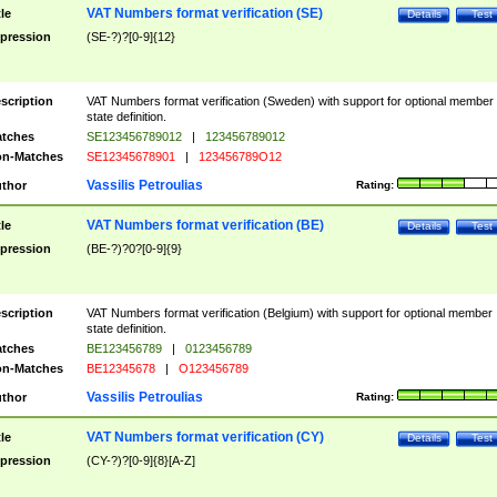
VAT Numbers format verification (SE)
tle
Details
Test
pression
(SE-?)?[0-9]{12}
scription
VAT Numbers format verification (Sweden) with support for optional member
state definition.
tches
SE123456789012
|
123456789012
n-Matches
SE12345678901
|
123456789O12
Vassilis Petroulias
thor
Rating:
VAT Numbers format verification (BE)
tle
Details
Test
pression
(BE-?)?0?[0-9]{9}
scription
VAT Numbers format verification (Belgium) with support for optional member
state definition.
tches
BE123456789
|
0123456789
n-Matches
BE12345678
|
O123456789
Vassilis Petroulias
thor
Rating:
VAT Numbers format verification (CY)
tle
Details
Test
pression
(CY-?)?[0-9]{8}[A-Z]