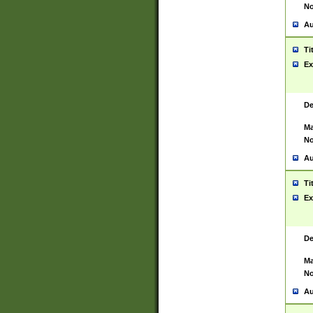
No
Au
Ti
Ex
De
Ma
No
Au
Ti
Ex
De
Ma
No
Au