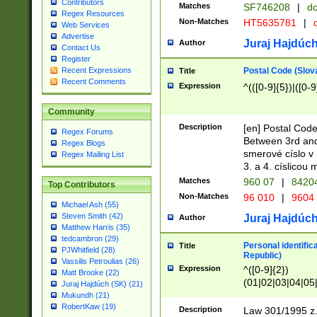
Contributors
Matches
SF746208
|
dc
Regex Resources
Non-Matches
HT5635781
|
d
Web Services
Advertise
Juraj Hajdúch
Author
Contact Us
Register
Postal Code (Slov
Recent Expressions
Title
Recent Comments
Expression
^(([0-9]{5})|([0-9
Community
Description
[en] Postal Code
Regex Forums
Between 3rd and
Regex Blogs
smerové císlo v 
Regex Mailing List
3. a 4. císlicou
Matches
960 07
|
8420
Top Contributors
Non-Matches
96 010
|
9604
Michael Ash (55)
Steven Smith (42)
Juraj Hajdúch
Author
Matthew Harris (35)
tedcambron (29)
Personal identific
Title
PJWhitfield (28)
Republic)
Vassilis Petroulias (26)
Expression
^([0-9]{2})
Matt Brooke (22)
(01|02|03|04|05
Juraj Hajdúch (SK) (21)
|58|59|60|61|62)(
Mukundh (21)
1]{1}))/([0-9]{3,4
RobertKaw (19)
Description
Law 301/1995 z.