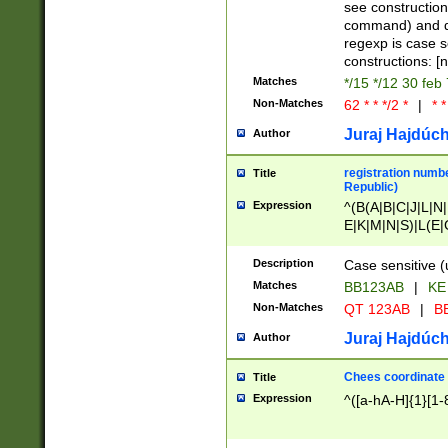
(jan|feb|mar|apr|
see construction
{1})|((\*\/){0,1}((
command) and da
(sun|mon|tue|wed
regexp is case 
constructions: 
Matches
*/15 */12 30 feb
Non-Matches
62 * * */2 *
|
* *
Juraj Hajdúch
Author
registration numbe
Title
Republic)
Expression
^(B(A|B|C|J|L|N|
E|K|M|N|S)|L(E|
|K|N|P|T|U|V)|R(
O|R|S|T|V)|V(K|T)
Description
Case sensitive (
{2})$
Matches
BB123AB
|
KE
Non-Matches
QT 123AB
|
BB
Juraj Hajdúch
Author
Chees coordinate
Title
Expression
^([a-hA-H]{1}[1-