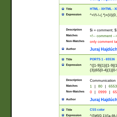
7(0|4|8)|8(0|1|3|
4|8)|4(2|3|6)|5(2
HTML - XHTML - X
Title
(2|3|4|5|6)|1(0|6
Expression
^<\!\-\-(.*)+(\/){0
0|4|8)|9(2|5|6|8)
6|8(2|7)|94))$
Description
$i = comment; $
Matches
<!-- comment --
Non-Matches
only comment t
Juraj Hajdúch
Author
PORTS 1 - 65536
Title
Expression
^([1-9]{1}|[1-9]{
{3}|65[0-4]{1}[0-
Description
Communication p
Matches
1
|
80
|
6553
Non-Matches
0
|
0999
|
65
Juraj Hajdúch
Author
CSS color
Title
Expression
^([\#]{0,1}([a-fA