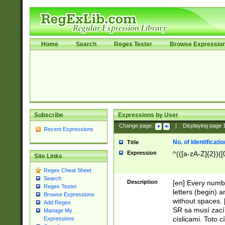
Home
Search
Regex Tester
Browse Expressio
Subscribe
Expressions by User
Change page:
|
Displaying page
Recent Expressions
No. of Identificat
Title
Expression
^(([a-zA-Z]{2})([
Site Links
Regex Cheat Sheet
Search
Description
[en] Every numbe
Regex Tester
letters (begin) 
Browse Expressions
without spaces. 
Add Regex
SR sa musí zací
Manage My
císlicami. Toto 
Expressions