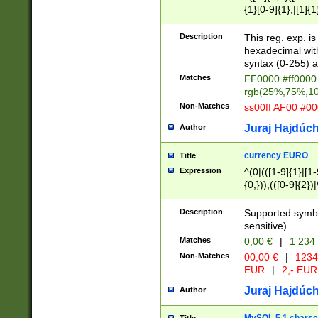
{1}[0-9]{1},|[1]{1
{2}([0-9]{1}|[1-9]
{1}|25[0-5]{1}){1
Description
This reg. exp. i
{1}%,|100%,){2}(
hexadecimal with 
syntax (0-255) a
Matches
FF0000 #ff0000 
rgb(25%,75%,1
Non-Matches
ss00ff AF00 #0
Juraj Hajdúch
Author
currency EURO
Title
Expression
^(0|(([1-9]{1}|[1-
{0,})),(([0-9]{2}
Description
Supported symbo
sensitive).
Matches
0,00 €
|
1 234
Non-Matches
00,00 €
|
1234
EUR
|
2,- EUR
Juraj Hajdúch
Author