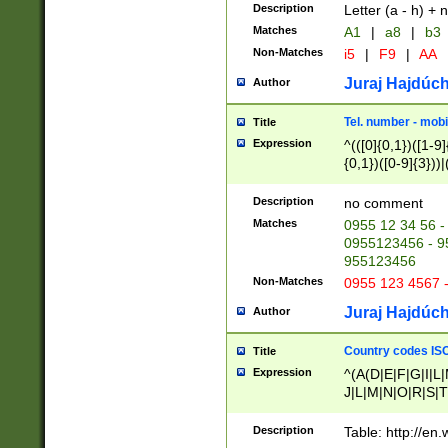
Description
Letter (a - h) + 
Matches
A1
|
a8
|
b3
Non-Matches
i5
|
F9
|
AA
Juraj Hajdúch
Author
Tel. number - mobi
Title
Expression
^(([0]{0,1})([1-9]{
{0,1})([0-9]{3}))|(
{2})))$
Description
no comment
Matches
0955 12 34 56 -
0955123456 - 95
955123456
Non-Matches
0955 123 4567 
Juraj Hajdúch
Author
Country codes ISO
Title
Expression
^(A(D|E|F|G|I|L
J|L|M|N|O|R|S|T
V|X|Y|Z)|D(E|J|
(A|B|D|E|F|G|H|
Description
Table: http://en
D|E|Q|L|M|N|O|R