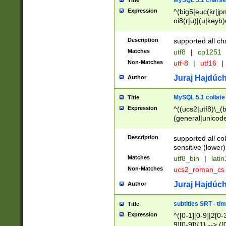
MySQL 5.1 charse
Title
Expression
^(big5|euc(kr|jp
oi8(r|u)|(u|keyb)
(dec|hp|utf|geos
|125(0|1|6|7))|la
Description
supported all ch
Matches
utf8
|
cp1251
Non-Matches
utf-8
|
utf16
|
Juraj Hajdúch
Author
MySQL 5.1 collate
Title
Expression
^((ucs2|utf8)\_(b
(general|unicode
(latv|pers)ian|(
(esto|lithua|roma
Description
supported all co
((mac(ce|roman)
sensitive (lower)
cii|keybcs2|gree
Matches
utf8_bin
|
lati
((dec8|swe7)\_(b
Non-Matches
ucs2_roman_c
((hp8|latin5)\_(b
((big5|gb(2312|k
Juraj Hajdúch
Author
(s|u)jis)\_(bin|j
(tis620\_(bin|thai
subtitles SRT - t
Title
(((dan|span|swed
Expression
^([0-1][0-9]|2[0-3
(cp1250\_(bin|cz
9][0-9]){1} --> ([