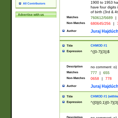
1900 to 1953 hav
All Contributors
have four digits 
of birth (3rd & 4
Advertise with us
Matches
760612/5689
|
Non-Matches
680645/256
|
7
Juraj Hajdúch
Author
CHMOD #1
Title
Expression
^([0-7]{3})$
Description
no comment :o)
Matches
777
|
655
Non-Matches
0658
|
778
Juraj Hajdúch
Author
CHMOD #1 (with/wi
Title
Expression
^([0]{0,1}[0-7]{3
Description
no comment :o)