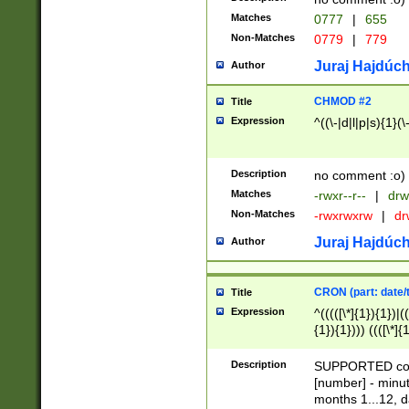
Matches
0777
|
655
Non-Matches
0779
|
779
Juraj Hajdúch
Author
CHMOD #2
Title
Expression
^((\-|d|l|p|s){1}(\
Description
no comment :o)
Matches
-rwxr--r--
|
drw
Non-Matches
-rwxrwxrw
|
dr
Juraj Hajdúch
Author
CRON (part: date/t
Title
Expression
^(((([\*]{1}){1})|(
{1}){1}))) ((([\*]{
9]{1}){1}){1}|([2]{
(([1-9]{1}){1}|(([
Description
SUPPORTED const
{1}){1}))) ((([\*]{
[number] - minut
([0-9]{1}){1}){1}|
months 1...12, da