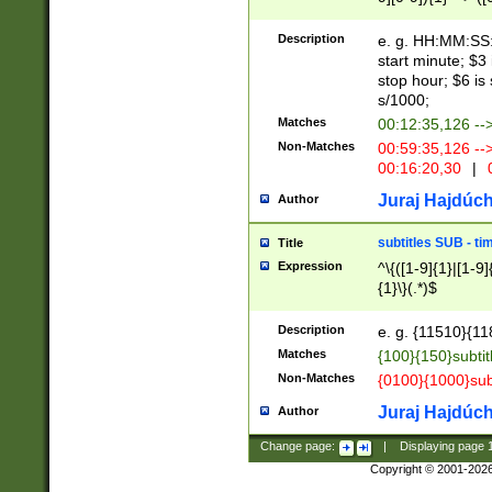
(latin2\_(bin|cz
{1},([0-9][0-9][0-
(cp1257\_(bin|(ge
Description
e. g. HH:MM:SS:t
(latin7\_(bin|gen
start minute; $3 
(general|bulgari
stop hour; $6 is
s/1000;
Matches
00:12:35,126 --
Non-Matches
00:59:35,126 --
00:16:20,30
|
0
Juraj Hajdúch
Author
subtitles SUB - t
Title
Expression
^\{([1-9]{1}|[1-9]
{1}\}(.*)$
Description
e. g. {11510}{118
Matches
{100}{150}subtit
Non-Matches
{0100}{1000}sub
Juraj Hajdúch
Author
Change page:
|
Displaying page
Copyright © 2001-202