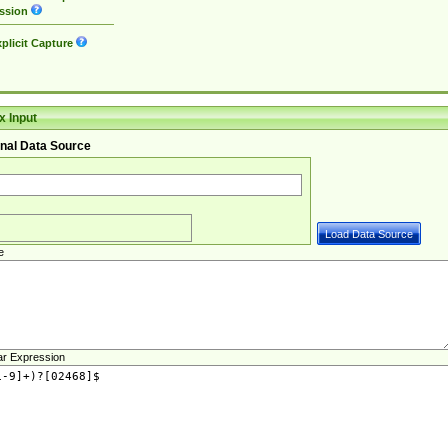
ssion
plicit Capture
 Input
nal Data Source
e
ar Expression