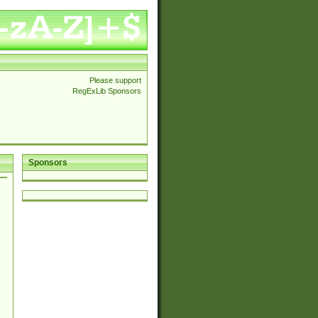
Please support
RegExLib Sponsors
Sponsors