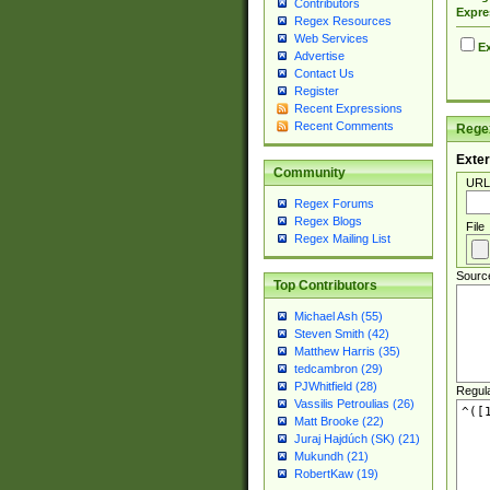
Contributors
Expre
Regex Resources
Web Services
Ex
Advertise
Contact Us
Register
Recent Expressions
Recent Comments
Regex
Exter
Community
URL
Regex Forums
Regex Blogs
File
Regex Mailing List
Sourc
Top Contributors
Michael Ash (55)
Steven Smith (42)
Matthew Harris (35)
tedcambron (29)
PJWhitfield (28)
Regul
Vassilis Petroulias (26)
Matt Brooke (22)
Juraj Hajdúch (SK) (21)
Mukundh (21)
RobertKaw (19)