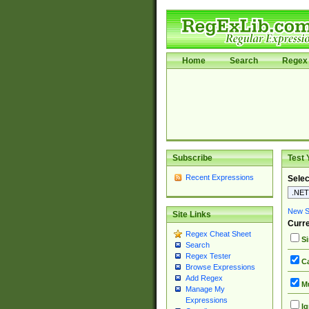
Home
Search
Regex 
Subscribe
Test 
Recent Expressions
Selec
New Si
Site Links
Curre
Regex Cheat Sheet
Si
Search
Regex Tester
Ca
Browse Expressions
Add Regex
Mu
Manage My
Expressions
Ig