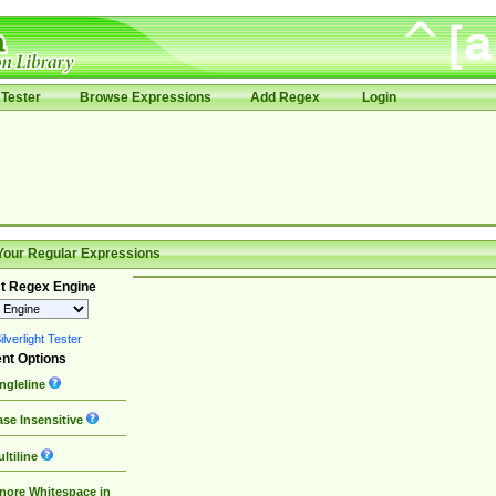
Tester
Browse Expressions
Add Regex
Login
Your Regular Expressions
t Regex Engine
lverlight Tester
nt Options
ngleline
se Insensitive
ltiline
nore Whitespace in