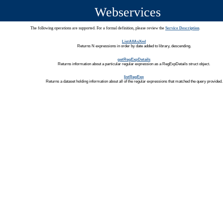
Webservices
The following operations are supported. For a formal definition, please review the
Service Description
.
ListAllAsXml
Returns N expressions in order by date added to library, descending.
getRegExpDetails
Returns information about a particular regular expression as a RegExpDetails struct object.
listRegExp
Returns a dataset holding information about all of the regular expressions that matched the query provided.