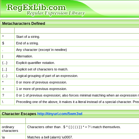
Metacharacters Defined
MChar
Definition
^
Start of a string.
$
End of a string.
.
Any character (except \n newline)
|
Alternation.
{...}
Explicit quantifier notation.
[...]
Explicit set of characters to match.
(...)
Logical grouping of part of an expression.
*
0 or more of previous expression.
+
1 or more of previous expression.
?
0 or 1 of previous expression; also forces minimal matching when an expression mi
\
Preceding one of the above, it makes it a literal instead of a special character. P
Character Escapes
http://tinyurl.com/5wm3wl
Escaped Char
Description
ordinary
Characters other than . $ ^ { [ ( | ) ] } * + ? \ match themselves.
characters
\a
Matches a bell (alarm) \u0007.