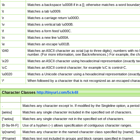
\b
Matches a backspace \u0008 if in a []; otherwise matches a word boundar
\t
Matches a tab \u0009.
\r
Matches a carriage return \u000D.
\v
Matches a vertical tab \u000B.
\f
Matches a form feed \u000C.
\n
Matches a new line \u000A.
\e
Matches an escape \u001B.
\040
Matches an ASCII character as octal (up to three digits); numbers with no 
number. (For more information, see Backreferences.) For example, the ch
\x20
Matches an ASCII character using hexadecimal representation (exactly two
\cC
Matches an ASCII control character; for example \cC is control-C.
\u0020
Matches a Unicode character using a hexadecimal representation (exactly f
\*
When followed by a character that is not recognized as an escaped chara
Character Classes
http://tinyurl.com/5ck4ll
Char Class
Description
.
Matches any character except \n. If modified by the Singleline option, a per
[aeiou]
Matches any single character included in the specified set of characters.
[^aeiou]
Matches any single character not in the specified set of characters.
[0-9a-fA-F]
Use of a hyphen (–) allows specification of contiguous character ranges.
\p{name}
Matches any character in the named character class specified by {name}. S
\P{name}
Matches text not included in groups and block ranges specified in {name}.