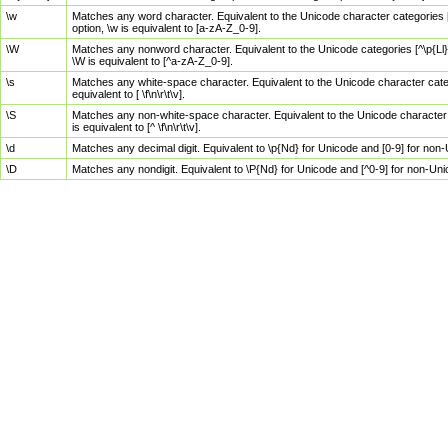
\w
Matches any word character. Equivalent to the Unicode character categories [
option, \w is equivalent to [a-zA-Z_0-9].
\W
Matches any nonword character. Equivalent to the Unicode categories [^\p{Ll}\
\W is equivalent to [^a-zA-Z_0-9].
\s
Matches any white-space character. Equivalent to the Unicode character categor
equivalent to [ \f\n\r\t\v].
\S
Matches any non-white-space character. Equivalent to the Unicode character ca
is equivalent to [^ \f\n\r\t\v].
\d
Matches any decimal digit. Equivalent to \p{Nd} for Unicode and [0-9] for no
\D
Matches any nondigit. Equivalent to \P{Nd} for Unicode and [^0-9] for non-Un