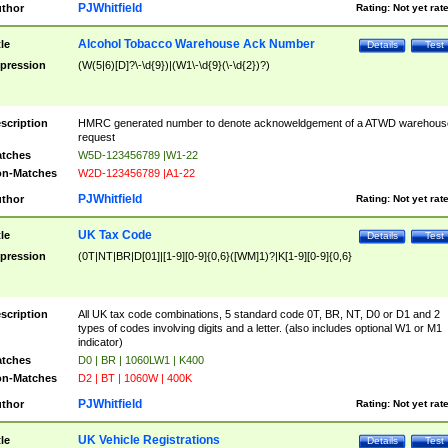
PJWhitfield
thor
Rating:
Not yet rat
Alcohol Tobacco Warehouse Ack Number
tle
Details
Test
pression
(W(5|6)[D]?\-\d{9})|(W1\-\d{9}(\-\d{2})?)
scription
HMRC generated number to denote acknoweldgement of a ATWD warehous
request
tches
W5D-123456789 |W1-22
n-Matches
W2D-123456789 |A1-22
PJWhitfield
thor
Rating:
Not yet rat
UK Tax Code
tle
Details
Test
pression
(0T|NT|BR|D[01]|[1-9][0-9]{0,6}([WM]1)?|K[1-9][0-9]{0,6}
scription
All UK tax code combinations, 5 standard code 0T, BR, NT, D0 or D1 and 2
types of codes involving digits and a letter. (also includes optional W1 or M1
indicator)
tches
D0 | BR | 1060LW1 | K400
n-Matches
D2 | BT | 1060W | 400K
PJWhitfield
thor
Rating:
Not yet rat
UK Vehicle Registrations
tle
Details
Test