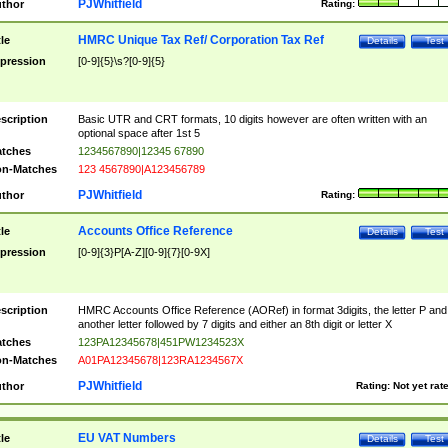
PJWhitfield
thor
Rating:
HMRC Unique Tax Ref/ Corporation Tax Ref
tle
Details
Test
pression
[0-9]{5}\s?[0-9]{5}
scription
Basic UTR and CRT formats, 10 digits however are often written with an
optional space after 1st 5
tches
1234567890|12345 67890
n-Matches
123 4567890|A123456789
PJWhitfield
thor
Rating:
Accounts Office Reference
tle
Details
Test
pression
[0-9]{3}P[A-Z][0-9]{7}[0-9X]
scription
HMRC Accounts Office Reference (AORef) in format 3digits, the letter P and
another letter followed by 7 digits and either an 8th digit or letter X
tches
123PA12345678|451PW1234523X
n-Matches
A01PA12345678|123RA1234567X
PJWhitfield
thor
Rating:
Not yet rat
EU VAT Numbers
tle
Details
Test