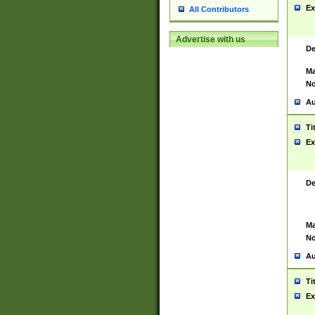
Ex
All Contributors
Advertise with us
De
Ma
No
Au
Ti
Ex
De
Ma
No
Au
Ti
Ex