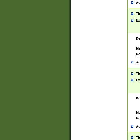
Au
Ti
Ex
De
Ma
No
Au
Ti
Ex
De
Ma
No
Au
Ti