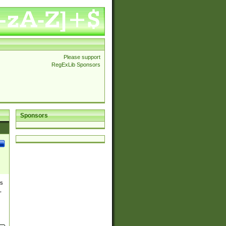
Please support
RegExLib Sponsors
Sponsors
es
,