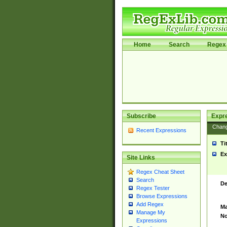
Home
Search
Regex 
Subscribe
Expr
Chan
Recent Expressions
Ti
Ex
Site Links
Regex Cheat Sheet
Search
De
Regex Tester
Browse Expressions
Add Regex
Ma
Manage My
No
Expressions