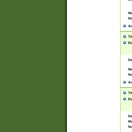
Ma
No
Au
Ti
Ex
De
Ma
No
Au
Ti
Ex
De
Ma
No