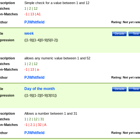
scription
Simple check for a value between 1 and 12
tches
1 | 2 | 12
n-Matches
-1 | 13 | A1
PJWhitfield
thor
Rating:
Not yet rat
week
tle
Details
Test
pression
([1-9]|[1-4][0-9]|5[0-2])
scription
allows any numeric value between 1 and 52
tches
1 | 2 | 12
n-Matches
-1 | 13 | a
PJWhitfield
thor
Rating:
Not yet rat
Day of the month
tle
Details
Test
pression
([1-9]|[1-2][0-9]|3[01])
scription
Allows a number between 1 and 31
tches
1 | 2 | 12 | 31
n-Matches
-1 | 2.1 | 32 | A
PJWhitfield
thor
Rating:
Not yet rat