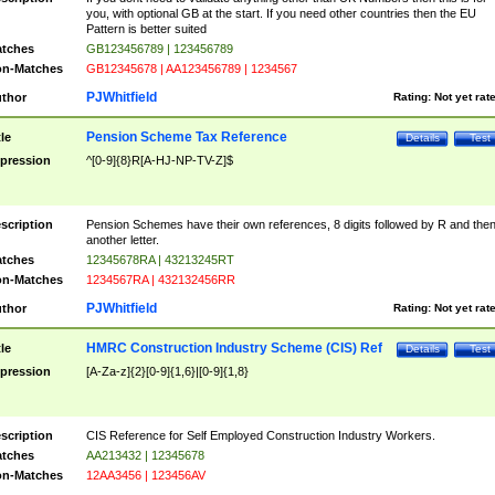
you, with optional GB at the start. If you need other countries then the EU
Pattern is better suited
tches
GB123456789 | 123456789
n-Matches
GB12345678 | AA123456789 | 1234567
PJWhitfield
thor
Rating:
Not yet rat
Pension Scheme Tax Reference
tle
Details
Test
pression
^[0-9]{8}R[A-HJ-NP-TV-Z]$
scription
Pension Schemes have their own references, 8 digits followed by R and the
another letter.
tches
12345678RA | 43213245RT
n-Matches
1234567RA | 432132456RR
PJWhitfield
thor
Rating:
Not yet rat
HMRC Construction Industry Scheme (CIS) Ref
tle
Details
Test
pression
[A-Za-z]{2}[0-9]{1,6}|[0-9]{1,8}
scription
CIS Reference for Self Employed Construction Industry Workers.
tches
AA213432 | 12345678
n-Matches
12AA3456 | 123456AV