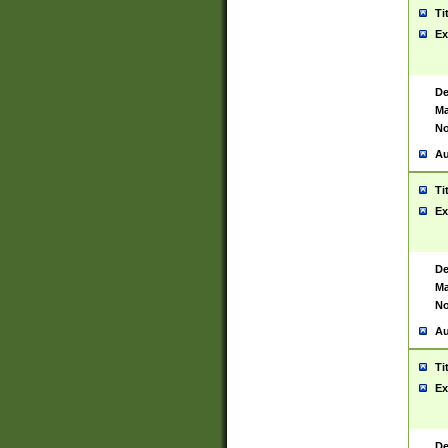
Ti
Ex
De
Ma
No
Au
Ti
Ex
De
Ma
No
Au
Ti
Ex
De