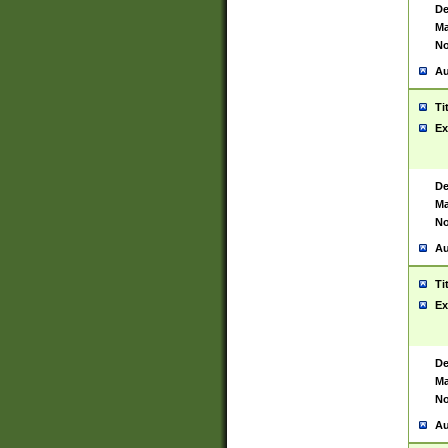
De
Ma
No
Au
Ti
Ex
De
Ma
No
Au
Ti
Ex
De
Ma
No
Au