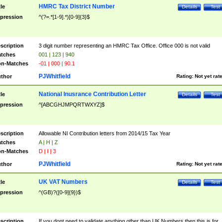
HMRC Tax District Number
tle
Details
Test
pression
^(?=.*[1-9].*)[0-9]{3}$
scription
3 digit number representing an HMRC Tax Office. Office 000 is not valid
tches
001 | 123 | 940
n-Matches
-01 | 000 | 90.1
PJWhitfield
thor
Rating:
Not yet rat
National Inusrance Contribution Letter
tle
Details
Test
pression
^[ABCGHJMPQRTWXYZ]$
scription
Allowable NI Contribution letters from 2014/15 Tax Year
tches
A | H | Z
n-Matches
D | I | 3
PJWhitfield
thor
Rating:
Not yet rat
UK VAT Numbers
tle
Details
Test
pression
^(GB)?([0-9]{9})$
scription
If you dont need to validate anything other than UK Numbers then this is for