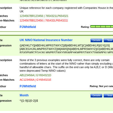
SF|SI|SL|SO|SP|SR|SZ|ZC|R)[0-9]{6})
scription
Unique reference for each company registered with Companies House in th
UK
tches
1234567BR123456 | 7654321LP654321
n-Matches
1234567BB123456 | 765432LP6543211
PJWhitfield
thor
Rating:
UK NINO National Insurance Number
tle
Details
Test
pression
([AEHKLTY][ABEHKLMPRSTWXYZ]|B[ABEHKLMT]|C[ABEHKLR]|GY|[JS]
[ABCEGHJKLMNPRSTWXYZ]|M[AWX]|N[ABEHLMPRSWXYZ]|O[ABEHKLM
RSX]|P[ABCEGHJKLMNPRSTWXY]|R[ABEHKMPRSTWXYZ]|W[ABEKLMP]|
ABEHKLMPRSTWXY])[0-9]{6}[A-D]?
scription
None of the 3 previous examples were fully correct, there are only certain
combinations of letters at the start of the NINO rather than simply excluding 
handful of allowable chars. The suffix on the end can only be A,B,C or D (M
were deprecated Temp NINO values)
tches
AB123456A | GY654321D
n-Matches
AC123456A | GY654321E
PJWhitfield
thor
Rating:
Not yet rat
Month
tle
Details
Test
pression
^([1-9]|1[0-2])$