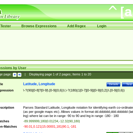
Tester
Browse Expressions
Add Regex
Login
essions by User
ge page:
|
Displaying page
1
of
2
pages; Items
1
to
20
Latitude, Longitude
tle
Details
Test
pression
\-?(90|[0-8]?[0-9]\.[0-9]{0,6})\,\-?(180|(1[0-7][0-9]|[0-9]{0,2})\.[0-9]{0,6})
scription
Parses Standard Latitude, Longitude notation for identifying earth co-ordinat
(as per google maps etc). Allows values in format dd.dddddd,ddd.dddddd (lat
lng) where lat can be in range -90 to 90 and lng in range -180 - 180
tches
-89.999999,180|0.01234,-12.32|90,180|
n-Matches
-90.01,0.121|15.00001,181|90.1,-181