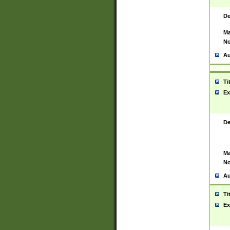
De
Ma
No
Au
Ti
Ex
De
Ma
No
Au
Ti
Ex