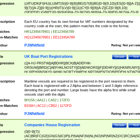
pression
((ATU|DK|FI|HU|LU|MT|SI)[0-9]{8}|BE(0)?{8}|BG[0-9]{9,10}|(ES([0-9]|[A-Z])[
9]{7}([A-Z]|[0-9]))|(HR|IT|LV)[0-9]{11}|CY[0-9]{8}[A-Z]|CZ[0-9]{8,10}|
(DE|EE|EL|GB|PT)[0-9]{9}|FR[A-Z0-9]{2}[0-9]{8}[A-Z0-9]|IE[0-9]{7}[A-Z0-9]
{2}|LT[0-9]{9}([0-9]{3})?|NL[0-9]{9}B([0-9]{2})|PL[0-9]{10}|RO[0-9]{2,10)|SK[
9]{10}|SE[0-9]{12})
scription
Each EU country has its own format for VAT numbers designated by the
country code at the start, this pattern matches the code to the format.
tches
HR12345678901 | EE123456789
n-Matches
HQ12345678901 | EE12345A789
PJWhitfield
thor
Rating:
Not yet rat
UK Boat Port Registrations
tle
Details
Test
pression
(([A-HJ-PRSTW]|A[BDHR]|BCK|B[ADEFHK-
ORSUW]|BRD|C[AEFHKLNOSTY]|D[AEHKORS]|F[DEHRY]|G[HKNRUWY]|
HL]|I[EH]|INS|KY|L[AHIKLNORTY]|M[EHLNRT]|N[ENT]|OB|P[DEHLNTWZ]|
NORXY]|S[ACDEHMNORSTUY]|SSS|T[HNOT]|UL|W[ADHIKNOTY]|YH)[1-9
[0-9]{0,2})|([1-9][0-9]{0,2}([A-HJ-PRSTW]|A[BDHR]|BCK|B[ADEFHK-
scription
Maritime vessels are required to be registered in the port nearest to them.
ORSUW]|BRD|C[AEFHKLNOSTY]|D[AEHKORS]|F[DEHRY]|G[HKNRUWY]|
Each boat is registered with a 2 Alpha and between 1 and 3 digits reference
HL]|I[EH]|INS|KY|L[AHIKLNORTY]|M[EHLNRT]|N[ENT]|OB|P[DEHLNTWZ]|
denoting the port and number. Large boats have the alpha first while small
NORXY]|S[ACDEHMNORSTUY]|SSS|T[HNOT]|UL|W[ADHIKNOTY]|YH))
vessels start with the digits
tches
BH156 | AA12 | CA52 | 172FD
n-Matches
B156H | AC12 | CB52 | 1172FD
PJWhitfield
thor
Rating:
Not yet rat
Companies House Registration
tle
Details
Test
pression
(0[0-9]{7}|
(AC|BR|FC|GE|GN|GS|IC|IP|LP|NA|NF|NI|NL|NO|NP|NR|NZ|OC|RC|SA|SC