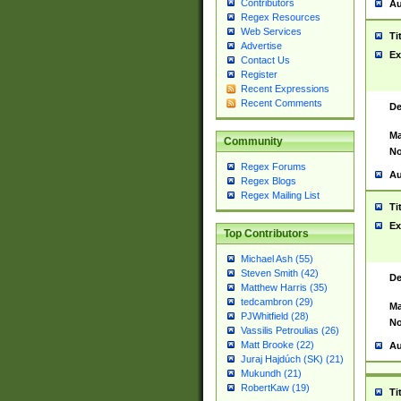
Contributors
Au
Regex Resources
Web Services
Ti
Advertise
Ex
Contact Us
Register
Recent Expressions
Recent Comments
De
Ma
Community
No
Regex Forums
Au
Regex Blogs
Regex Mailing List
Ti
Ex
Top Contributors
Michael Ash (55)
Steven Smith (42)
De
Matthew Harris (35)
tedcambron (29)
Ma
PJWhitfield (28)
No
Vassilis Petroulias (26)
Matt Brooke (22)
Au
Juraj Hajdúch (SK) (21)
Mukundh (21)
RobertKaw (19)
Ti