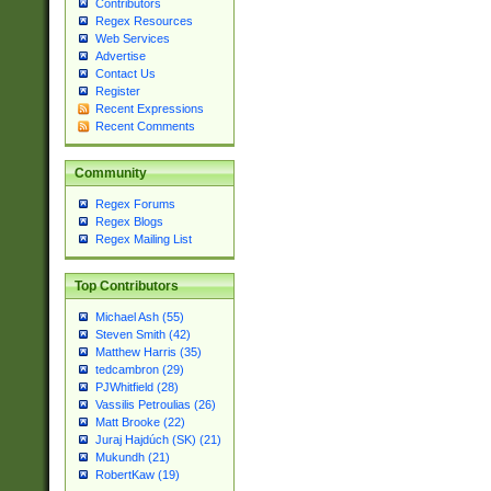
Contributors
Regex Resources
Web Services
Advertise
Contact Us
Register
Recent Expressions
Recent Comments
Community
Regex Forums
Regex Blogs
Regex Mailing List
Top Contributors
Michael Ash (55)
Steven Smith (42)
Matthew Harris (35)
tedcambron (29)
PJWhitfield (28)
Vassilis Petroulias (26)
Matt Brooke (22)
Juraj Hajdúch (SK) (21)
Mukundh (21)
RobertKaw (19)