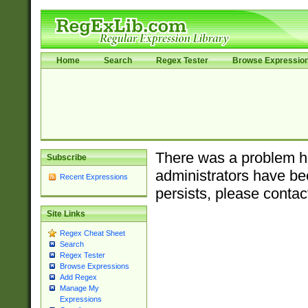
Home
Search
Regex Tester
Browse Expressio
There was a problem ha
Subscribe
administrators have bee
Recent Expressions
persists, please contac
Site Links
Regex Cheat Sheet
Search
Regex Tester
Browse Expressions
Add Regex
Manage My
Expressions