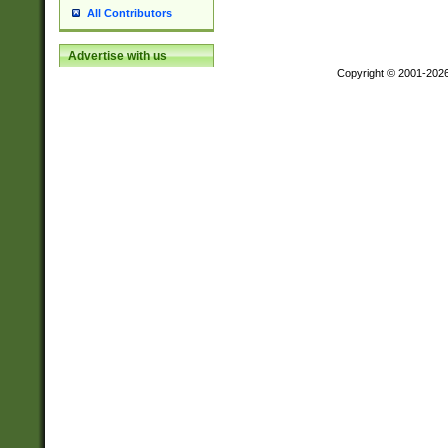
All Contributors
Advertise with us
Copyright © 2001-202