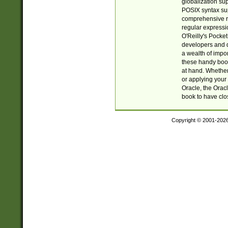
globalization su
POSIX syntax sup
comprehensive re
regular expressi
O'Reilly's Pock
developers and d
a wealth of impor
these handy book
at hand. Whether 
or applying your 
Oracle, the Orac
book to have clo
Copyright © 2001-202