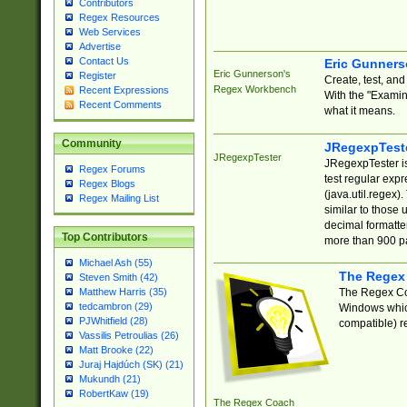
Contributors
Regex Resources
Web Services
Advertise
Contact Us
Eric Gunner
Eric Gunnerson's
Register
Create, test, an
Regex Workbench
Recent Expressions
With the "Examin
Recent Comments
what it means.
Community
JRegexpTest
JRegexpTester
JRegexpTester is
Regex Forums
test regular exp
Regex Blogs
(java.util.regex)
Regex Mailing List
similar to those 
decimal formatter
Top Contributors
more than 900 pa
Michael Ash (55)
The Regex
Steven Smith (42)
The Regex Coa
Matthew Harris (35)
tedcambron (29)
Windows which
PJWhitfield (28)
compatible) re
Vassilis Petroulias (26)
Matt Brooke (22)
Juraj Hajdúch (SK) (21)
Mukundh (21)
RobertKaw (19)
The Regex Coach