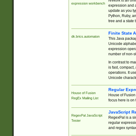
reWork is an onl
expression workbench
expression and a
update as you ty
Python, Ruby, and
tree and a state 
Finite State 
dk.brics.automaton
This Java packa
Unicode alphabet
expression opera
number of non-st
In contrast to m
is fast, compact,
operations. It us
Unicode charact
Regular Expr
House of Fusion
House of Fusion 
RegEx Mailing List
focus here is on 
JavaScript R
RegexPal JavaScript
RegexPal is a si
Tester
regular expressio
and regex syntax