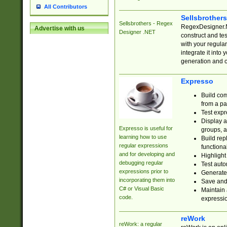
All Contributors
Sellsbrother
Sellsbrothers - Regex
RegexDesigner.NE
Advertise with us
Designer .NET
construct and t
with your regula
integrate it into
generation and 
Expresso
Build com
from a pa
Test expr
Display a
Expresso is useful for
groups, a
learning how to use
Build rep
regular expressions
functional
and for developing and
Highlight
debugging regular
Test auto
expressions prior to
Generate
incorporating them into
Save and 
C# or Visual Basic
Maintain 
code.
expressi
reWork
reWork: a regular