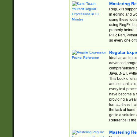
Mastering Re
RegEx is support
in editing and w
using these tools
using RegEx, but
properly before.
PHP, Perl, Pytho
so every one of t
Regular Expr
Ideal as an intro
advanced progra
comprehensive gu
Java, .NET, Pytho
This book offers
and semantics of 
every text-proce
have become a f
providing a wealt
format, these ha
the task at hand
get to a solutio
Reference is the 
Mastering Re