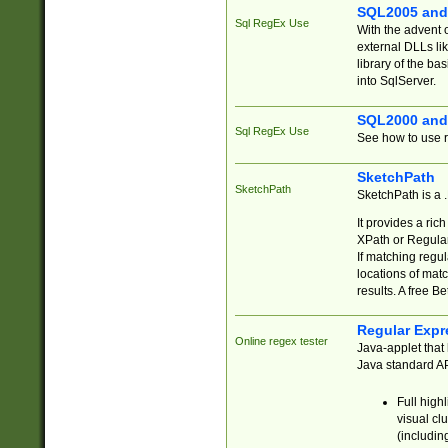
SQL2005 and
Sql RegEx Use
With the advent 
external DLLs li
library of the ba
into SqlServer.
SQL2000 and
Sql RegEx Use
See how to use r
SketchPath
SketchPath
SketchPath is a
It provides a ric
XPath or Regular
If matching regu
locations of mat
results. A free B
Regular Expr
Online regex tester
Java-applet that 
Java standard API
Full high
visual cl
(includin