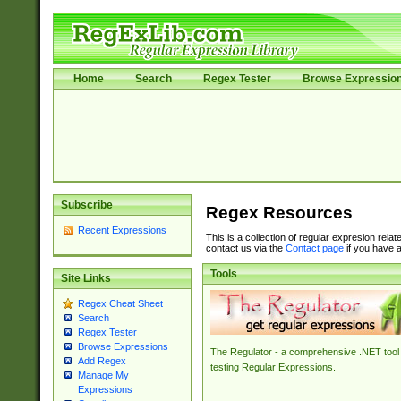
Home
Search
Regex Tester
Browse Expressio
Subscribe
Regex Resources
Recent Expressions
This is a collection of regular expresion rela
contact us via the
Contact page
if you have a
Tools
Site Links
Regex Cheat Sheet
Search
Regex Tester
Browse Expressions
The Regulator - a comprehensive .NET tool 
Add Regex
testing Regular Expressions.
Manage My
Expressions