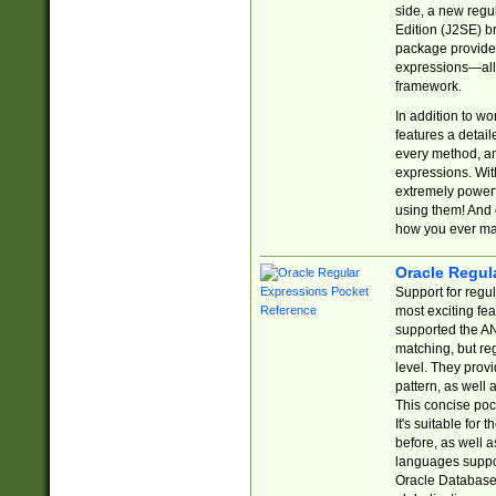
side, a new regu
Edition (J2SE) b
package provides
expressions—all 
framework.
In addition to w
features a detai
every method, and
expressions. With
extremely power
using them! And 
how you ever ma
Oracle Regul
Support for regu
most exciting fe
supported the AN
matching, but re
level. They prov
pattern, as well 
This concise pock
It's suitable fo
before, as well 
languages suppor
Oracle Database 