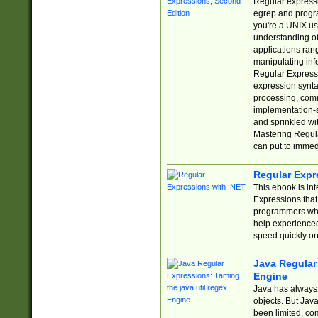
Regular expressio
egrep and progr
you're a UNIX use
understanding of
applications rang
manipulating info
Regular Expressi
expression synta
processing, comm
implementation-sp
and sprinkled wi
Mastering Regula
can put to immed
Regular Expr
This ebook is in
Expressions tha
programmers who 
help experience
speed quickly on
Java Regular 
Engine
Java has always 
objects. But Jav
been limited, co