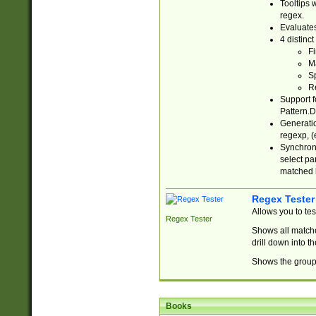
Tooltips 
regex.
Evaluates
4 distinc
Fi
Ma
Sp
R
Support f
Pattern.D
Generatio
regexp, (e
Synchroni
select par
matched b
Regex Tester
Allows you to te
Regex Tester
Shows all matche
drill down into 
Shows the group 
Books